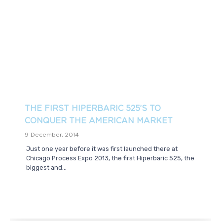
THE FIRST HIPERBARIC 525’S TO
CONQUER THE AMERICAN MARKET
9 December, 2014
Just one year before it was first launched there at
Chicago Process Expo 2013, the first Hiperbaric 525, the
biggest and...