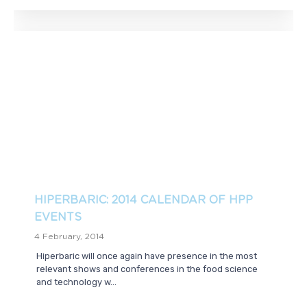
HIPERBARIC: 2014 CALENDAR OF HPP
EVENTS
4 February, 2014
Hiperbaric will once again have presence in the most
relevant shows and conferences in the food science
and technology w...