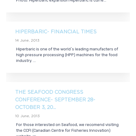
Photo: Hiperbaric expansion Hiperbaric is curre...
HIPERBARIC- FINANCIAL TIMES
14 June, 2013
Hiperbaric is one of the world´s leading manufacters of
high pressure processing (HPP) machines for the food
industry. ...
THE SEAFOOD CONGRESS
CONFERENCE- SEPTEMBER 28-
OCTOBER 3, 20...
10 June, 2013
For those interested on Seafood, we recomend visiting
the CCFI (Canadian Centre for Fisheries Innovation)