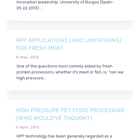
Innovation leadership. University of Burgos (Spain-
05.22.2013) ...
HPP APPLICATIONS (AND LIMITATIONS)
FOR FRESH MEAT
15 May, 2013
One of the questions most commly asked by fresh
protein processors, whether it’s meat or fish, is: “can we
high pressure...
HIGH PRESSURE PET FOOD PROCESSING
(WHO WOULD’VE THOUGHT)
11 April, 2013
HPP technology has been generally regarded as a