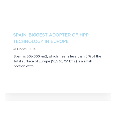
SPAIN, BIGGEST ADOPTER OF HPP
TECHNOLOGY IN EUROPE
31 March, 2014
Spain is 506,000 km2, which means less than 5 % of the
total surface of Europe (10,530,751 km2) is a small
portion of th...