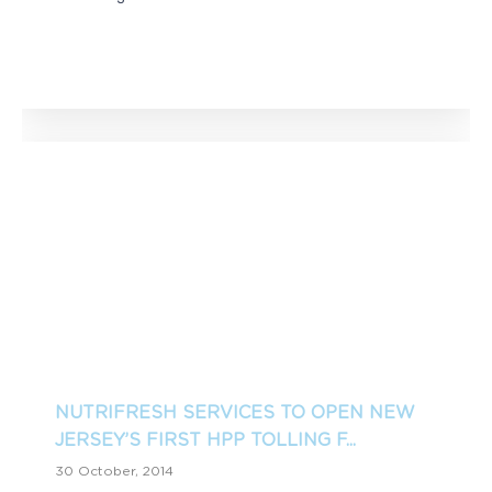
NUTRIFRESH SERVICES TO OPEN NEW
JERSEY’S FIRST HPP TOLLING F...
30 October, 2014