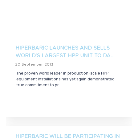
HIPERBARIC LAUNCHES AND SELLS
WORLD’S LARGEST HPP UNIT TO DA...
20 September, 2013
The proven world leader in production-scale HPP
equipment installations has yet again demonstrated
true commitment to pr...
HIPERBARIC WILL BE PARTICIPATING IN