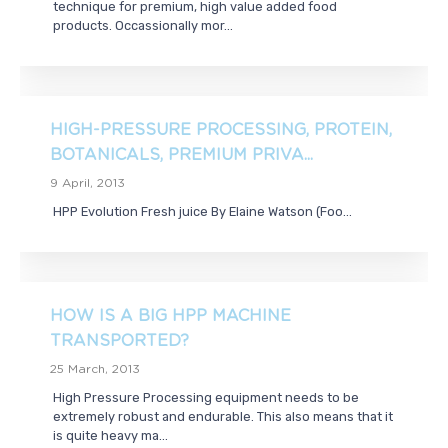
technique for premium, high value added food
products. Occassionally mor...
HIGH-PRESSURE PROCESSING, PROTEIN,
BOTANICALS, PREMIUM PRIVA...
9 April, 2013
HPP Evolution Fresh juice By Elaine Watson (Foo...
HOW IS A BIG HPP MACHINE
TRANSPORTED?
25 March, 2013
High Pressure Processing equipment needs to be
extremely robust and endurable. This also means that it
is quite heavy ma...