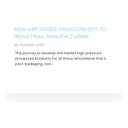
NEW HPP FOODS: FROM CONCEPT TO
INDUSTRIAL MANUFACTURING
25 October, 2013
The journey to develop and market high pressure
processed products For all those who believe that a
post-packaging, non...