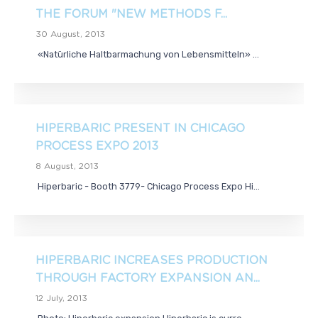
THE FORUM "NEW METHODS F...
30 August, 2013
«Natürliche Haltbarmachung von Lebensmitteln» ...
HIPERBARIC PRESENT IN CHICAGO
PROCESS EXPO 2013
8 August, 2013
Hiperbaric - Booth 3779- Chicago Process Expo Hi...
HIPERBARIC INCREASES PRODUCTION
THROUGH FACTORY EXPANSION AN...
12 July, 2013