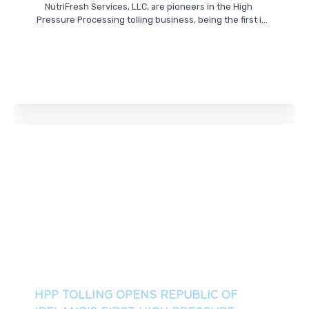
NutriFresh Services, LLC, are pioneers in the High
Pressure Processing tolling business, being the first i...
HPP TOLLING OPENS REPUBLIC OF