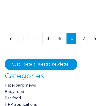
…
1
14
15
16
17
Suscríbete a nuestra newletter
Categories
Hiperbaric news
Baby food
Pet food
HPP applications