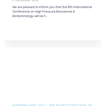
17 December, 2013
We are pleased to inform you that the 8th International
Conference on High Pressure Bioscience &
Biotechnology will be h...