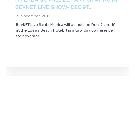
HIPERBARIC WILL BE PARTICIPATING IN
BEVNET LIVE SHOW- DEC 9T...
25 November, 2013
BevNET Live Santa Monica will be held on Dec. 9 and 10
at the Loews Beach Hotel. It is a two-day conference
for beverage...