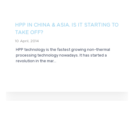
HPP IN CHINA & ASIA. IS IT STARTING TO
TAKE OFF?
10 April, 2014
HPP technology is the fastest growing non-thermal
processing technology nowadays. It has started a
revolution in the mar...