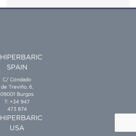
HIPERBARIC
SPAIN
C/ Condado
de Treviño, 6,
09001 Burgos
T: +34 947
473 874
HIPERBARIC
USA