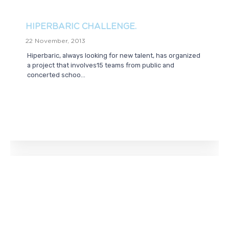
HIPERBARIC CHALLENGE.
22 November, 2013
Hiperbaric, always looking for new talent, has organized
a project that involves15 teams from public and
concerted schoo...