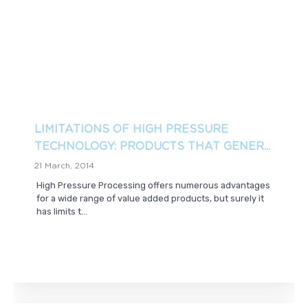
LIMITATIONS OF HIGH PRESSURE
TECHNOLOGY: PRODUCTS THAT GENER...
21 March, 2014
High Pressure Processing offers numerous advantages
for a wide range of value added products, but surely it
has limits t...