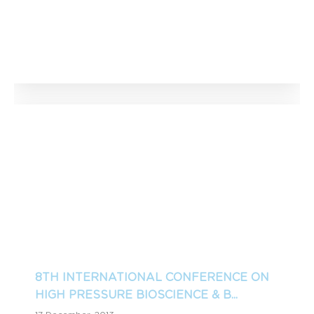
8TH INTERNATIONAL CONFERENCE ON
HIGH PRESSURE BIOSCIENCE & B...