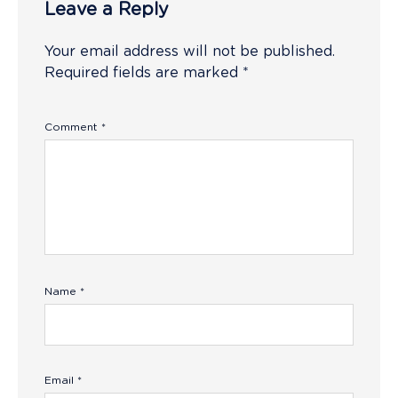
Leave a Reply
Your email address will not be published.
Required fields are marked
*
Comment
*
Name
*
Email
*