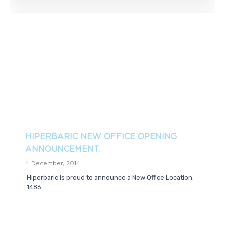
HIPERBARIC NEW OFFICE OPENING
ANNOUNCEMENT.
4 December, 2014
Hiperbaric is proud to announce a New Office Location.
1486...