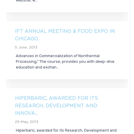
website, w...
IFT ANNUAL MEETING & FOOD EXPO IN
CHICAGO.
5 June, 2013
Advances in Commercialization of Nonthermal
Processing,” The course, provides you with deep-dive
education and exchan...
HIPERBARIC, AWARDED FOR ITS
RESEARCH, DEVELOPMENT AND
INNOVA...
29 May, 2013
Hiperbaric, awarded for its Research, Development and