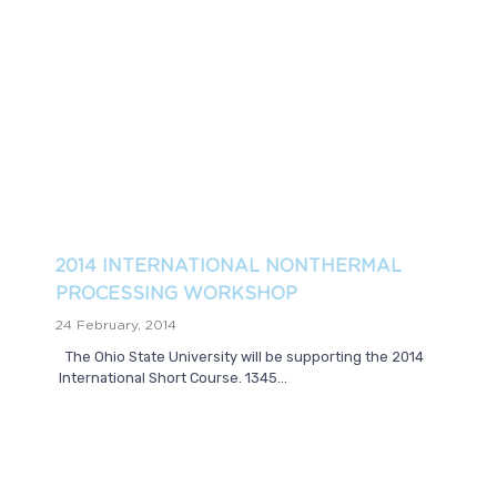
2014 INTERNATIONAL NONTHERMAL
PROCESSING WORKSHOP
24 February, 2014
The Ohio State University will be supporting the 2014
International Short Course. 1345...