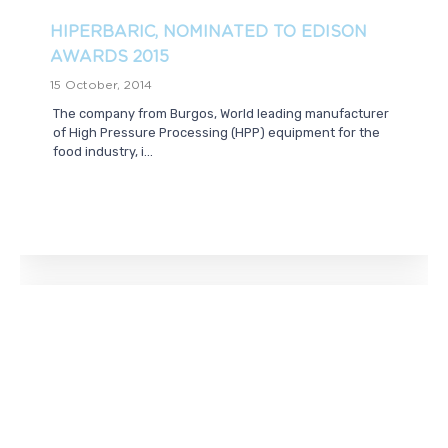
HIPERBARIC, NOMINATED TO EDISON
AWARDS 2015
15 October, 2014
The company from Burgos, World leading manufacturer
of High Pressure Processing (HPP) equipment for the
food industry, i...