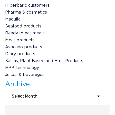
Hiperbaric customers
Pharma & cosmetics
Maquila
Seafood products
Ready to eat meals
Meat products
Avocado products
Diary products
Salsas, Plant Based and Fruit Products
HPP Technology
Juices & beverages
Archive