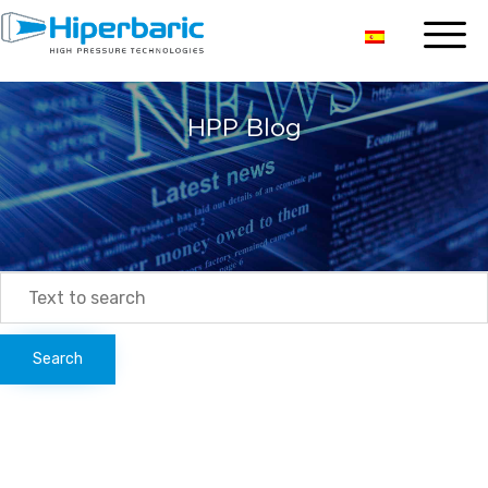
HPP Blog
Search
for: