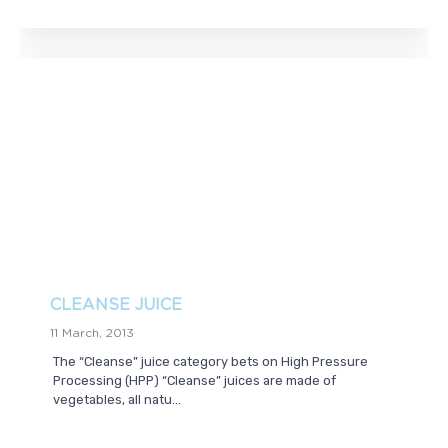
CLEANSE JUICE
11 March, 2013
The “Cleanse” juice category bets on High Pressure
Processing (HPP) “Cleanse” juices are made of
vegetables, all natu...