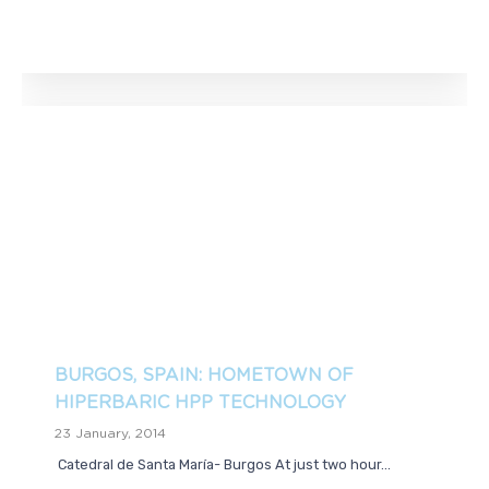
BURGOS, SPAIN: HOMETOWN OF
HIPERBARIC HPP TECHNOLOGY
23 January, 2014
Catedral de Santa María- Burgos At just two hour...