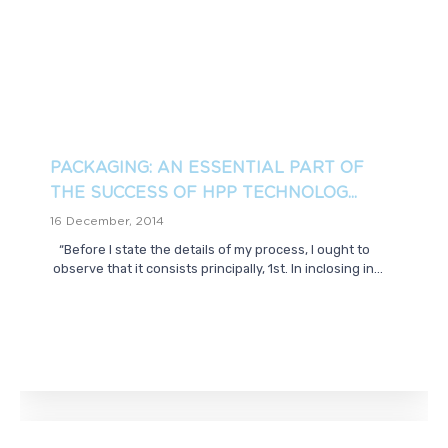
PACKAGING: AN ESSENTIAL PART OF
THE SUCCESS OF HPP TECHNOLOG...
16 December, 2014
“Before I state the details of my process, I ought to
observe that it consists principally, 1st. In inclosing in...