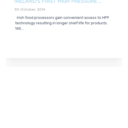
IRELAND’S FIRST HIGH PRESSURE ...
30 October, 2014
Irish food processors gain convenient access to HPP
technology resulting in longer shelf life for products.
145...