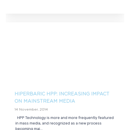
HIPERBARIC HPP: INCREASING IMPACT
ON MAINSTREAM MEDIA
14 November, 2014
HPP Technology is more and more frequently featured
in mass media, and recognized as a new process
becoming mai...