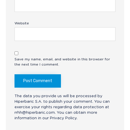
Website
Save my name, email, and website in this browser for
the next time I comment.
The data you provide us will be processed by
Hiperbaric S.A. to publish your comment. You can
exercise your rights regarding data protection at
rrhh@hiperbaric.com
. You can obtain more
information in our
Privacy Policy.