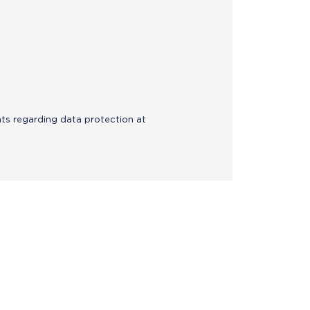
hts regarding data protection at