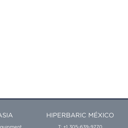
ASIA
HIPERBARIC MÉXICO
Equipment
T: +1 305-639-9770