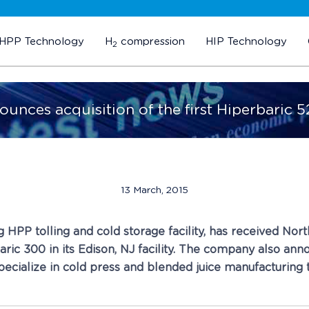
HPP Technology
H
compression
HIP Technology
2
ounces acquisition of the first Hiperbaric 5
13 March, 2015
ing HPP tolling and cold storage facility, has received No
ric 300 in its Edison, NJ facility. The company also anno
 specialize in cold press and blended juice manufacturin