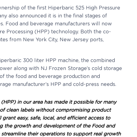
ership of the first Hiperbaric 525 High Pressure
 also announced it is in the final stages of
uices. Food and beverage manufacturers will now
re Processing (HPP) technology. Both the co-
nutes from New York City, New Jersey ports,
Hiperbaric 300 liter HPP machine, the combined
power along with NJ Frozen Storage’s cold storage
t of the food and beverage production and
verage manufacturer’s HPP and cold-press needs.
 (HPP) in our area has made it possible for many
 of clean labels without compromising product
rant easy, safe, local, and efficient access to
rting the growth and development of the Food and
 streamline their operations to support real growth