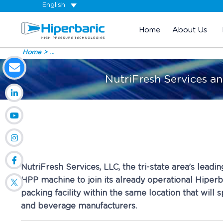
English
Home
About Us
Home
...
NutriFresh Services an
NutriFresh Services, LLC, the tri-state area’s lead
HPP machine to join its already operational Hiperba
packing facility within the same location that will
and beverage manufacturers.