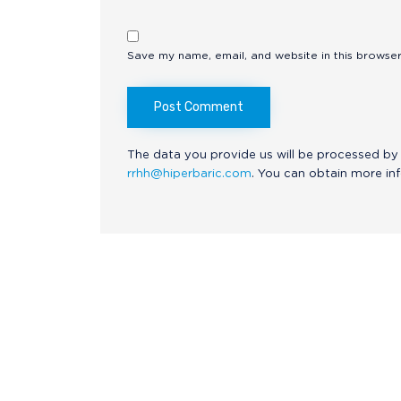
Save my name, email, and website in this browser
The data you provide us will be processed by 
rrhh@hiperbaric.com
. You can obtain more in