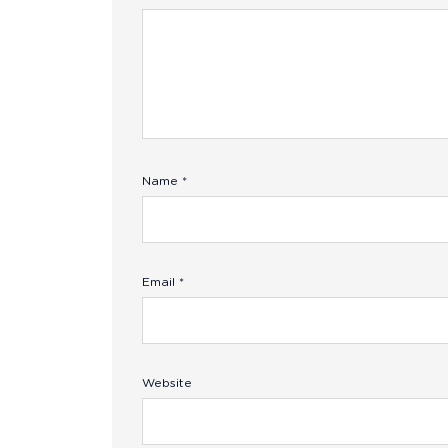
Name
*
Email
*
Website