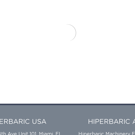
PERBARIC USA
HIPERBARIC 
h Ave Unit 101, Miami, FL
Hiperbaric Machinery 