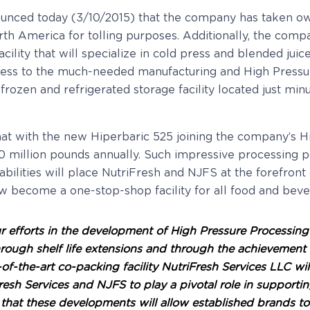
ounced today (3/10/2015) that the company has taken own
h America for tolling purposes. Additionally, the company
acility that will specialize in cold press and blended j
cess to the much-needed manufacturing and High Pressu
 frozen and refrigerated storage facility located just mi
hat with the new Hiperbaric 525 joining the company’s 
0 million pounds annually. Such impressive processing 
bilities will place NutriFresh and NJFS at the forefron
now become a one-stop-shop facility for all food and be
r efforts in the development of High Pressure Processing
hrough shelf life extensions and through the achievement
the-art co-packing facility NutriFresh Services LLC will g
riFresh Services and NJFS to play a pivotal role in suppo
 that these developments will allow established brands to