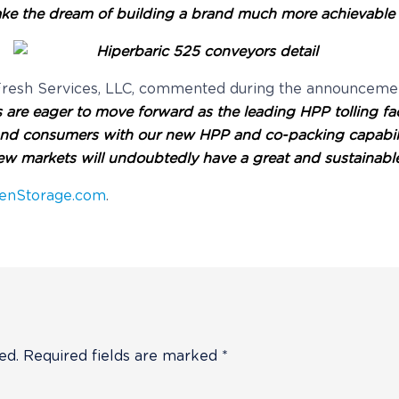
l make the dream of building a brand much more achievabl
riFresh Services, LLC, commented during the announceme
ces are eager to move forward as the leading HPP tolling f
 and consumers with our new HPP and co-packing capabili
ew markets will undoubtedly have a great and sustainable be
enStorage.com
.
ed.
Required fields are marked
*