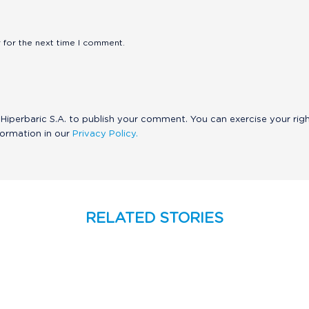
 for the next time I comment.
Hiperbaric S.A. to publish your comment. You can exercise your rig
formation in our
Privacy Policy.
RELATED STORIES