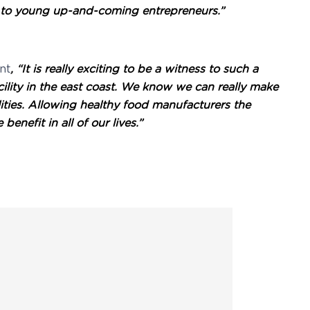
e to young up-and-coming entrepreneurs.”
nt
,
“It is really exciting to be a witness to such a
acility in the east coast. We know we can really make
ties. Allowing healthy food manufacturers the
nefit in all of our lives.”