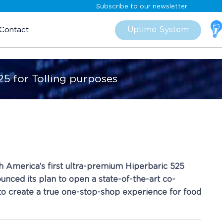
Subscribe to our newsletter
Skip
to
Uptime System
Contact
content
25 for Tolling purposes
rth America’s first ultra-premium Hiperbaric 525
unced its plan to open a state-of-the-art co-
g to create a true one-stop-shop experience for food