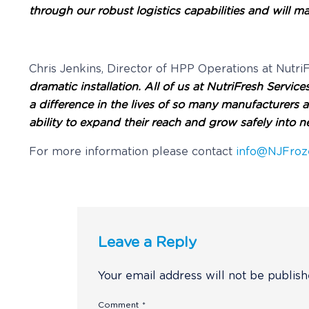
through our robust logistics capabilities and wil
Chris Jenkins, Director of HPP Operations at Nut
dramatic installation. All of us at NutriFresh Servi
a difference in the lives of so many manufacturers
ability to expand their reach and grow safely into n
For more information please contact
info@NJFroz
Leave a Reply
Your email address will not be publish
Comment
*