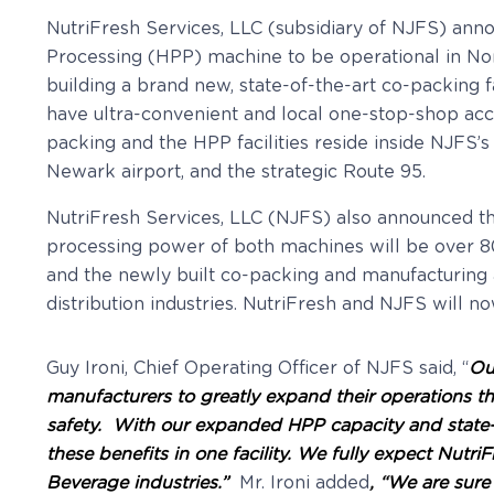
NutriFresh Services, LLC (subsidiary of NJFS) ann
Processing (HPP) machine to be operational in Nort
building a brand new, state-of-the-art co-packing f
have ultra-convenient and local one-stop-shop ac
packing and the HPP facilities reside inside NJFS’s
Newark airport, and the strategic Route 95.
NutriFresh Services, LLC (NJFS) also announced t
processing power of both machines will be over 8
and the newly built co-packing and manufacturing a
distribution industries. NutriFresh and NJFS will 
Guy Ironi, Chief Operating Officer of NJFS said, “
Ou
manufacturers to greatly expand their operations t
safety. With our expanded HPP capacity and state-of-
these benefits in one facility. We fully expect Nut
Beverage industries.”
Mr. Ironi added
, “We are sure