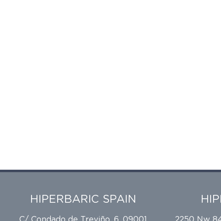
HIPERBARIC SPAIN
HI
C/ Condado de Treviño, 6, 09001
2250 Nw 84t