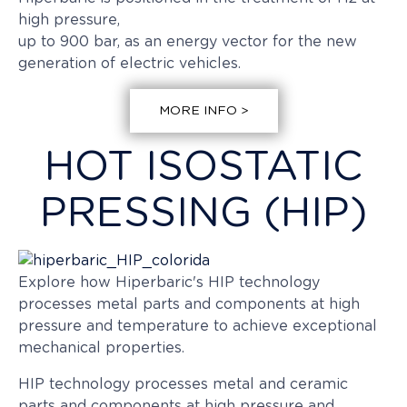
high pressure,
up to 900 bar, as an energy vector for the new
generation of electric vehicles.
MORE INFO >
HOT ISOSTATIC
PRESSING (HIP)
Explore how Hiperbaric's HIP technology
processes metal parts and components at high
pressure and temperature to achieve exceptional
mechanical properties.
HIP technology processes metal and ceramic
parts and components at high pressure and