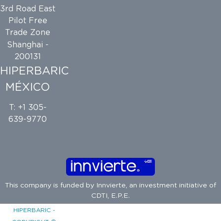
3rd Road East
Pilot Free
Trade Zone
Shanghai -
200131
HIPERBARIC
MÉXICO
T: +1 305-
639-9770
This company is funded by
Innvierte
, an investment initiative of
CDTI, E.P.E.
HIPERBARIC -