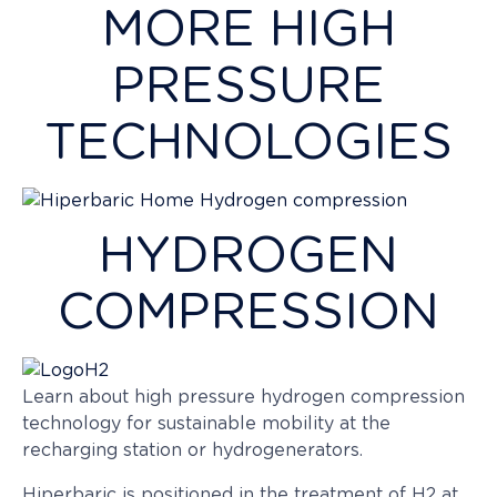
MORE HIGH
influence specific products. Mastering…
PRESSURE
TECHNOLOGIES
HYDROGEN
COMPRESSION
Learn about high pressure hydrogen compression
technology for sustainable mobility at the
recharging station or hydrogenerators.
Hiperbaric is positioned in the treatment of H2 at