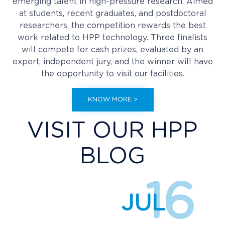
emerging talent in high-pressure research. Aimed
at students, recent graduates, and postdoctoral
researchers, the competition rewards the best
work related to HPP technology. Three finalists
will compete for cash prizes, evaluated by an
expert, independent jury, and the winner will have
the opportunity to visit our facilities.
KNOW MORE >
VISIT OUR HPP
BLOG
16
JUL