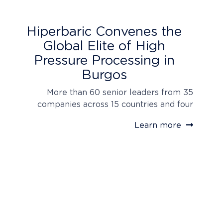
Hiperbaric Convenes the
Global Elite of High
Pressure Processing in
Burgos
More than 60 senior leaders from 35
companies across 15 countries and four
continents traveled to Hiperbaric’s
Learn more
headquarters, reflecting the broad global
adoption of its technology. The inaugural
HPP Customer Day 2026 launches the
“Hiperbaric Global Road Show,” carrying the
world’s most advanced high pressure
processing technology directly to strategic
markets worldwide. Delegates toured the…