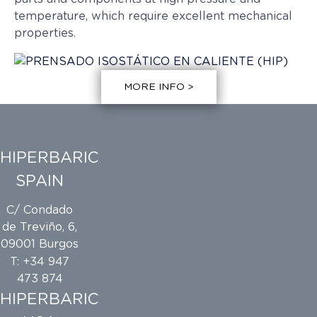
temperature, which require excellent mechanical
properties.
MORE INFO >
HIPERBARIC
SPAIN
C/ Condado
de Treviño, 6,
09001 Burgos
T: +34 947
473 874
HIPERBARIC