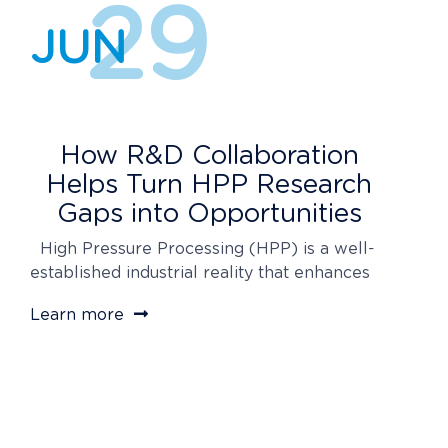
29
JUN
How R&D Collaboration
Helps Turn HPP Research
Gaps into Opportunities
High Pressure Processing (HPP) is a well-
established industrial reality that enhances
food safety, extends product shelf life, and
Learn more
meets consumer demand for minimally
processed foods. However, like any
advanced technology, it still requires
ongoing research to optimize process
conditions and understand how factors such
as the food matrix or microorganisms