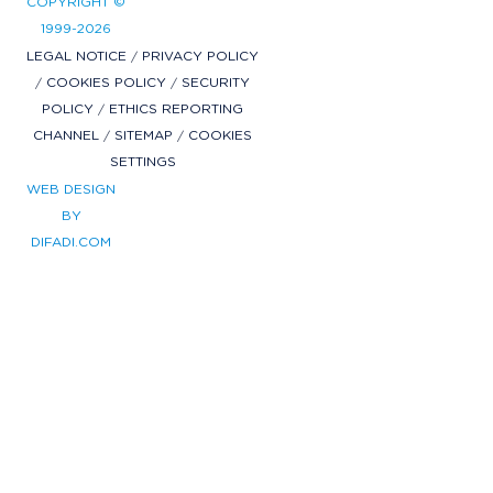
COPYRIGHT ©
1999-2026
LEGAL NOTICE
/
PRIVACY POLICY
/
COOKIES POLICY
/
SECURITY
POLICY
/
ETHICS REPORTING
CHANNEL
/
SITEMAP
/
COOKIES
SETTINGS
WEB DESIGN
BY
DIFADI.COM