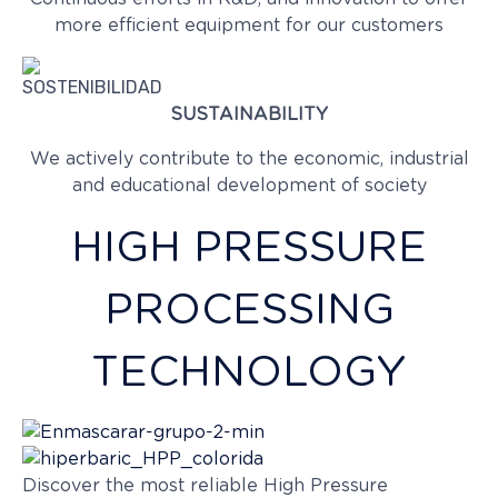
more efficient equipment for our customers
SUSTAINABILITY
We actively contribute to the economic, industrial
and educational development of society
HIGH PRESSURE
PROCESSING
TECHNOLOGY
Discover the most reliable High Pressure