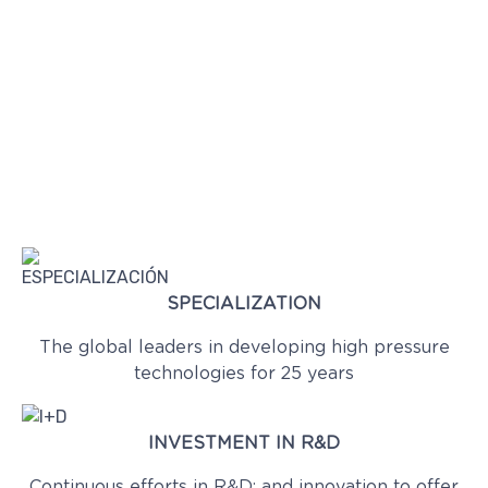
SPECIALIZATION
The global leaders in developing high pressure
technologies for 25 years
INVESTMENT IN R&D
Continuous efforts in R&D; and innovation to offer