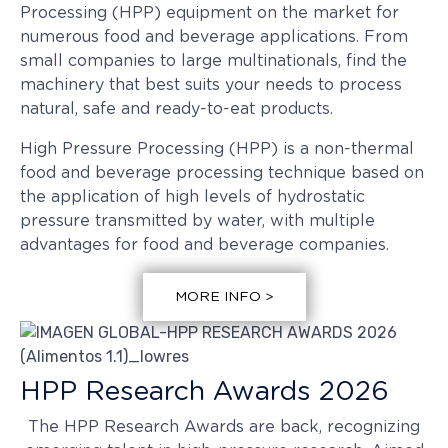
Processing (HPP) equipment on the market for
numerous food and beverage applications. From
small companies to large multinationals, find the
machinery that best suits your needs to process
natural, safe and ready-to-eat products.
High Pressure Processing (HPP) is a non-thermal
food and beverage processing technique based on
the application of high levels of hydrostatic
pressure transmitted by water, with multiple
advantages for food and beverage companies.
MORE INFO >
HPP Research Awards 2026
The HPP Research Awards are back, recognizing