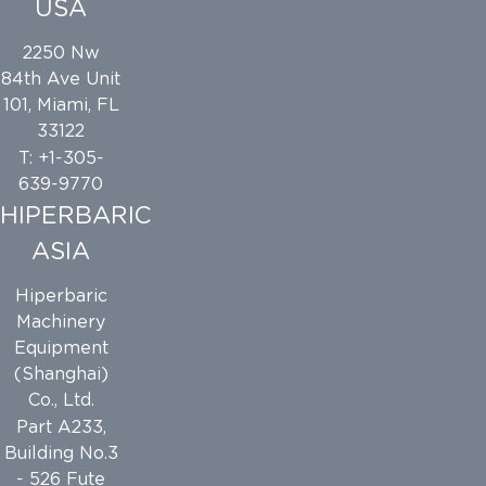
USA
2250 Nw
84th Ave Unit
101, Miami, FL
33122
T: +1-305-
639-9770
HIPERBARIC
ASIA
Hiperbaric
Machinery
Equipment
(Shanghai)
Co., Ltd.
Part A233,
Building No.3
- 526 Fute