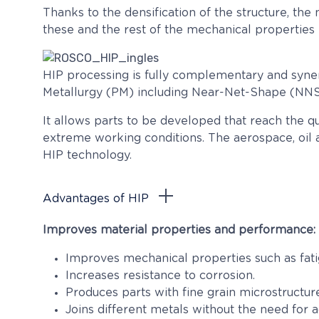
Thanks to the densification of the structure, the m
these and the rest of the mechanical properties 
HIP processing is fully complementary and syner
Metallurgy (PM) including Near-Net-Shape (NNS)
It allows parts to be developed that reach the q
extreme working conditions. The aerospace, oil a
HIP technology.
Advantages of HIP
Improves material properties and performance:
Improves mechanical properties such as fatigue
Increases resistance to corrosion.
Produces parts with fine grain microstructu
Joins different metals without the need for 