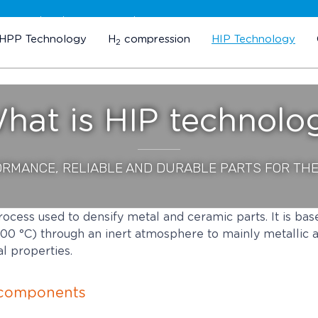
Subscribe to our newsletter
HPP Technology
H
compression
HIP Technology
2
hat is HIP technolo
ORMANCE, RELIABLE AND DURABLE PARTS FOR TH
rocess used to densify metal and ceramic parts. It is bas
00 °C) through an inert atmosphere to mainly metallic 
l properties.
l components