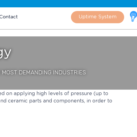
Skip
to
Uptime System
Contact
content
gy
E MOST DEMANDING INDUSTRIES
ed on applying high levels of pressure (up to
and ceramic parts and components, in order to