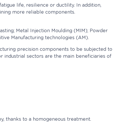
ue life, resilience or ductility. In addition,
taining more reliable components.
asting; Metal Injection Moulding (MIM); Powder
tive Manufacturing technologies (AM).
facturing precision components to be subjected to
 industrial sectors are the main beneficiaries of
opy, thanks to a homogeneous treatment.