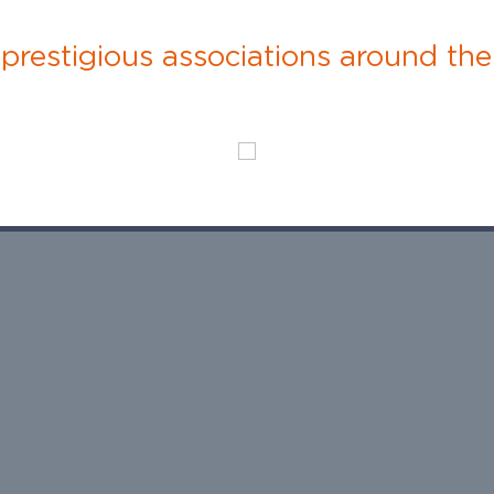
restigious associations around the