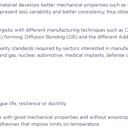
aterial develops better mechanical properties such as fatig
present less variability and better consistency, thus ob
gistic with different manufacturing techniques such as C
 forming; Diffusion Bonding (DB) and the different Addi
uality standards required by sectors interested in manu
nd gas, nuclear, automotive, medical implants, defense or
 life, resilience or ductility.
re with good mechanical properties and without anisotr
adhesives that impose limits on temperature.