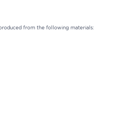
 produced from the following materials: