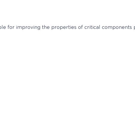
able for improving the properties of critical components