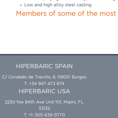
Low and high alloy steel casting
Members of some of the most p
HIPERBARIC SPAIN
C/ Condado de Treviño, 6, 09001 Burgos
T: +34 947 473 874
HIPERBARIC USA
2250 Nw 84th Ave Unit 101, Miami, FL
33122
T: +1-305-639-9770