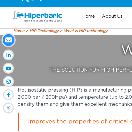
English
Home
About Us
Home
HIP Technology
What is HIP technology
W
THE SOLUTION FOR HIGH PERF
Hot isostatic pressing (HIP) is a manufacturing p
2,000 bar / 200Mpa) and temperature (up to 2,0
densify them and give them excellent mechanica
Improves the properties of critica