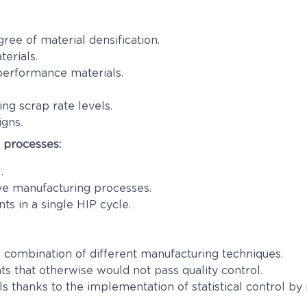
ree of material densification.
terials.
 performance materials.
ng scrap rate levels.
igns.
g processes:
.
ve manufacturing processes.
ts in a single HIP cycle.
combination of different manufacturing techniques.
 that otherwise would not pass quality control.
ls thanks to the implementation of statistical control by