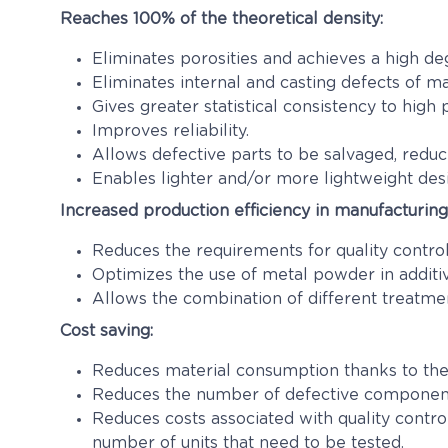
Reaches 100% of the theoretical density
:
Eliminates porosities and achieves a high deg
Eliminates internal and casting defects of ma
Gives greater statistical consistency to high
Improves reliability.
Allows defective parts to be salvaged, reduci
Enables lighter and/or more lightweight des
Increased production efficiency in manufacturin
Reduces the requirements for quality control
Optimizes the use of metal powder in additi
Allows the combination of different treatmen
Cost saving:
Reduces material consumption thanks to the 
Reduces the number of defective components
Reduces costs associated with quality contro
number of units that need to be tested.