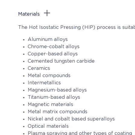
Materials
The Hot Isostatic Pressing (HIP) process is suit
Aluminum alloys
Chrome-cobalt alloys
Copper-based alloys
Cemented tungsten carbide
Ceramics
Metal compounds
Intermetallics
Magnesium-based alloys
Titanium-based alloys
Magnetic materials
Metal matrix compounds
Nickel and cobalt based superalloys
Optical materials
Plasma spraying and other types of coating