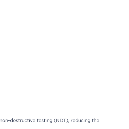
 non-destructive testing (NDT), reducing the