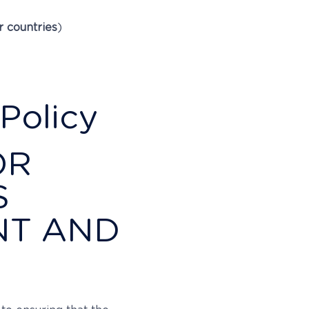
r countries
)
Policy
OR
S
NT AND