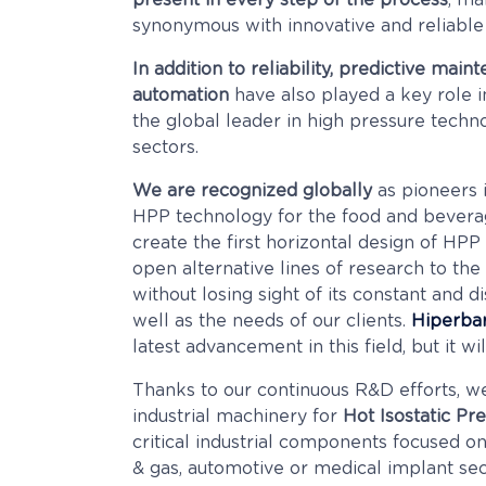
present in every step of the process
, ma
synonymous with innovative and reliable
In addition to reliability, predictive main
automation
have also played a key role in
the global leader in high pressure techno
sectors.
We are recognized globally
as pioneers 
HPP technology for the food and bevera
create the first horizontal design of HP
open alternative lines of research to the 
without losing sight of its constant and 
well as the needs of our clients.
Hiperbar
latest advancement in this field, but it wil
Thanks to our continuous R&D efforts, w
industrial machinery for
Hot Isostatic Pr
critical industrial components focused on
& gas, automotive or medical implant sec