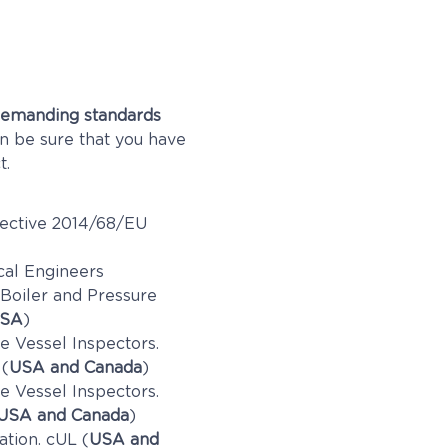
emanding standards
an be sure that you have
t.
ective 2014/68/EU
cal Engineers
 Boiler and Pressure
SA
)
e Vessel Inspectors.
 (
USA and Canada
)
e Vessel Inspectors.
USA and Canada
)
ation. cUL (
USA and