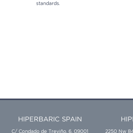
standards.
HIPERBARIC SPAIN
HI
C/ Condado de Treviño, 6, 09001
2250 Nw 84t