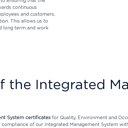
to ensuring that the
owards continuous
employees and customers,
ion. This allows us to
nd long term and work
 of the Integrated
nt System certificates
for Quality, Environment and Occ
the compliance of our Integrated Management System wit