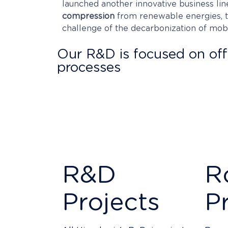
launched another innovative business lin
compression
from renewable energies, to
challenge of the decarbonization of mob
Our R&D is focused on offe
processes
Our technological superiority is the resul
dedicate more than 20% of the workforce
We protect our products and processes aga
exploitation of the results by our clients w
R&D
R
Projects
P