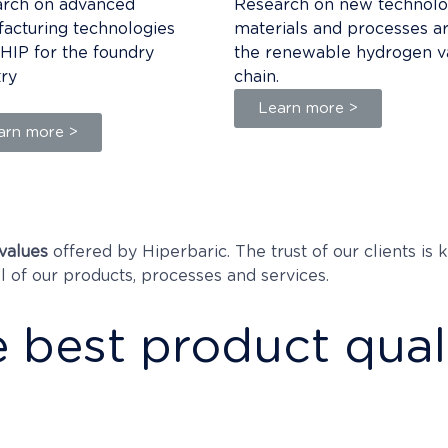
rch on advanced
Research on new technolo
acturing technologies
materials and processes a
 HIP for the foundry
the renewable hydrogen v
try
chain.
Learn more >
arn more >
values
offered by Hiperbaric. The trust of our clients is
ll of our products, processes and services.
 best product qual