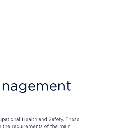
 Management
upational Health and Safety. These
h the requirements of the main