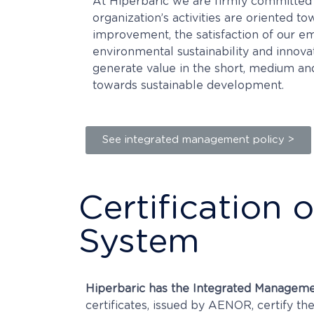
At Hiperbaric we are firmly committed 
organization’s activities are oriented t
improvement, the satisfaction of our 
environmental sustainability and innovat
generate value in the short, medium a
towards sustainable development.
See integrated management policy >
Certification
System
Hiperbaric has the Integrated Manageme
certificates, issued by AENOR, certify 