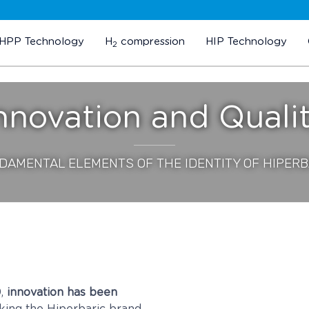
HPP Technology
H
compression
HIP Technology
2
nnovation and Quali
DAMENTAL ELEMENTS OF THE IDENTITY OF HIPERB
9,
innovation has been