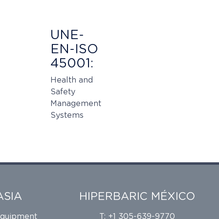
UNE-
EN-ISO
45001:
Health and
Safety
Management
Systems
ASIA
HIPERBARIC MÉXICO
Equipment
T: +1 305-639-9770