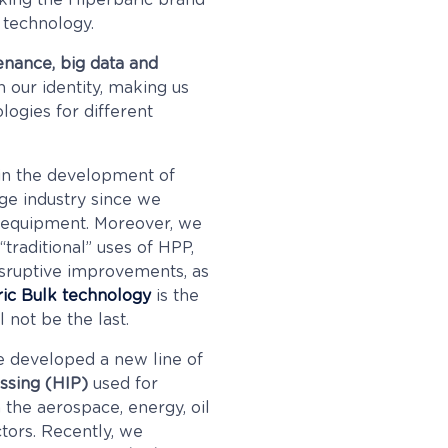
king the Hiperbaric brand
 technology.
tenance, big data and
 our identity, making us
logies for different
in the development of
ge industry since we
P equipment. Moreover, we
“traditional” uses of HPP,
disruptive improvements, as
ic Bulk technology
is the
l not be the last.
e developed a new line of
essing
(HIP)
used for
 the aerospace, energy, oil
tors. Recently, we