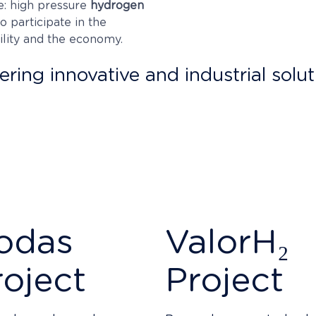
e: high pressure
hydrogen
 participate in the
ility and the economy.
ring innovative and industrial solut
t of a constant effort in
R&D
, in which we invest
more tha
 in these functions and protect the results of our num
inst third parties, through the use of patents and indus
ith total security.
odas
ValorH₂
roject
Project