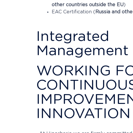
other countries outside the EU
)
EAC Certification (
Russia and othe
Integrated
Management 
WORKING F
CONTINUOU
IMPROVEME
INNOVATION