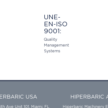
UNE-
EN-ISO
9001:
Quality
Management
Systems
PERBARIC USA
HIPERBARIC 
h Ave Unit 101, Miami, FL
Hiperbaric Machinery 