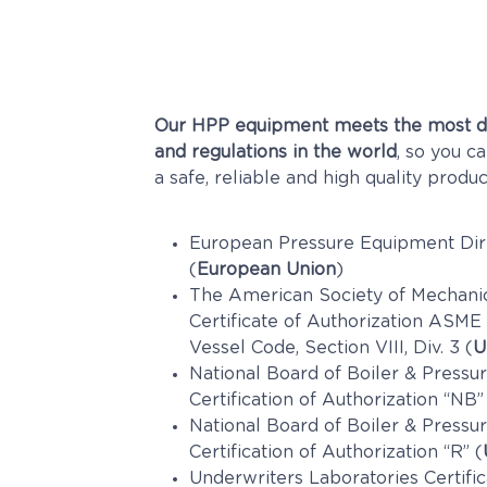
Our HPP equipment meets the most d
and regulations in the world
, so you c
a safe, reliable and high quality produc
European Pressure Equipment Dir
(
European Union
)
The American Society of Mechani
Certificate of Authorization ASME
Vessel Code, Section VIII, Div. 3 (
U
National Board of Boiler & Pressur
Certification of Authorization “NB”
National Board of Boiler & Pressur
Certification of Authorization “R” (
Underwriters Laboratories Certific