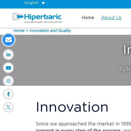
English
Home
About Us
Home
Innovation and Quality
I
FUN
Innovation
Since we approached the market in 199