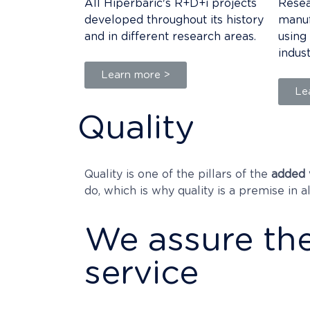
All Hiperbaric's R+D+i projects
Resea
developed throughout its history
manuf
and in different research areas.
using
indus
Learn more >
Le
Quality
Quality is one of the pillars of the
added 
do, which is why quality is a premise in a
We assure the
service