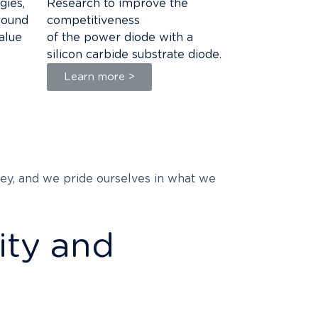
gies,
Research to improve the
round
competitiveness
alue
of the power diode with a
silicon carbide substrate diode.
Learn more >
 key, and we pride ourselves in what we
ity and