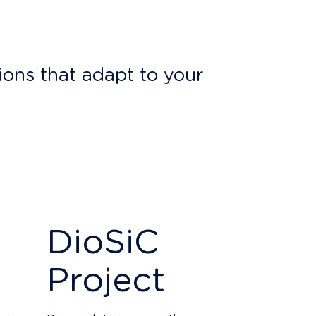
ions that adapt to your
n 10% of our yearly profit
. We also
erous
projects
.
trial secrecy, thus guaranteeing the
DioSiC
Project