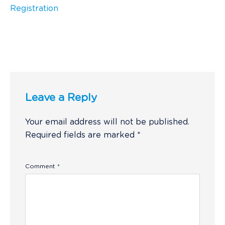
Registration
Leave a Reply
Your email address will not be published.
Required fields are marked
*
Comment
*