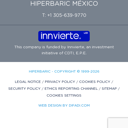
HIPERBARIC MÉXICO
T: +1 305-639-9770
This company is funded by
Innvierte
, an investment
initiative of
CDTI, E.P.E.
HIPERBARIC - COPYRIGHT © 1999-2026
LEGAL NOTICE
/
PRIVACY POLICY
/
COOKIES POLICY
/
SECURITY POLICY
/
ETHICS REPORTING CHANNEL
/
SITEMAP
/
COOKIES SETTINGS
WEB DESIGN BY DIFADI.COM