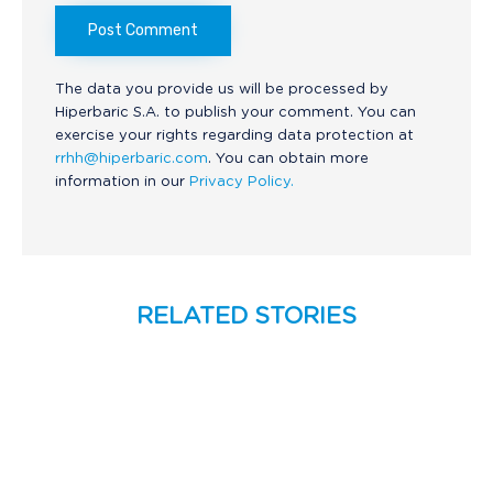
The data you provide us will be processed by
Hiperbaric S.A. to publish your comment. You can
exercise your rights regarding data protection at
rrhh@hiperbaric.com
. You can obtain more
information in our
Privacy Policy.
RELATED STORIES