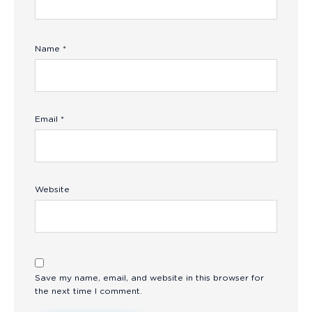
Name
*
Email
*
Website
Save my name, email, and website in this browser for
the next time I comment.