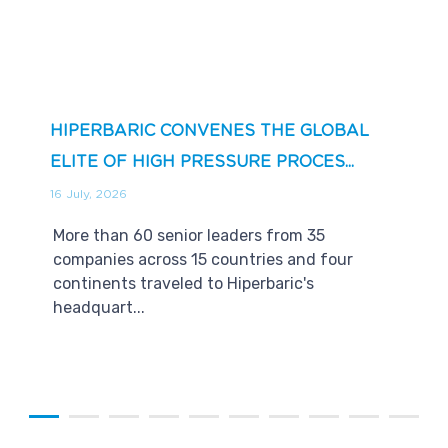
HIPERBARIC CONVENES THE GLOBAL
ELITE OF HIGH PRESSURE PROCES...
16 July, 2026
More than 60 senior leaders from 35
companies across 15 countries and four
continents traveled to Hiperbaric's
headquart...