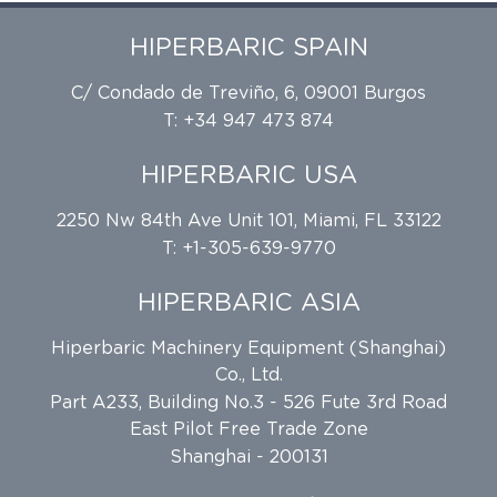
HIPERBARIC SPAIN
C/ Condado de Treviño, 6, 09001 Burgos
T: +34 947 473 874
HIPERBARIC USA
2250 Nw 84th Ave Unit 101, Miami, FL 33122
T: +1-305-639-9770
HIPERBARIC ASIA
Hiperbaric Machinery Equipment (Shanghai)
Co., Ltd.
Part A233, Building No.3 - 526 Fute 3rd Road
East Pilot Free Trade Zone
Shanghai - 200131