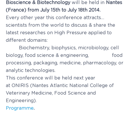
Bioscience & Biotechnology
will be held in
Nantes
(France) from July 15th to July 18th 2014.
Every other year this conference attracts…
scientists from the world to discuss & share the
latest researches on High Pressure applied to
different domains:
Biochemistry, biophysics, microbiology, cell
biology, food science & engineering, food
processing, packaging, medicine, pharmacology, or
analytic technologies.
This conference will be held next year
at ONIRIS (Nantes Atlantic National Col­lege of
Veterinary Medicine, Food Science and
Engineering).
Programme
.