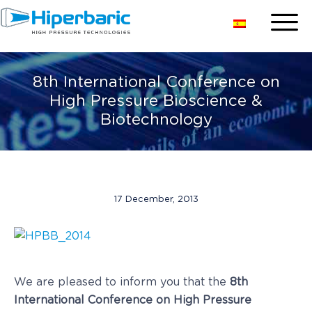
8th International Conference on
High Pressure Bioscience &
Biotechnology
17 December, 2013
We are pleased to inform you that the
8th
International Conference on High Pressure