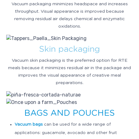
Vacuum packaging minimizes headspace and increases
throughput. Visual appearance is improved because
removing residual air delays chemical and enzymatic
oxidations.
Skin packaging
Vacuum skin packaging is the preferred option for RTE
meals because it minimizes residual air in the package and
improves the visual appearance of creative meal
preparations.
BAGS AND POUCHES
Vacuum bags
can be used for a wide range of
applications: guacamole, avocado and other fruit