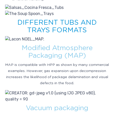
DIFFERENT TUBS AND
TRAYS FORMATS
Modified Atmosphere
Packaging (MAP)
MAP is compatible with HPP as shown by many commercial
examples. However, gas expansion upon decompression
increases the likelihood of package delamination and visual
defects in the food.
Vacuum packaging