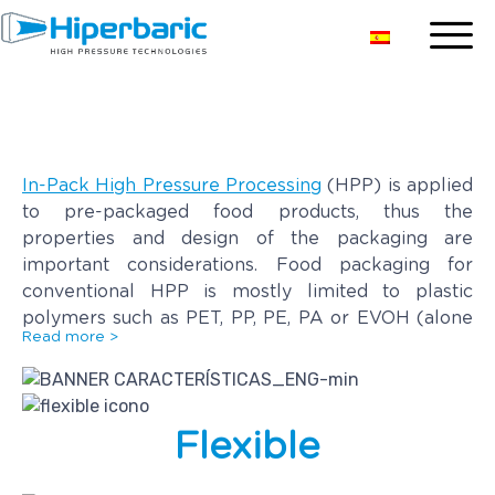
HPP Packaging
In-Pack High Pressure Processing
(HPP) is applied
to pre-packaged food products, thus the
properties and design of the packaging are
important considerations. Food packaging for
conventional HPP is mostly limited to plastic
polymers such as PET, PP, PE, PA or EVOH (alone
Read more >
or combined in different layers). Environmentally
friendlier alternatives such as recycled PET or PLA
are also suitable.
Flexible
Flexibility and elasticity are the most important
characteristics for HPP packaging as it should