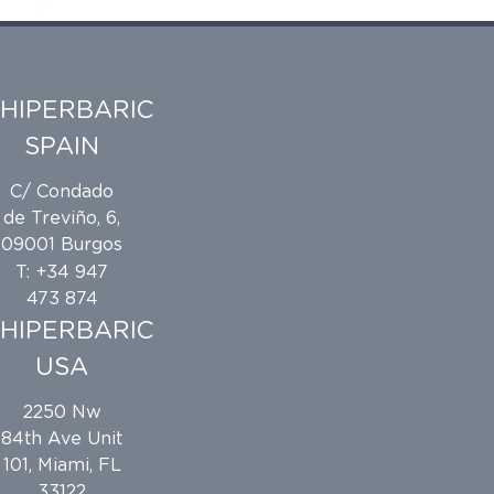
the different types of compatible packaging,
and sealing best practices.
HIPERBARIC
SPAIN
e
C/ Condado
de Treviño, 6,
09001 Burgos
T: +34 947
473 874
HIPERBARIC
USA
2250 Nw
84th Ave Unit
101, Miami, FL
33122