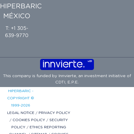
HIPERBARIC
MÉXICO
T: +1 305-
639-9770
This company is funded by
Innvierte
, an investment initiative of
CDTI, E.P.E.
HIPERBARIC -
COPYRIGHT ©
1999-2026
LEGAL NOTICE
/
PRIVACY POLICY
/
COOKIES POLICY
/
SECURITY
POLICY
/
ETHICS REPORTING