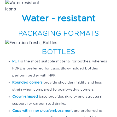
withstand compression under high pressure and
recover its original shape upon pressure release.
Packaging materials should also be water-
Water - resistant
resistant.
One of the biggest advantages of HPP is that
PACKAGING FORMATS
pressure is transmitted uniformly and
instantaneously throughout the equipment vessel
and product, allowing to process foods regardless
BOTTLES
of their shape or size. However, packaging
geometry does affect the filling ratio of HPP units,
PET
is the most suitable material for bottles, whereas
which directly influences throughput.
HDPE is preferred for caps. Blow-molded bottles
perform better with HPP.
Overall, minimizing headspace reduces the
Rounded corners
provide shoulder rigidity and less
likelihood of packaging failure. Gas is more
compressible than solids or liquids and occupies a
strain when compared to pointy/edgy corners.
much smaller volume under pressure. Upon
Crown-shaped
base provides rigidity and structural
expansion, gas molecules expand more violently
support for carbonated drinks.
and packaging is more susceptible to fail.
Caps with inner plug/embossment
are preferred as