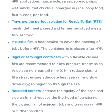
HPP applications: guacamole, salsas, spreads, dips,
wet salads, fruit chunks submerged in juice, baby food,
fruit purees, pet food...
Trays are the perfect solution for Ready-To-Eat (RTE)
meals, deli meats, cured and fermented sliced meats,
fish, seafood...
A plastic film
is heat-sealed to cover the opening of
tubs before HPP. The container lid is placed after HPP.
Rigid or semi-rigid containers
with a flexible closure
film are recommended to allow pressure transmission.
Wide sealing areas (≥5 mm/0.19 in) reduce closing
film strain, ensure adequate heat sealing, and slow
down oxygen migration through the seal.
Rounded corners
increase the rigidity of the base and
side walls, and reduces the likelihood of puncturing
the closing film of adjacent tubs and trays during HPP
or further handling.