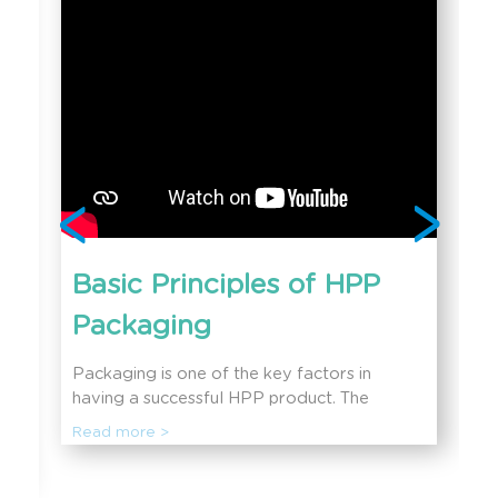
Basic Principles of HPP
Packaging
Packaging is one of the key factors in
having a successful HPP product. The
benefits of HPP would not be possible
Read more >
without the perfect HPP packaging
concepts. In this session, you will learn more
about the basic HPP packaging concepts,