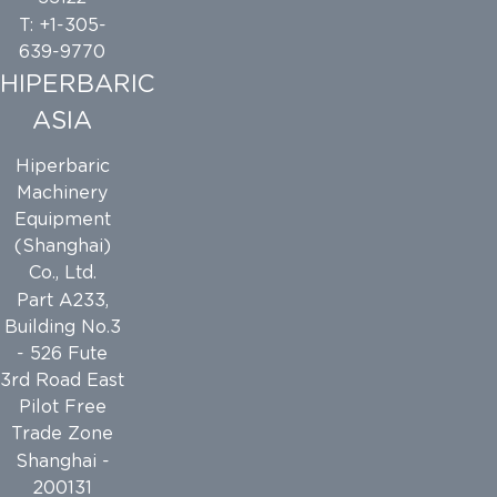
T: +1-305-
639-9770
HIPERBARIC
ASIA
Hiperbaric
Machinery
Equipment
(Shanghai)
Co., Ltd.
Part A233,
Building No.3
- 526 Fute
3rd Road East
Pilot Free
Trade Zone
Shanghai -
200131