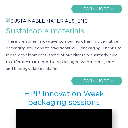
LEARN MORE >
Sustainable materials
There are some innovative companies offering alternative
packaging solutions to traditional PET packaging. Thanks to
these developments, some of our clients are already able
to offer their HPP products packaged with in rPET, PLA
and biodegradable solutions.
LEARN MORE >
HPP Innovation Week
packaging sessions