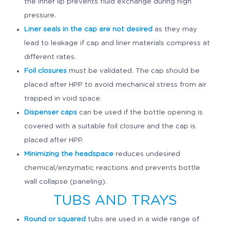
the inner lip prevents fluid exchange during high
pressure.
Liner seals in the cap are not desired
as they may
lead to leakage if cap and liner materials compress at
different rates.
Foil closures
must be validated. The cap should be
placed after HPP to avoid mechanical stress from air
trapped in void space.
Dispenser caps
can be used if the bottle opening is
covered with a suitable foil closure and the cap is
placed after HPP.
Minimizing the headspace
reduces undesired
chemical/enzymatic reactions and prevents bottle
wall collapse (paneling).
TUBS AND TRAYS
Round or squared
tubs are used in a wide range of