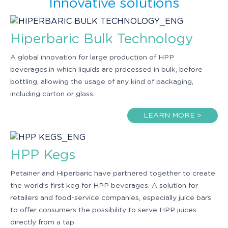
Innovative solutions
Hiperbaric Bulk Technology
A global innovation for large production of HPP
beverages.in which liquids are processed in bulk, before
bottling, allowing the usage of any kind of packaging,
including carton or glass.
LEARN MORE >
HPP Kegs
Petainer and Hiperbaric have partnered together to create
the world’s first keg for HPP beverages. A solution for
retailers and food-service companies, especially juice bars
to offer consumers the possibility to serve HPP juices
directly from a tap.