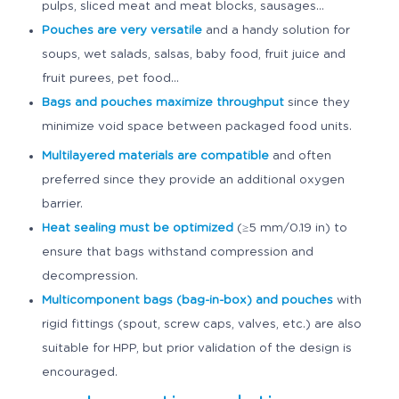
pulps, sliced meat and meat blocks, sausages…
Pouches
are very versatile
and a handy solution for
soups, wet salads, salsas, baby food, fruit juice and
fruit purees, pet food...
Bags and pouches
maximize throughput
since they
minimize void space between packaged food units.
Multilayered materials
are compatible
and often
preferred since they provide an additional oxygen
barrier.
Heat sealing must be optimized
(≥5 mm/0.19 in) to
ensure that bags withstand compression and
decompression.
Multicomponent bags (bag-in-box) and pouches
with
rigid fittings (spout, screw caps, valves, etc.) are also
suitable for HPP, but prior validation of the design is
encouraged.