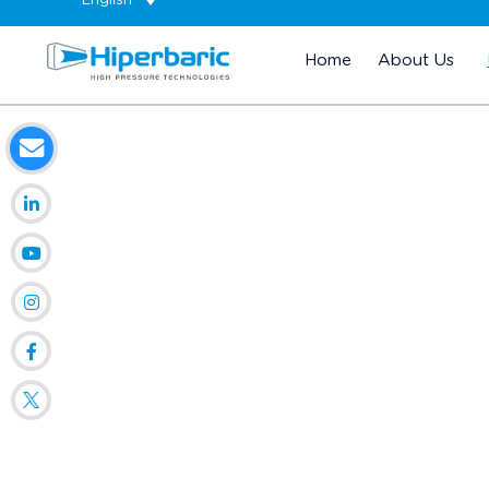
English
Home
About Us
Home
HPP Technology
Our Customers
COMPANI
Introduce un país...
Radius: