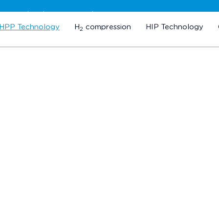
Subscribe to our newsletter
HPP Technology
H
compression
HIP Technology
2
Our Customers
ES FROM ALL OVER THE WORLD TRUST IN OUR TE