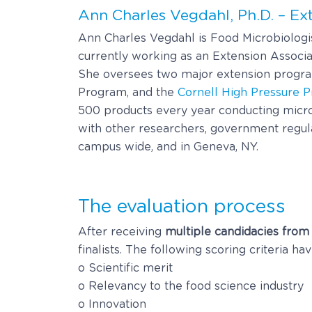
Ann Charles Vegdahl, Ph.D. – Ex
Ann Charles Vegdahl is Food Microbiologist
currently working as an Extension Associa
She oversees two major extension program
Program, and the
Cornell High Pressure P
500 products every year conducting microb
with other researchers, government regulat
campus wide, and in Geneva, NY.
The evaluation process
After receiving
multiple candidacies from
finalists. The following scoring criteria h
o Scientific merit
o Relevancy to the food science industry
o Innovation