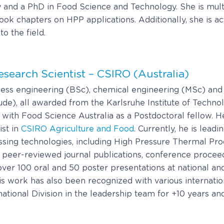
and a PhD in Food Science and Technology. She is multi
k chapters on HPP applications. Additionally, she is act
o the field.
Research Scientist – CSIRO (Australia)
ess engineering (BSc), chemical engineering (MSc) and
e), all awarded from the Karlsruhe Institute of Techno
th Food Science Australia as a Postdoctoral fellow. H
ist in
CSIRO Agriculture and Food
. Currently, he is lead
ssing technologies, including High Pressure Thermal Pr
0 peer-reviewed journal publications, conference procee
ver 100 oral and 50 poster presentations at national and
is work has also been recognized with various internatio
ional Division in the leadership team for +10 years and is