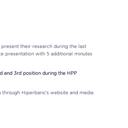
 present their research during the last
te presentation with 5 additional minutes
2nd and 3rd position during the HPP
ch through Hiperbaric’s website and media