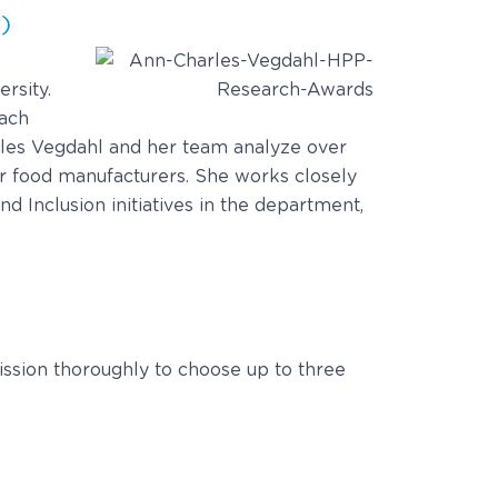
)
rsity.
each
rles Vegdahl and her team analyze over
for food manufacturers. She works closely
d Inclusion initiatives in the department,
ission thoroughly to choose up to three