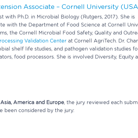
tension Associate – Cornell University (USA
 with Ph.D. in Microbial Biology (Rutgers, 2017). She is
te with the Department of Food Science at Cornell Unive
s, the Cornell Microbial Food Safety, Quality and Outr
rocessing Validation Center
at Cornell AgriTech. Dr. Cha
ial shelf life studies, and pathogen validation studies 
ors, food processors. She is involved Diversity, Equity an
 Asia, America and Europe
, the jury reviewed each subm
ave been considered by the jury: