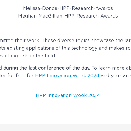
mitted their work. These diverse topics showcase the lar
s existing applications of this technology and makes ro
s of experts in the field.
 during the last conference of the day.
To learn more a
ter for free for
HPP Innovation Week 2024
and you can 