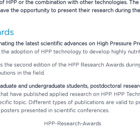
 of HPP or the combination with other technologies. The 
l have the opportunity to present their research during
rds
nating the latest scientific advances on High Pressure P
e the adoption of HPP technology to develop highly nutri
sts the second edition of the HPP Research Awards dur
tions in the field.
aduate and undergraduate students, postdoctoral resear
hat have published applied research on HPP. HPP Techno
ecific topic. Different types of publications are valid to 
 posters presented in scientific conferences.