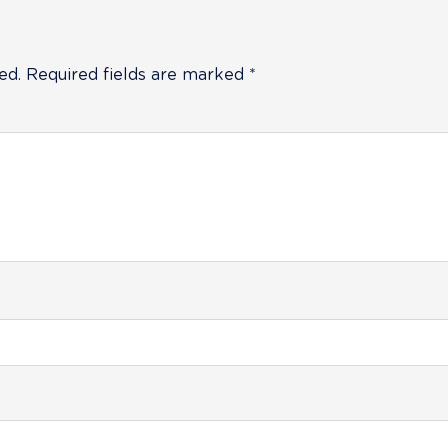
ed.
Required fields are marked
*