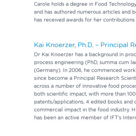
Carole holds a degree in Food Technology 
and has authored numerous articles and boo
has received awards for her contributions t
Kai Knoerzer, Ph.D. – Principal 
Dr Kai Knoerzer has a background in proc
process engineering (PhD, summa cum laud
(Germany). In 2006, he commenced work wi
since become a Principal Research Scient
across a number of innovative food proce
both scientific impact, with more than 10
patents/applications, 4 edited books and o
commercial impact in the food industry. H
has been an active member of IFT’s Internat