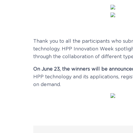
Thank you to all the participants who sub
technology. HPP Innovation Week spotlight
through the collaboration of different type
On June 23, the winners will be announced
HPP technology and its applications, regis
on demand.