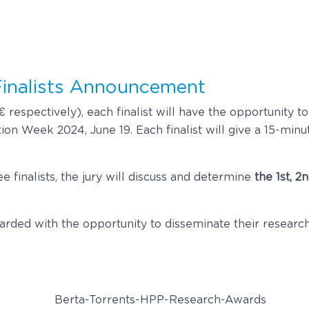
inalists Announcement
 respectively), each finalist will have the opportunity to
on Week 2024, June 19. Each finalist will give a 15-minu
e finalists, the jury will discuss and determine
the 1st, 
ewarded with the opportunity to disseminate their resear