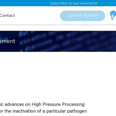
Subscribe to our newsletter
Skip
to
Uptime System
Contact
content
cement
fic advances on High Pressure Processing
 the inactivation of a particular pathogen