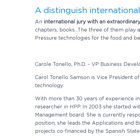
A distinguish international
An
international jury with an extraordinar
chapters, books…The three of them play an 
Pressure technologies for the food and be
Carole Tonello, Ph.D. – VP Business Deve
Carol Tonello Samson is Vice President 
technology.
With more than 30 years of experience in
researcher in HPP. In 2003 she started wi
Management board. She is currently respon
position, she leads the Applications and
projects co-financed by the Spanish Stat