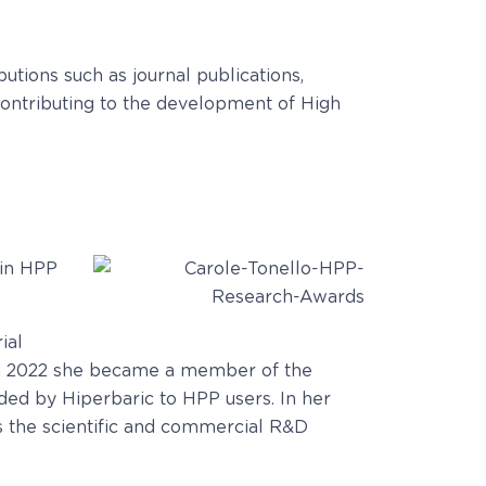
utions such as journal publications,
 contributing to the development of High
 in HPP
ial
d in 2022 she became a member of the
ded by Hiperbaric to HPP users. In her
s the scientific and commercial R&D