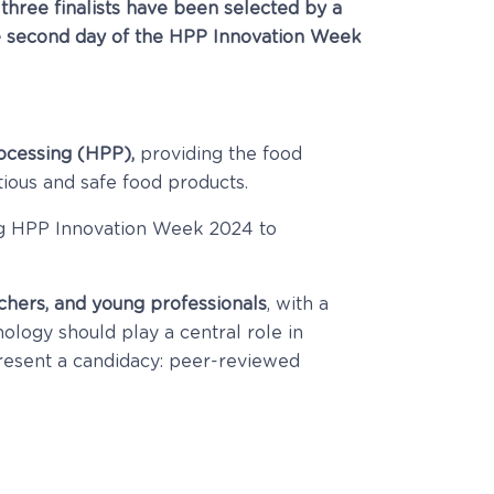
three finalists have been selected by a
 the second day of the HPP Innovation Week
rocessing (HPP),
providing the food
tious and safe food products.
ing HPP Innovation Week 2024 to
chers, and young professionals
, with a
logy should play a central role in
present a candidacy: p
eer-reviewed