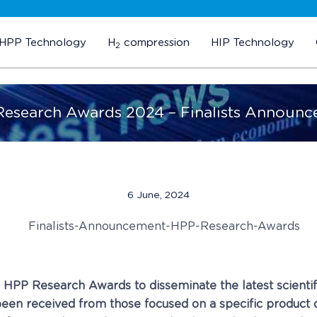
HPP Technology
H
compression
HIP Technology
2
esearch Awards 2024 – Finalists Announ
6 June, 2024
e HPP Research Awards to disseminate the latest scienti
een received from those focused on a specific product or