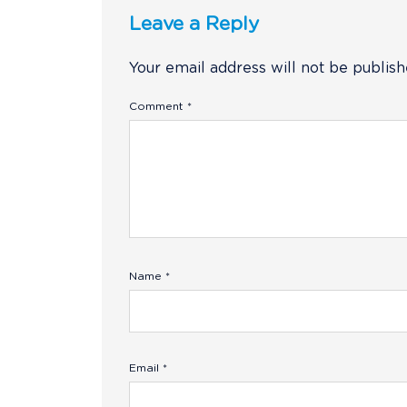
Leave a Reply
Your email address will not be publish
Comment
*
Name
*
Email
*