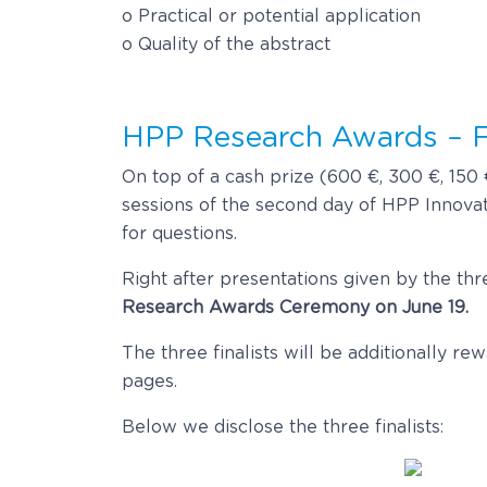
o Practical or potential application
o Quality of the abstract
HPP Research Awards – F
On top of a cash prize (600 €, 300 €, 150 €
sessions of the second day of HPP Innovati
for questions.
Right after presentations given by the thre
Research Awards Ceremony on June 19.
The three finalists will be additionally r
pages.
Below we disclose the three finalists: