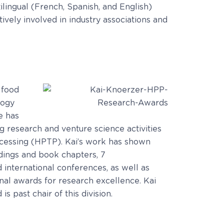
lingual (French, Spanish, and English)
ively involved in industry associations and
 food
logy
e has
ing research and venture science activities
ocessing (HPTP). Kai’s work has shown
dings and book chapters, 7
 international conferences, as well as
nal awards for research excellence. Kai
 past chair of this division.