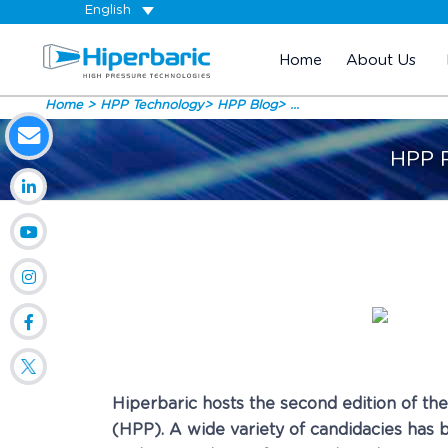
English
Home
About Us
Home
HPP Technology
HPP Blog
...
HPP R
Hiperbaric hosts the second edition of th
(HPP). A wide variety of candidacies has b