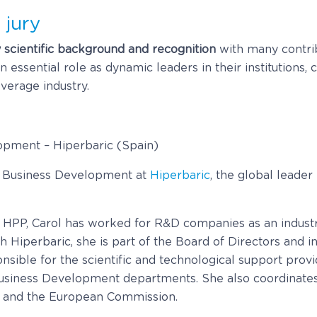
 jury
y scientific background and recognition
with many contrib
essential role as dynamic leaders in their institutions,
verage industry.
lopment – Hiperbaric (Spain)
of Business Development at
Hiperbaric
, the global leader
 HPP, Carol has worked for R&D companies as an industr
th Hiperbaric, she is part of the Board of Directors an
sible for the scientific and technological support provi
 Business Development departments. She also coordinate
e and the European Commission.