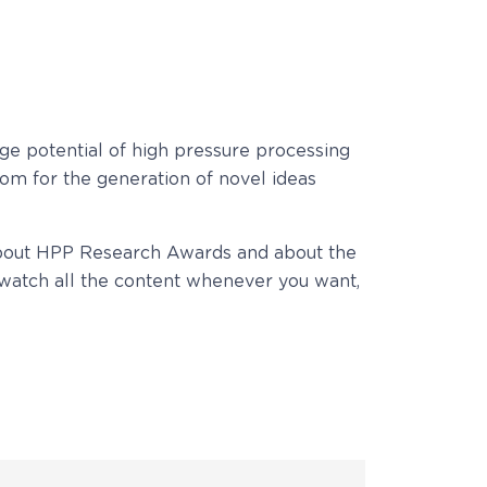
ge potential of high pressure processing
om for the generation of novel ideas
bout HPP Research Awards and about the
watch all the content whenever you want,