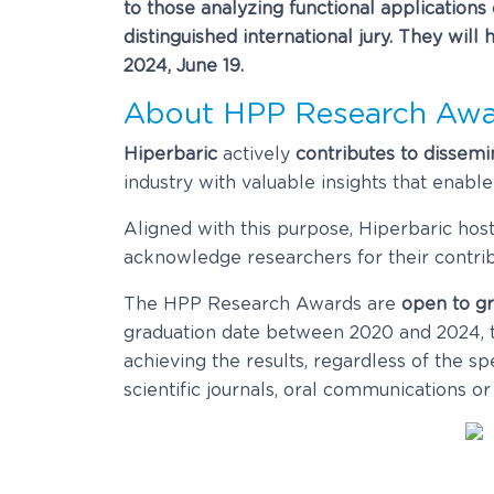
to those analyzing functional applications
distinguished international jury. They wil
2024, June 19.
About HPP Research Awa
Hiperbaric
actively
contributes to dissemi
industry with valuable insights that enabl
Aligned with this purpose, Hiperbaric ho
acknowledge researchers for their contribu
The HPP Research Awards are
open to gr
graduation date between 2020 and 2024, t
achieving the results, regardless of the sp
scientific journals, oral communications or