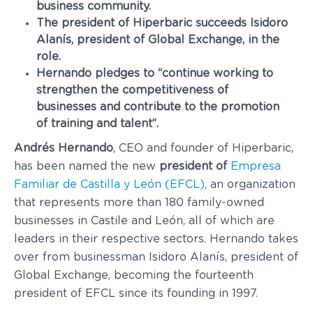
business community.
The president of Hiperbaric succeeds Isidoro
Alanís, president of Global Exchange, in the
role.
Hernando pledges to “continue working to
strengthen the competitiveness of
businesses and contribute to the promotion
of training and talent”.
Andrés Hernando
, CEO and founder of Hiperbaric,
has been named the new
president of
Empresa
Familiar de Castilla y León (EFCL)
, an organization
that represents more than 180 family-owned
businesses in Castile and León, all of which are
leaders in their respective sectors. Hernando takes
over from businessman Isidoro Alanís, president of
Global Exchange, becoming the fourteenth
president of EFCL since its founding in 1997.