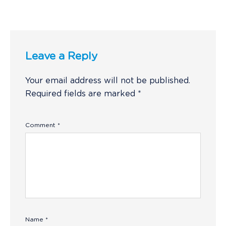
Leave a Reply
Your email address will not be published.
Required fields are marked
*
Comment
*
Name
*