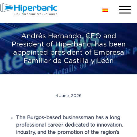
Andrés Hernando, CEO and
President of Hiperbaric, has been
appointed president of Empresa
Familiar de Castilla y León
4 June, 2026
The Burgos-based businessman has a long
professional career dedicated to innovation,
industry, and the promotion of the region’s