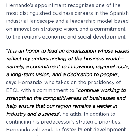
Hernando’s appointment recognizes one of the
most distinguished business careers in the Spanish
industrial landscape and a leadership model based
on
innovation, strategic vision, and a commitment
to the region’s economic and social development
.
“
It is an honor to lead an organization whose values
reflect my understanding of the business world—
namely, a commitment to
innovation, regional roots,
a long-term vision, and a dedication to people
”,
says Hernando, who takes on the presidency of
EFCL with a commitment to “
continue working to
strengthen the competitiveness of businesses and
help ensure that our region remains a leader in
industry and business
”, he adds. In addition to
continuing his predecessor’s strategic priorities,
Hernando will work to
foster talent development