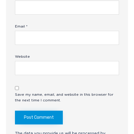
Email
*
Website
Save my name, email, and website in this browser for
the next time I comment.
The data you provide us will be processed by