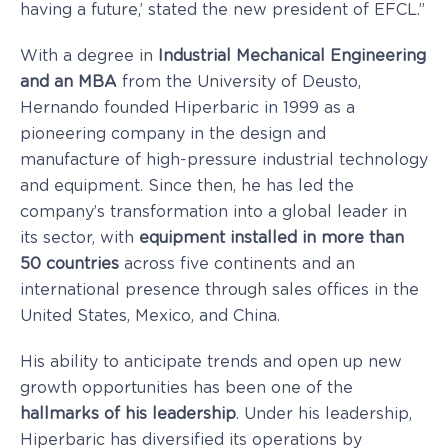
having a future,’ stated the new president of EFCL.”
With a degree in
Industrial Mechanical Engineering
and an MBA
from the University of Deusto,
Hernando founded Hiperbaric in 1999 as a
pioneering company in the design and
manufacture of high-pressure industrial technology
and equipment. Since then, he has led the
company’s transformation into a global leader in
its sector, with
equipment installed in more than
50 countries
across five continents and an
international presence through sales offices in the
United States, Mexico, and China.
His ability to anticipate trends and open up new
growth opportunities has been one of the
hallmarks of his leadership
. Under his leadership,
Hiperbaric has diversified its operations by