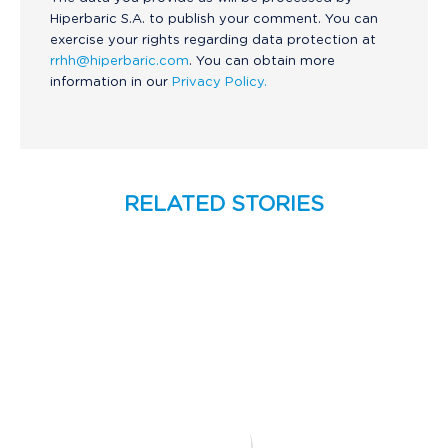
Hiperbaric S.A. to publish your comment. You can
exercise your rights regarding data protection at
rrhh@hiperbaric.com
. You can obtain more
information in our
Privacy Policy.
RELATED STORIES