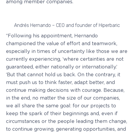
among member companies.
Andrés Hernando – CEO and founder of Hiperbaric
“Following his appointment, Hernando
championed the value of effort and teamwork,
especially in times of uncertainty like those we are
currently experiencing, ‘where certainties are not
guaranteed, either nationally or internationally.’
‘But that cannot hold us back. On the contrary, it
must push us to think faster, adapt better, and
continue making decisions with courage. Because,
in the end, no matter the size of our companies,
we all share the same goal: for our projects to
keep the spark of their beginnings and, even if
circumstances or the people leading them change,
to continue growing, generating opportunities, and