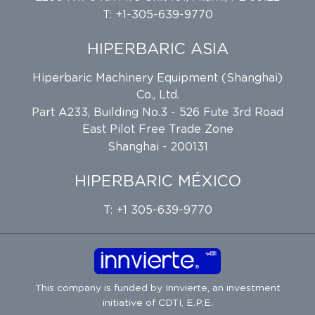
T: +1-305-639-9770
HIPERBARIC ASIA
Hiperbaric Machinery Equipment (Shanghai)
Co., Ltd.
Part A233, Building No.3 - 526 Fute 3rd Road
East Pilot Free Trade Zone
Shanghai - 200131
HIPERBARIC MÉXICO
T: +1 305-639-9770
This company is funded by
Innvierte
, an investment
initiative of
CDTI, E.P.E.