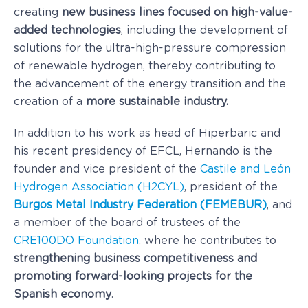
creating
new business lines focused on high-value-
added technologies
, including the development of
solutions for the ultra-high-pressure compression
of renewable hydrogen, thereby contributing to
the advancement of the energy transition and the
creation of a
more sustainable industry.
In addition to his work as head of Hiperbaric and
his recent presidency of EFCL, Hernando is the
founder and vice president of the
Castile and León
Hydrogen Association (H2CYL)
, president of the
Burgos Metal Industry Federation (FEMEBUR)
, and
a member of the board of trustees of the
CRE100DO Foundation
, where he contributes to
strengthening business competitiveness and
promoting forward-looking projects for the
Spanish economy
.