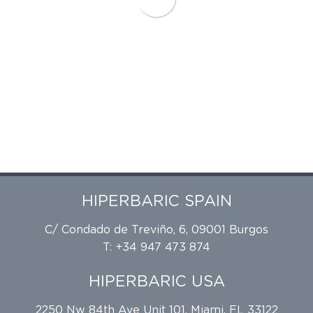
HIPERBARIC SPAIN
C/ Condado de Treviño, 6, 09001 Burgos
T: +34 947 473 874
HIPERBARIC USA
2250 Nw 84th Ave Unit 101, Miami, FL 33122