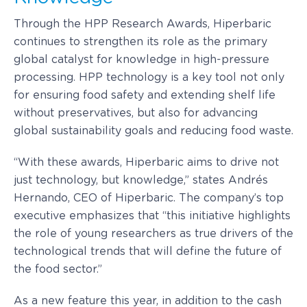
Through the HPP Research Awards, Hiperbaric
continues to strengthen its role as the primary
global catalyst for knowledge in high-pressure
processing. HPP technology is a key tool not only
for ensuring food safety and extending shelf life
without preservatives, but also for advancing
global sustainability goals and reducing food waste.
“With these awards, Hiperbaric aims to drive not
just technology, but knowledge,” states Andrés
Hernando, CEO of Hiperbaric. The company’s top
executive emphasizes that “this initiative highlights
the role of young researchers as true drivers of the
technological trends that will define the future of
the food sector.”
As a new feature this year, in addition to the cash