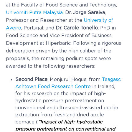
at the Faculty of Food Science and Technology,
Universiti Putra Malaysia
;
Dr. Jorge Saraiva
,
Professor and Researcher at the
University of
Aveiro
, Portugal; and
Dr. Carole Tonello
, PhD in
Food Science and Vice President of Business
Development at Hiperbaric. Following a rigorous
deliberation driven by the high caliber of the
proposals, the remaining podium spots were
awarded to the following researchers:
Second Place:
Monjurul Hoque, from
Teagasc
Ashtown Food Research Centre
in Ireland,
for his research on the impact of high-
hydrostatic pressure pretreatment on
conventional and ultrasound-assisted pectin
extraction from fresh and dried apple
pomace (
“Impact of high-hydrostatic
pressure pretreatment on conventional and