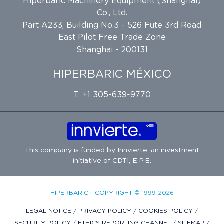
Hiperbaric Machinery Equipment (Shanghai)
Co., Ltd.
Part A233, Building No.3 - 526 Fute 3rd Road
East Pilot Free Trade Zone
Shanghai - 200131
HIPERBARIC MÉXICO
T: +1 305-639-9770
This company is funded by
Innvierte
, an investment
initiative of
CDTI, E.P.E.
HIPERBARIC - COPYRIGHT © 1999-2026
LEGAL NOTICE
/
PRIVACY POLICY
/
COOKIES POLICY
/
SECURITY POLICY
/
ETHICS REPORTING CHANNEL
/
SITEMAP
/