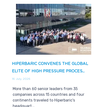
HIPERBARIC CONVENES THE GLOBAL
ELITE OF HIGH PRESSURE PROCES...
16 July, 2026
More than 60 senior leaders from 35
companies across 15 countries and four
continents traveled to Hiperbaric's
headquart...