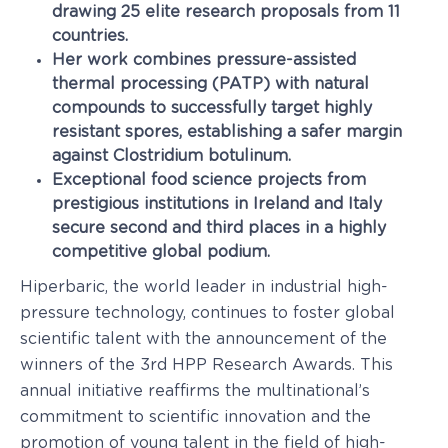
drawing 25 elite research proposals from 11
countries.
Her work combines pressure-assisted
thermal processing (PATP) with natural
compounds to successfully target highly
resistant spores, establishing a safer margin
against Clostridium botulinum.
Exceptional food science projects from
prestigious institutions in Ireland and Italy
secure second and third places in a highly
competitive global podium.
Hiperbaric, the world leader in industrial high-
pressure technology, continues to foster global
scientific talent with the announcement of the
winners of the 3rd HPP Research Awards. This
annual initiative reaffirms the multinational’s
commitment to scientific innovation and the
promotion of young talent in the field of high-