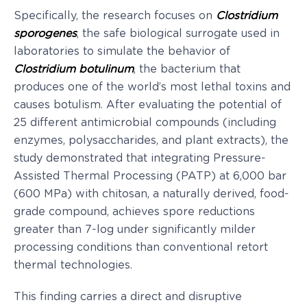
Specifically, the research focuses on
Clostridium
sporogenes
, the safe biological surrogate used in
laboratories to simulate the behavior of
Clostridium botulinum
, the bacterium that
produces one of the world’s most lethal toxins and
causes botulism. After evaluating the potential of
25 different antimicrobial compounds (including
enzymes, polysaccharides, and plant extracts), the
study demonstrated that integrating Pressure-
Assisted Thermal Processing (PATP) at 6,000 bar
(600 MPa) with chitosan, a naturally derived, food-
grade compound, achieves spore reductions
greater than 7-log under significantly milder
processing conditions than conventional retort
thermal technologies.
This finding carries a direct and disruptive