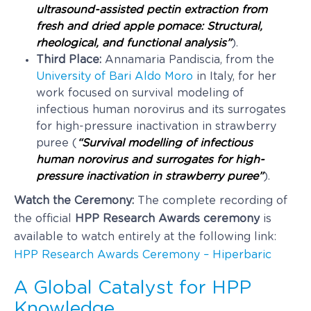
ultrasound-assisted pectin extraction from
fresh and dried apple pomace: Structural,
rheological, and functional analysis”
).
Third Place:
Annamaria Pandiscia, from the
University of Bari Aldo Moro
in Italy, for her
work focused on survival modeling of
infectious human norovirus and its surrogates
for high-pressure inactivation in strawberry
puree (
“Survival modelling of infectious
human norovirus and surrogates for high-
pressure inactivation in strawberry puree”
).
Watch the Ceremony:
The complete recording of
the official
HPP Research Awards ceremony
is
available to watch entirely at the following link:
HPP Research Awards Ceremony – Hiperbaric
A Global Catalyst for HPP
Knowledge