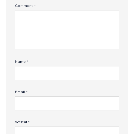
Comment
*
Name
*
Email
*
Website