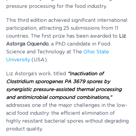
pressure processing for the food industry.
This third edition achieved significant international
participation, attracting 25 submissions from 11
countries. The first prize has been awarded to
Liz
Astorga Oquendo
, a PhD candidate in Food
Science and Technology at The
Ohio State
University
(USA).
Liz Astorga’s work, titled
“Inactivation of
Clostridium sporogenes PA 3679 spores by
synergistic pressure-assisted thermal processing
and antimicrobial compound combinations,”
addresses one of the major challenges in the low-
acid food industry: the efficient elimination of
highly resistant bacterial spores without degrading
product quality.