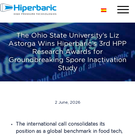
The Ohio State University’s Liz
Astorga Wins Hiperbaric’s 3rd HPP
Research Awards for
Groundbreaking Spore Inactivation
Study
2 June, 2026
The international call consolidates its
position as a global benchmark in food tech,