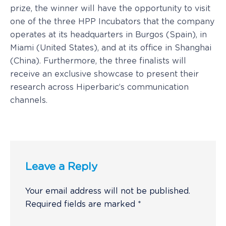
prize, the winner will have the opportunity to visit
one of the three HPP Incubators that the company
operates at its headquarters in Burgos (Spain), in
Miami (United States), and at its office in Shanghai
(China). Furthermore, the three finalists will
receive an exclusive showcase to present their
research across Hiperbaric’s communication
channels.
Leave a Reply
Your email address will not be published.
Required fields are marked
*