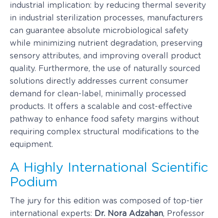
industrial implication: by reducing thermal severity
in industrial sterilization processes, manufacturers
can guarantee absolute microbiological safety
while minimizing nutrient degradation, preserving
sensory attributes, and improving overall product
quality. Furthermore, the use of naturally sourced
solutions directly addresses current consumer
demand for clean-label, minimally processed
products. It offers a scalable and cost-effective
pathway to enhance food safety margins without
requiring complex structural modifications to the
equipment.
A Highly International Scientific
Podium
The jury for this edition was composed of top-tier
international experts:
Dr. Nora Adzahan
, Professor