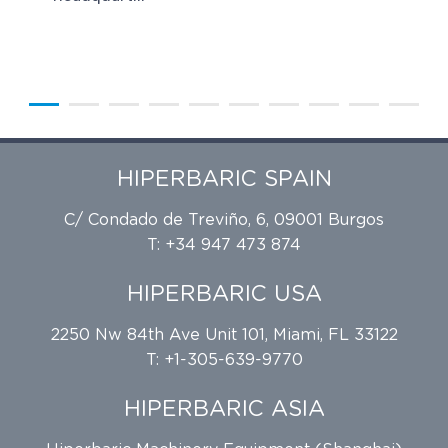
HIPERBARIC SPAIN
C/ Condado de Treviño, 6, 09001 Burgos
T: +34 947 473 874
HIPERBARIC USA
2250 Nw 84th Ave Unit 101, Miami, FL 33122
T: +1-305-639-9770
HIPERBARIC ASIA