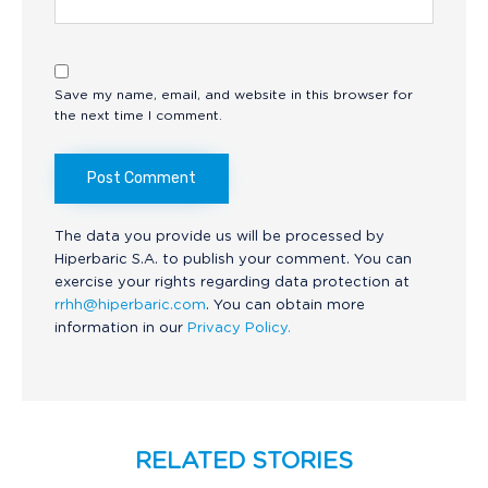
Save my name, email, and website in this browser for
the next time I comment.
The data you provide us will be processed by
Hiperbaric S.A. to publish your comment. You can
exercise your rights regarding data protection at
rrhh@hiperbaric.com
. You can obtain more
information in our
Privacy Policy.
RELATED STORIES