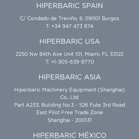
HIPERBARIC SPAIN
C/ Condado de Treviño, 6, 09001 Burgos
T: +34 947 473 874
HIPERBARIC USA
2250 Nw 84th Ave Unit 101, Miami, FL 33122
T: +1-305-639-9770
HIPERBARIC ASIA
Hiperbaric Machinery Equipment (Shanghai)
Co., Ltd.
Part A233, Building No.3 - 526 Fute 3rd Road
East Pilot Free Trade Zone
Shanghai - 200131
HIPERBARIC MÉXICO