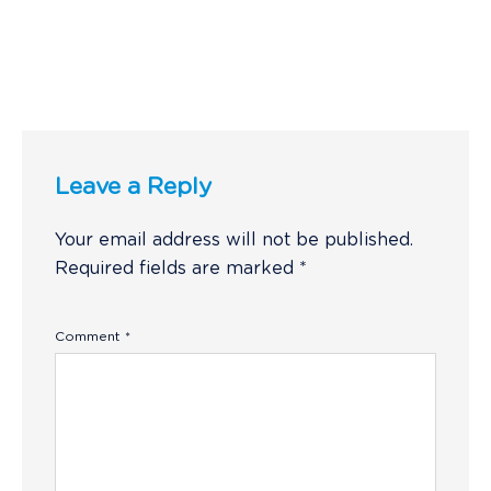
Leave a Reply
Your email address will not be published.
Required fields are marked
*
Comment
*