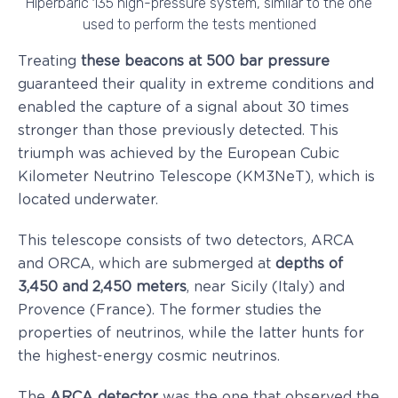
Hiperbaric 135 high-pressure system, similar to the one
used to perform the tests mentioned
Treating
these beacons at 500 bar pressure
guaranteed their quality in extreme conditions and
enabled the capture of a signal about 30 times
stronger than those previously detected. This
triumph was achieved by the European Cubic
Kilometer Neutrino Telescope (KM3NeT), which is
located underwater.
This telescope consists of two detectors, ARCA
and ORCA, which are submerged at
depths of
3,450 and 2,450 meters
, near Sicily (Italy) and
Provence (France). The former studies the
properties of neutrinos, while the latter hunts for
the highest-energy cosmic neutrinos.
The
ARCA detector
was the one that observed the