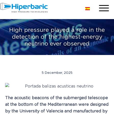
High pressure played a role in the
detection of the highest-energy
neutrino ever observed
5 December, 2025
The acoustic beacons of the submerged telescope
at the bottom of the Mediterranean were designed
by the University of Valencia and manufactured by