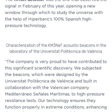
signal in February of this year, opening a new
window through which to study the universe with
the help of Hiperbaric’s 100% Spanish high-
pressure technology.
Characterization of the KM3NeT acoustic beacons in the
laboratory of the Universitat Politècnica de València.
“The company is very proud to have contributed to
this significant scientific discovery. We subjected
the beacons, which were designed by the
Universitat Politècnica de Valéncia and built in
collaboration with the Valencian company
Mediterráneo Señales Marítimas, to high-pressure
resistance tests. Our technology ensures they
function properly in extreme conditions, enhancing