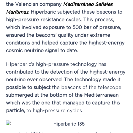
the Valencian company
Mediterráneo Señales
Marítimas
. Hiperbaric subjected these beacons to
high-pressure resistance cycles. This process,
which involved exposure to 500 bar of pressure,
ensured the beacons’ quality under extreme
conditions and helped capture the highest-energy
cosmic neutrino signal to date
.
Hiperbaric’s high-pressure technology has
contributed to the detection of the highest-energy
neutrino ever observed
.
The technology made it
possible to subject
the beacons of the telescope
submerged at the bottom of the Mediterranean,
which was the one that managed to capture this
particle,
to high-pressure cycles.