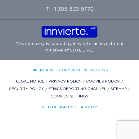
T: +1 305-639-9770
This company is funded by
Innvierte
, an investment
initiative of
CDTI, E.P.E.
HIPERBARIC - COPYRIGHT © 1999-2026
LEGAL NOTICE
/
PRIVACY POLICY
/
COOKIES POLICY
/
SECURITY POLICY
/
ETHICS REPORTING CHANNEL
/
SITEMAP
/
COOKIES SETTINGS
WEB DESIGN BY DIFADI.COM