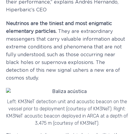
their performance,” explains Andrés Hernando,
Hiperbaric’s CEO
Neutrinos are the tiniest and most enigmatic
elementary particles.
They are extraordinary
messengers that carry valuable information about
extreme conditions and phenomena that are not
fully understood, such as those occurring near
black holes or supernova explosions. The
detection of this new signal ushers a new era of
cosmos study.
Left: KM3NeT detection unit and acoustic beacon on the
vessel prior to deployment (courtesy of KM3NeT). Right:
KM3NeT acoustic beacon deployed in ARCA at a depth of
3,475 m (courtesy of KM3NeT).