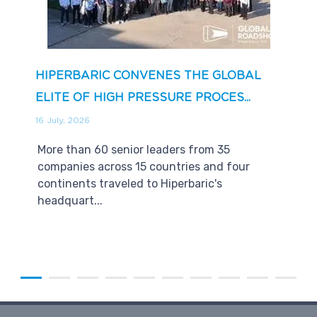
HIPERBARIC CONVENES THE GLOBAL
ELITE OF HIGH PRESSURE PROCES...
16 July, 2026
More than 60 senior leaders from 35
companies across 15 countries and four
continents traveled to Hiperbaric's
headquart...