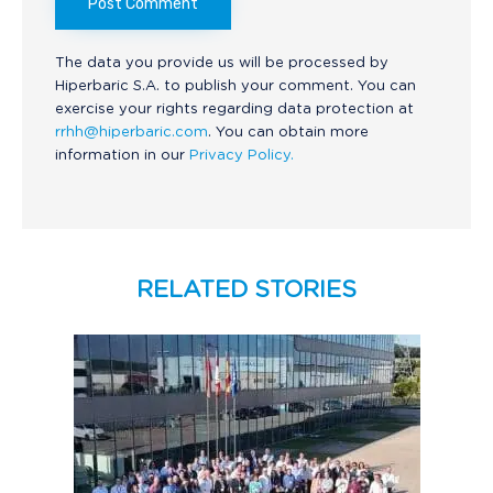
The data you provide us will be processed by
Hiperbaric S.A. to publish your comment. You can
exercise your rights regarding data protection at
rrhh@hiperbaric.com
. You can obtain more
information in our
Privacy Policy.
RELATED STORIES