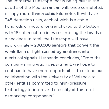
The immense telescope that is being built in the
depths of the Mediterranean will, once completed,
occupy
more than a cubic kilometer.
It will have
345 detection units, each of wich is a cable
hundreds of meters long anchored to the bottom
with 18 spherical modules resembling the beads of
a necklace. In total, the telescope will have
approximately
200,000 sensors that convert the
weak flash of light caused by neutrinos into
electrical signals
. Hernando concludes, “From the
company’s innovation department, we hope to
continue to have more opportunities to extend our
collaboration with the University of Valencia to
other entities committed to high-pressure
technology to improve the quality of the most
demanding components.”