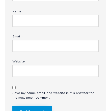
Name
*
Email
*
Website
Save my name, email, and website in this browser for
the next time I comment.