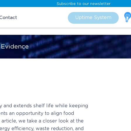
Subscribe to our newsletter
Skip
to
Uptime System
Contact
content
 Evidence
 and extends shelf life while keeping
nts an opportunity to align food
article, we take a closer look at the
rgy efficiency, waste reduction, and