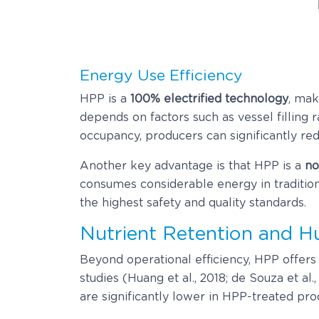
Energy Use Efficiency
HPP is a
100% electrified technology
, mak
depends on factors such as vessel filling
occupancy, producers can significantly red
Another key advantage is that HPP is a
no
consumes considerable energy in traditio
the highest safety and quality standards.
Nutrient Retention and 
Beyond operational efficiency, HPP offers a
studies (Huang et al., 2018; de Souza et al
are significantly lower in HPP-treated pr