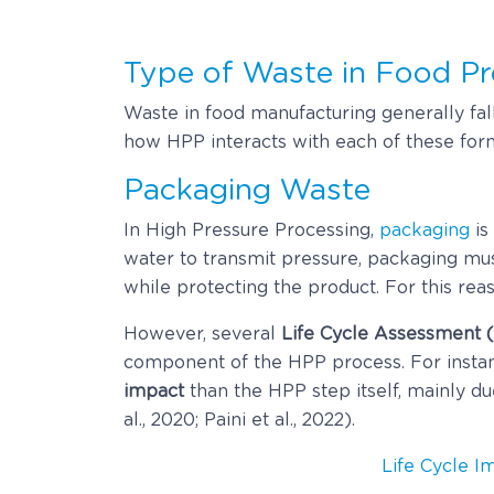
Type of Waste in Food Pr
Waste in food manufacturing generally fal
how HPP interacts with each of these forms
Packaging Waste
In High Pressure Processing,
packaging
is
water to transmit pressure, packaging mu
while protecting the product. For this rea
However, several
Life Cycle Assessment 
component of the HPP process. For instan
impact
than the HPP step itself, mainly d
al., 2020; Paini et al., 2022).
Life Cycle I