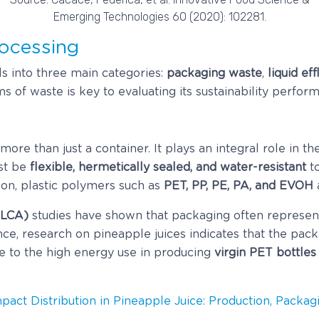
Emerging Technologies 60 (2020): 102281.
ocessing
ls into three main categories:
packaging waste
,
liquid ef
 of waste is key to evaluating its sustainability perfor
 more than just a container. It plays an integral role in t
st be
flexible, hermetically sealed, and water-resistant
to
son, plastic polymers such as
PET, PP, PE, PA, and EVOH
(LCA)
studies have shown that packaging often represen
ce, research on pineapple juices indicates that the pac
ue to the high energy use in producing
virgin PET bottles
mpact Distribution in Pineapple Juice: Production, Packa