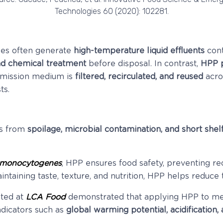
Technologies 60 (2020): 102281.
sses often generate
high-temperature liquid effluents
cont
nd chemical treatment
before disposal. In contrast,
HPP p
smission medium is
filtered, recirculated, and reused
acro
ts.
ms from
spoilage, microbial contamination, and short shelf
a monocytogenes
, HPP ensures food safety, preventing re
ntaining taste, texture, and nutrition, HPP helps reduce t
nted at
LCA Food
demonstrated that applying HPP to mea
ndicators such as
global warming potential, acidification,