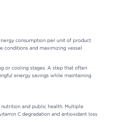
 Energy consumption per unit of product
cle conditions and maximizing vessel
ng or cooling stages. A step that often
ngful energy savings while maintaining
nutrition and public health. Multiple
t vitamin C degradation and antioxidant loss