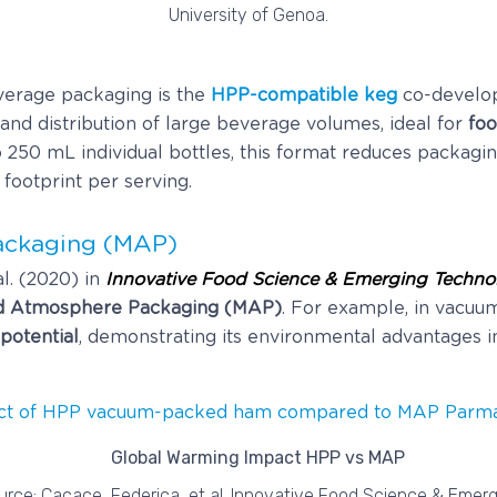
University of Genoa.
verage packaging is the
HPP-compatible keg
co-develo
and distribution of large beverage volumes, ideal for
foo
 250 mL individual bottles, this format reduces packagi
 footprint per serving.
ackaging (MAP)
l. (2020) in
Innovative Food Science & Emerging Techno
d Atmosphere Packaging (MAP)
. For example, in vacu
potential
, demonstrating its environmental advantages i
ct of HPP vacuum-packed ham compared to MAP Parm
urce: Cacace, Federica, et al. Innovative Food Science & Emerg