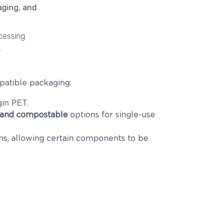
ocessing
.
patible packaging:
in PET.
 and compostable
options for single-use
ns, allowing certain components to be