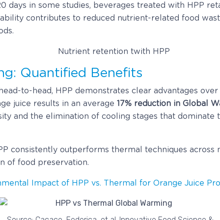
0 days in some studies, beverages treated with HPP reta
stability contributes to reduced nutrient-related food wa
ods.
g: Quantified Benefits
ad-to-head, HPP demonstrates clear advantages over t
ge juice results in an average
17% reduction in Global 
ty and the elimination of cooling stages that dominate t
PP consistently outperforms thermal techniques across m
n of food preservation.
nmental Impact of HPP vs. Thermal for Orange Juice Pro
Source: Cacace, Federica, et al. Innovative Food Science &