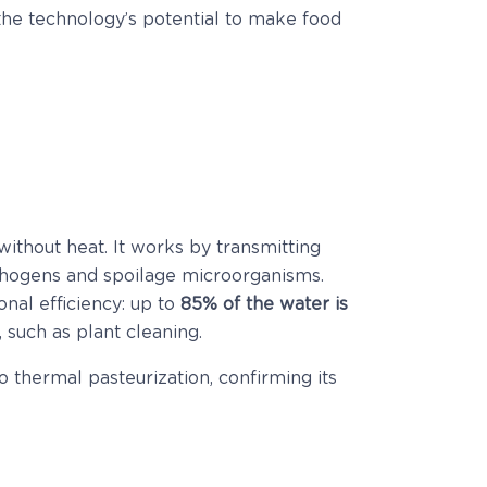
e the technology’s potential to make food
ithout heat. It works by transmitting
athogens and spoilage microorganisms.
nal efficiency: up to
85% of the water is
 such as plant cleaning.
thermal pasteurization, confirming its