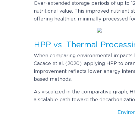
Over-extended storage periods of up to 12
nutritional value. This improved nutrient 
offering healthier, minimally processed fo
HPP vs. Thermal Processin
When comparing environmental impacts he
Cacace et al. (2020), applying HPP to oran
improvement reflects lower energy intensi
based methods.
As visualized in the comparative graph, H
a scalable path toward the decarbonizatio
Enviro