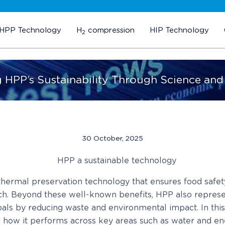
HPP Technology
H
compression
HIP Technology
2
g HPP’s Sustainability Through Science and
30 October, 2025
hermal preservation technology that ensures food safety
 rich. Beyond these well-known benefits, HPP also represe
oals by reducing waste and environmental impact. In this 
g how it performs across key areas such as water and ene