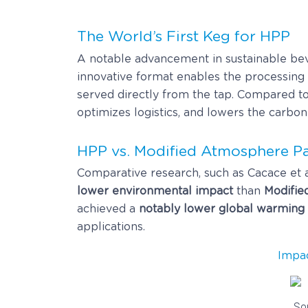
The World’s First Keg for HPP
A notable advancement in sustainable be
innovative format enables the processing 
served directly from the tap. Compared to
optimizes logistics, and lowers the carbon
HPP vs. Modified Atmosphere P
Comparative research, such as Cacace et a
lower environmental impact
than
Modifie
achieved a
notably lower global warming 
applications.
Impa
So