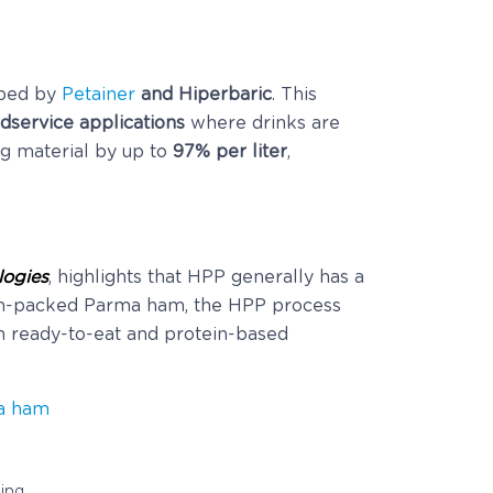
ped by
Petainer
and Hiperbaric
. This
dservice applications
where drinks are
ng material by up to
97% per liter
,
logies
, highlights that HPP generally has a
um-packed Parma ham, the HPP process
n ready-to-eat and protein-based
a ham
ing