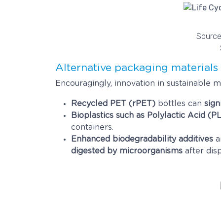
Source:
Alternative packaging materials
Encouragingly, innovation in sustainable
Recycled PET (rPET)
bottles can
sign
Bioplastics such as Polylactic Acid (P
containers.
Enhanced biodegradability additives
a
digested by microorganisms
after disp