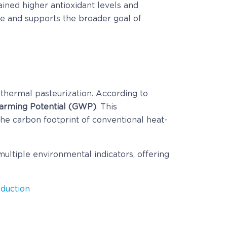
ined higher antioxidant levels and
ste and supports the broader goal of
hermal pasteurization. According to
Warming Potential (GWP)
. This
he carbon footprint of conventional heat-
ultiple environmental indicators, offering
duction