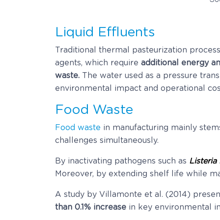
Liquid Effluents
Traditional thermal pasteurization proce
agents, which require
additional energy a
waste.
The water used as a pressure tran
environmental impact and operational cos
Food Waste
Food waste
in manufacturing mainly ste
challenges simultaneously.
By inactivating pathogens such as
Listeri
Moreover, by extending shelf life while mai
A study by Villamonte et al. (2014) prese
than 0.1% increase
in key environmental i