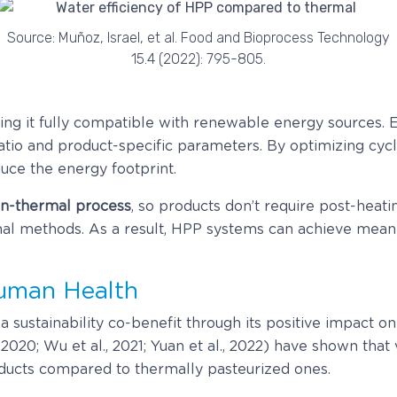
Source: Muñoz, Israel, et al. Food and Bioprocess Technology
15.4 (2022): 795-805.
ing it fully compatible with renewable energy sources.
 ratio and product-specific parameters. By optimizing cy
uce the energy footprint.
n-thermal process
, so products don’t require post-heati
nal methods. As a result, HPP systems can achieve meani
Human Health
 sustainability co-benefit through its positive impact on 
., 2020; Wu et al., 2021; Yuan et al., 2022) have shown tha
oducts compared to thermally pasteurized ones.