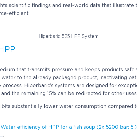
ts scientific findings and real-world data that illustrat
ce-efficient.
Hiperbaric 525 HPP System
 HPP
medium that transmits pressure and keeps products safe w
h water to the already packaged product, inactivating p
 process, Hiperbaric’s systems are designed for exceptio
 and the remaining 15% can be redirected for other uses,
bits substantially lower water consumption compared to 
Water efficiency of HPP for a fish soup (2x 5200 bar; 5’)