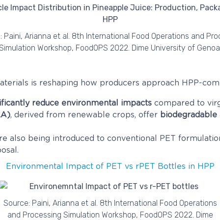
 Paini, Arianna et al. 8th International Food Operations and Pr
Simulation Workshop, FoodOPS 2022. Dime University of Genoa
 materials is reshaping how producers approach HPP-com
ificantly reduce environmental impacts
compared to virg
LA)
, derived from renewable crops, offer
biodegradable
re also being introduced to conventional PET formulatio
osal.
Environmental Impact of PET vs rPET Bottles in HPP
Source: Paini, Arianna et al. 8th International Food Operations
and Processing Simulation Workshop, FoodOPS 2022. Dime