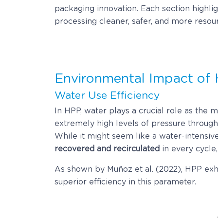
packaging innovation. Each section highligh
processing cleaner, safer, and more resour
Environmental Impact of
Water Use Efficiency
In HPP, water plays a crucial role as the 
extremely high levels of pressure throug
While it might seem like a water-intensive
recovered and recirculated
in every cycle,
As shown by Muñoz et al. (2022), HPP exhi
superior efficiency in this parameter.