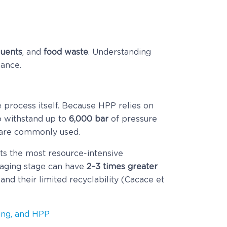
fluents
, and
food waste
. Understanding
mance.
he process itself. Because HPP relies on
 withstand up to
6,000 bar
of pressure
are commonly used.
ts the most resource-intensive
kaging stage can have
2–3 times greater
and their limited recyclability (Cacace et
ging, and HPP