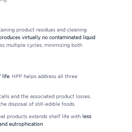
aining product residues and cleaning
roduces virtually no contaminated liquid
ss multiple cycles, minimizing both
 life
. HPP helps address all three
calls and the associated product losses.
he disposal of still-edible foods.
t products extends shelf life with
less
 and eutrophication
.