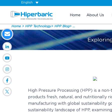
English
Home
About Us
Home
HPP Technology
HPP Blog
...
Explorin
High Pressure Processing (HPP) is a non-t
products fresh, natural, and nutritionally
manufacturing with global sustainability g
sustainability landscape of HPP, examinin