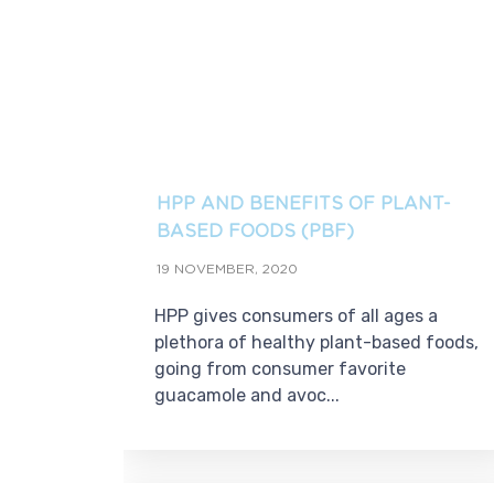
HPP AND BENEFITS OF PLANT-
BASED FOODS (PBF)
19 NOVEMBER, 2020
HPP gives consumers of all ages a
plethora of healthy plant-based foods,
going from consumer favorite
guacamole and avoc...