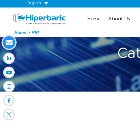
English
Home
About Us
Home
HIP
Ca