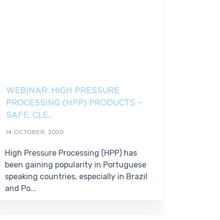
WEBINAR: HIGH PRESSURE
PROCESSING (HPP) PRODUCTS –
SAFE, CLE...
14 OCTOBER, 2020
High Pressure Processing (HPP) has
been gaining popularity in Portuguese
speaking countries, especially in Brazil
and Po...