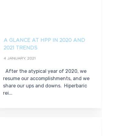
A GLANCE AT HPP IN 2020 AND
2021 TRENDS
4 JANUARY, 2021
After the atypical year of 2020, we
resume our accomplishments, and we
share our ups and downs. Hiperbaric
rei...