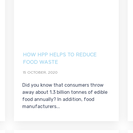
HOW HPP HELPS TO REDUCE
FOOD WASTE
15 OCTOBER, 2020
Did you know that consumers throw
away about 1.3 billion tonnes of edible
food annually? In addition, food
manufacturers...