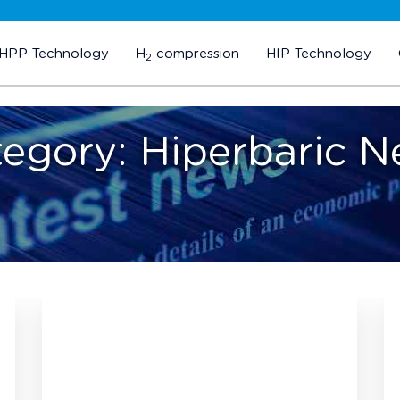
HPP Technology
H
compression
HIP Technology
2
tegory:
Hiperbaric 