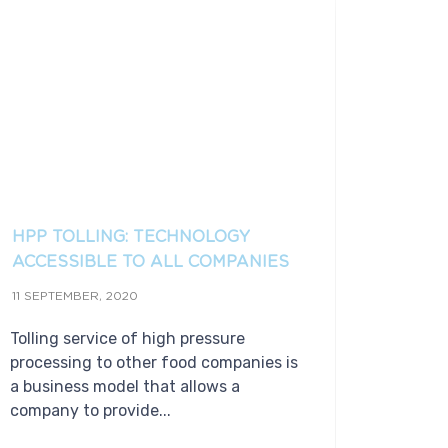
HPP TOLLING: TECHNOLOGY
ACCESSIBLE TO ALL COMPANIES
11 SEPTEMBER, 2020
Tolling service of high pressure
processing to other food companies is
a business model that allows a
company to provide...