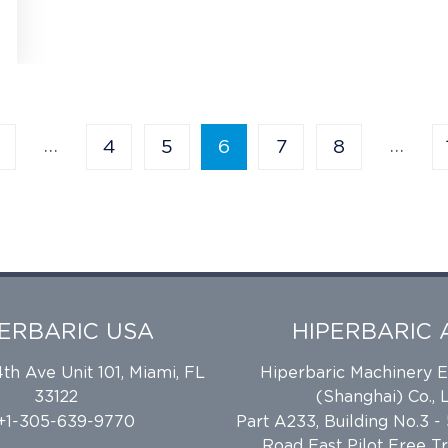
…
…
4
5
6
7
8
PERBARIC USA
HIPERBARIC 
h Ave Unit 101, Miami, FL
Hiperbaric Machinery 
33122
(Shanghai) Co., L
 +1-305-639-9770
Part A233, Building No.3 -
Road East Pilot Free T