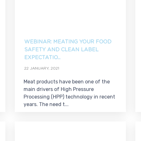
WEBINAR: MEATING YOUR FOOD
SAFETY AND CLEAN LABEL
EXPECTATIO...
22 JANUARY, 2021
Meat products have been one of the
main drivers of High Pressure
Processing (HPP) technology in recent
years. The need t...