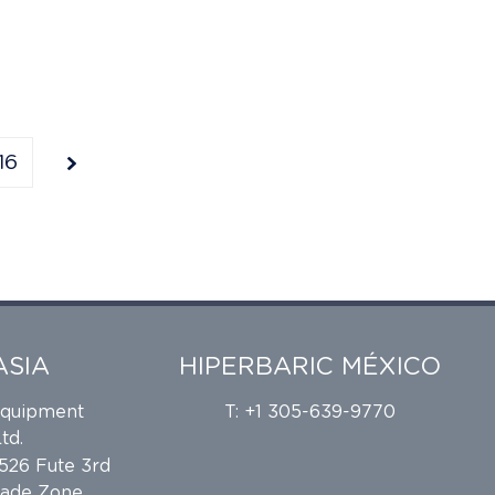
16
ASIA
HIPERBARIC MÉXICO
Equipment
T: +1 305-639-9770
td.
 526 Fute 3rd
rade Zone