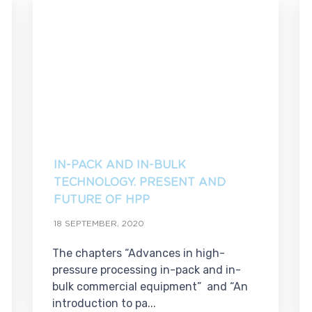
IN-PACK AND IN-BULK
TECHNOLOGY. PRESENT AND
FUTURE OF HPP
18 SEPTEMBER, 2020
The chapters “Advances in high-
pressure processing in-pack and in-
bulk commercial equipment” and “An
introduction to pa...