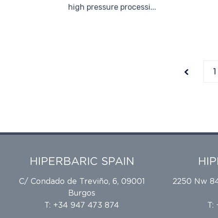
high pressure processi...
1
HIPERBARIC SPAIN
HI
C/ Condado de Treviño, 6, 09001
2250 Nw 84t
Burgos
T: +34 947 473 874
T: