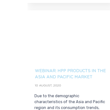
WEBINAR: HPP PRODUCTS IN THE
ASIA AND PACIFIC MARKET
10 AUGUST, 2020
Due to the demographic
characteristics of the Asia and Pacific
region and its consumption trends,