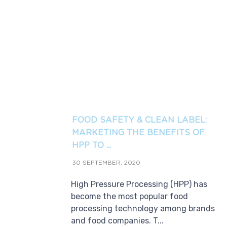
FOOD SAFETY & CLEAN LABEL:
MARKETING THE BENEFITS OF
HPP TO ...
30 SEPTEMBER, 2020
High Pressure Processing (HPP) has
become the most popular food
processing technology among brands
and food companies. T...