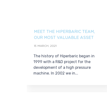
MEET THE HIPERBARIC TEAM,
OUR MOST VALUABLE ASSET
15 MARCH, 2021
The history of Hiperbaric began in
1999 with a R&D project for the
development of a high pressure
machine. In 2002 we in...