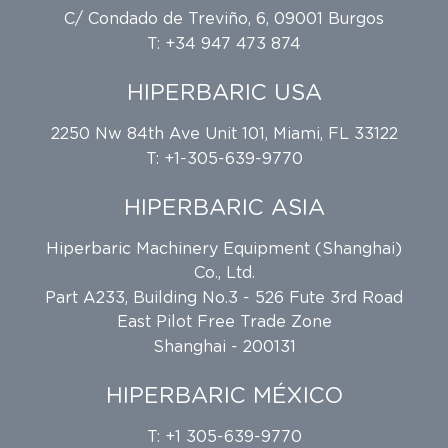
C/ Condado de Treviño, 6, 09001 Burgos
T: +34 947 473 874
HIPERBARIC USA
2250 Nw 84th Ave Unit 101, Miami, FL 33122
T: +1-305-639-9770
HIPERBARIC ASIA
Hiperbaric Machinery Equipment (Shanghai)
Co., Ltd.
Part A233, Building No.3 - 526 Fute 3rd Road
East Pilot Free Trade Zone
Shanghai - 200131
HIPERBARIC MÉXICO
T: +1 305-639-9770