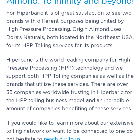
Almond: To infinity and beyond!
For Hiperbaric it is of great satisfaction to see two
brands with different purposes being united by
High Pressure Processing. Origin Almond uses
Dora’s Naturals, both located in the Northeast USA,
for its HPP Tolling services for its products.
Hiperbaric is the world leading company for High
Pressure Processing (HPP) technology and we
support both HPP Tolling companies as well as the
brands that utilize these services. There are over
35 companies worldwide trusting in Hiperbaric for
the HPP tolling business model and an incredible
amount of companies benefiting of these services.
If you would like to learn more about our extensive
tolling network or want to be connected to one do
not hesitate to
reach out to us.