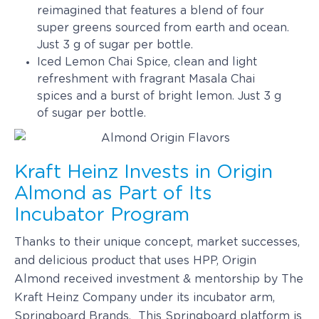
reimagined that features a blend of four
super greens sourced from earth and ocean.
Just 3 g of sugar per bottle.
Iced Lemon Chai Spice, clean and light
refreshment with fragrant Masala Chai
spices and a burst of bright lemon. Just 3 g
of sugar per bottle.
Kraft Heinz Invests in Origin
Almond as Part of Its
Incubator Program
Thanks to their unique concept, market successes,
and delicious product that uses HPP, Origin
Almond received investment & mentorship by The
Kraft Heinz Company under its incubator arm,
Springboard Brands. This Springboard platform is