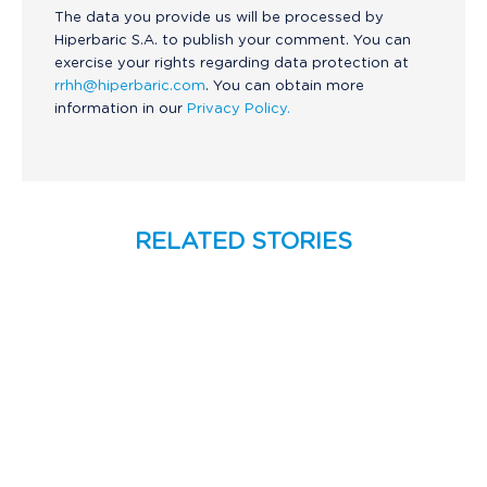
The data you provide us will be processed by
Hiperbaric S.A. to publish your comment. You can
exercise your rights regarding data protection at
rrhh@hiperbaric.com
. You can obtain more
information in our
Privacy Policy.
RELATED STORIES