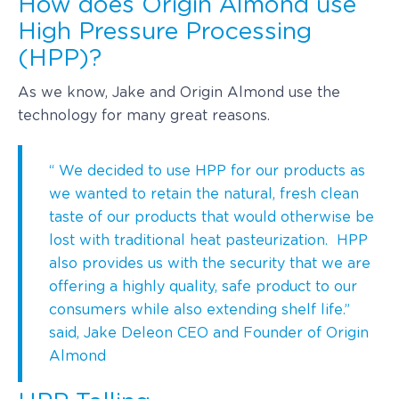
How does Origin Almond use
High Pressure Processing
(HPP)?
As we know, Jake and Origin Almond use the
technology for many great reasons.
“ We decided to use HPP for our products as
we wanted to retain the natural, fresh clean
taste of our products that would otherwise be
lost with traditional heat pasteurization. HPP
also provides us with the security that we are
offering a highly quality, safe product to our
consumers while also extending shelf life.”
said, Jake Deleon CEO and Founder of Origin
Almond