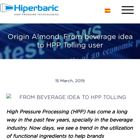
Origin Almond: From beverage idea
to HPP Tolling user
15 March, 2019
High Pressure Processing (HPP) has come a long
way in the past few years, specially in the beverage
industry. Now days, we see a trend in the utilization
of functional ingredients to help brands