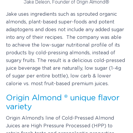
Jake Deleon, Founder of Origin Almond®
Jake uses ingredients such as sprouted organic
almonds, plant-based super-foods and potent
adaptogens and does not include any added sugar
into any of their recipes. The company was able
to achieve the low-sugar nutritional profile of its
products by cold-pressing almonds, instead of
sugary fruits. The result is a delicious cold-pressed
juice beverage that are naturally, low sugar (1-4g
of sugar per entire bottle), low carb & lower
calorie vs. most fruit-based premium juices.
Origin Almond ® unique flavor
variety
Origin Almond’s line of Cold-Pressed Almond
Juices are High Pressure Processed (HPP) to