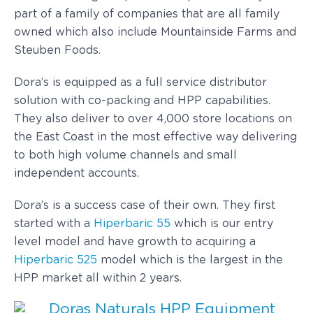
part of a family of companies that are all family
owned which also include Mountainside Farms and
Steuben Foods.
Dora’s is equipped as a full service distributor
solution with co-packing and HPP capabilities.
They also deliver to over 4,000 store locations on
the East Coast in the most effective way delivering
to both high volume channels and small
independent accounts.
Dora’s is a success case of their own. They first
started with a
Hiperbaric 55
which is our entry
level model and have growth to acquiring a
Hiperbaric 525
model which is the largest in the
HPP market all within 2 years.