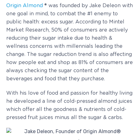
Origin Almond
® was founded by Jake Deleon with
one goal in mind, to combat the #1 enemy to
public health: excess sugar. According to Mintel
Market Research, 50% of consumers are actively
reducing their sugar intake due to health &
wellness concerns with millennials leading the
change. The sugar reduction trend is also affecting
how people eat and shop as 81% of consumers are
always checking the sugar content of the
beverages and food that they purchase.
With his love of food and passion for healthy living
he developed a line of cold-pressed almond juices
which offer all the goodness & nutrients of cold-
pressed fruit juices minus all the sugar & carbs.