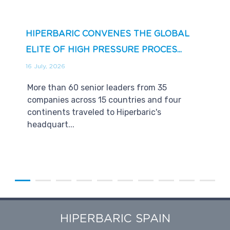
HIPERBARIC CONVENES THE GLOBAL
ELITE OF HIGH PRESSURE PROCES...
16 July, 2026
More than 60 senior leaders from 35
companies across 15 countries and four
continents traveled to Hiperbaric's
headquart...
HIPERBARIC SPAIN