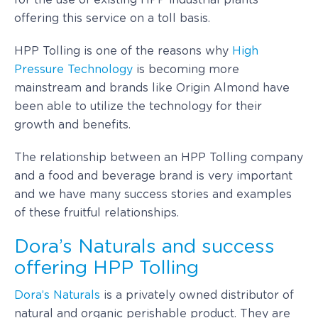
for the use of existing HPP industrial plants
offering this service on a toll basis.
HPP Tolling is one of the reasons why
High
Pressure Technology
is becoming more
mainstream and brands like Origin Almond have
been able to utilize the technology for their
growth and benefits.
The relationship between an HPP Tolling company
and a food and beverage brand is very important
and we have many success stories and examples
of these fruitful relationships.
Dora’s Naturals and success
offering HPP Tolling
Dora’s Naturals
is a privately owned distributor of
natural and organic perishable product. They are