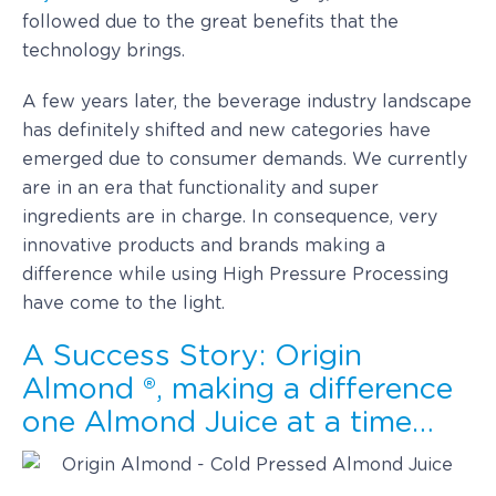
followed due to the great benefits that the
technology brings.
A few years later, the beverage industry landscape
has definitely shifted and new categories have
emerged due to consumer demands. We currently
are in an era that functionality and super
ingredients are in charge. In consequence, very
innovative products and brands making a
difference while using High Pressure Processing
have come to the light.
A Success Story: Origin
Almond ®, making a difference
one Almond Juice at a time…