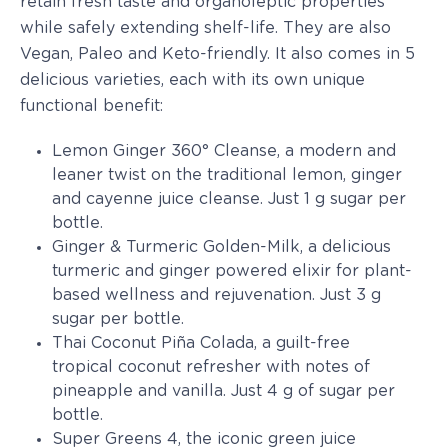
retain fresh taste and organoleptic properties
while safely extending shelf-life. They are also
Vegan, Paleo and Keto-friendly. It also comes in 5
delicious varieties, each with its own unique
functional benefit:
Lemon Ginger 360° Cleanse, a modern and
leaner twist on the traditional lemon, ginger
and cayenne juice cleanse. Just 1 g sugar per
bottle.
Ginger & Turmeric Golden-Milk, a delicious
turmeric and ginger powered elixir for plant-
based wellness and rejuvenation. Just 3 g
sugar per bottle.
Thai Coconut Piña Colada, a guilt-free
tropical coconut refresher with notes of
pineapple and vanilla. Just 4 g of sugar per
bottle.
Super Greens 4, the iconic green juice