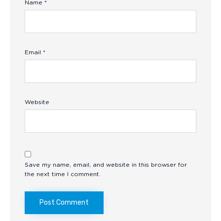
Name
*
Email
*
Website
Save my name, email, and website in this browser for
the next time I comment.