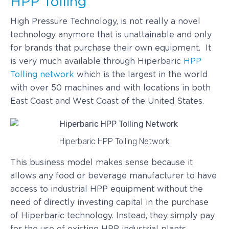
HPP Tolling
High Pressure Technology, is not really a novel
technology anymore that is unattainable and only
for brands that purchase their own equipment. It
is very much available through Hiperbaric
HPP
Tolling network
which is the largest in the world
with over 50 machines and with locations in both
East Coast and West Coast of the United States.
Hiperbaric HPP Tolling Network
This business model makes sense because it
allows any food or beverage manufacturer to have
access to industrial HPP equipment without the
need of directly investing capital in the purchase
of Hiperbaric technology. Instead, they simply pay