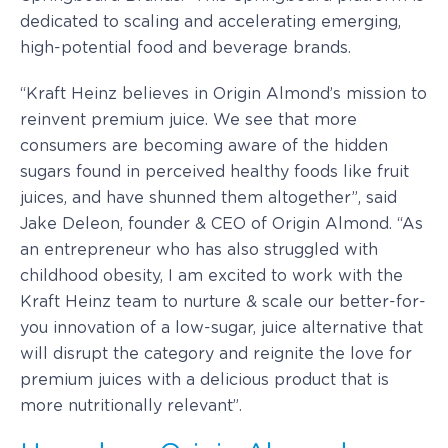
dedicated to scaling and accelerating emerging,
high-potential food and beverage brands.
“Kraft Heinz believes in Origin Almond’s mission to
reinvent premium juice. We see that more
consumers are becoming aware of the hidden
sugars found in perceived healthy foods like fruit
juices, and have shunned them altogether”, said
Jake Deleon, founder & CEO of Origin Almond. “As
an entrepreneur who has also struggled with
childhood obesity, I am excited to work with the
Kraft Heinz team to nurture & scale our better-for-
you innovation of a low-sugar, juice alternative that
will disrupt the category and reignite the love for
premium juices with a delicious product that is
more nutritionally relevant”.