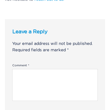
Leave a Reply
Your email address will not be published.
Required fields are marked
*
Comment
*