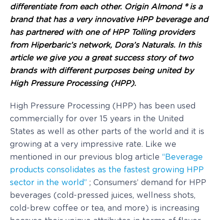
differentiate from each other. Origin Almond ® is a
brand that has a very innovative HPP beverage and
has partnered with one of HPP Tolling providers
from Hiperbaric’s network, Dora’s Naturals. In this
article we give you a great success story of two
brands with different purposes being united by
High Pressure Processing (HPP).
High Pressure Processing (HPP) has been used
commercially for over 15 years in the United
States as well as other parts of the world and it is
growing at a very impressive rate. Like we
mentioned in our previous blog article
“Beverage
products consolidates as the fastest growing HPP
sector in the world”
; Consumers’ demand for HPP
beverages (cold-pressed juices, wellness shots,
cold-brew coffee or tea, and more) is increasing