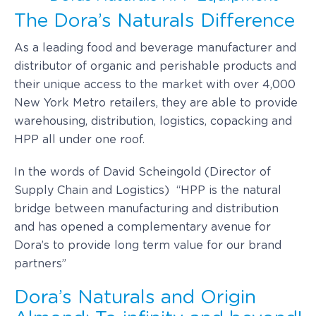
The Dora’s Naturals Difference
As a leading food and beverage manufacturer and
distributor of organic and perishable products and
their unique access to the market with over 4,000
New York Metro retailers, they are able to provide
warehousing, distribution, logistics, copacking and
HPP all under one roof.
In the words of David Scheingold (Director of
Supply Chain and Logistics) “HPP is the natural
bridge between manufacturing and distribution
and has opened a complementary avenue for
Dora’s to provide long term value for our brand
partners”
Dora’s Naturals and Origin