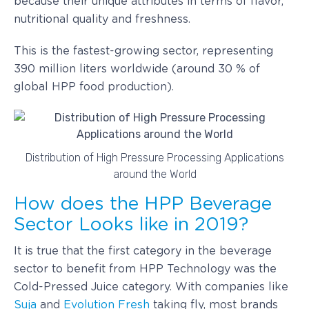
because their unique attributes in terms of flavor,
nutritional quality and freshness.
This is the fastest-growing sector, representing
390 million liters worldwide (around 30 % of
global HPP food production).
Distribution of High Pressure Processing Applications
around the World
How does the HPP Beverage
Sector Looks like in 2019?
It is true that the first category in the beverage
sector to benefit from HPP Technology was the
Cold-Pressed Juice category. With companies like
Suja
and
Evolution Fresh
taking fly, most brands