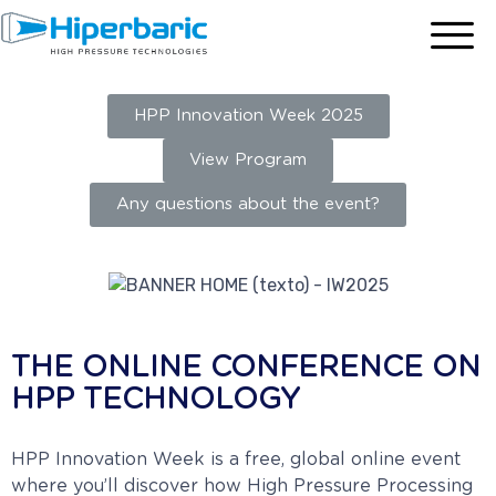
HPP Innovation Week 2025
View Program
Any questions about the event?
THE ONLINE CONFERENCE ON
HPP TECHNOLOGY
HPP Innovation Week is a free, global online event
where you’ll discover how High Pressure Processing