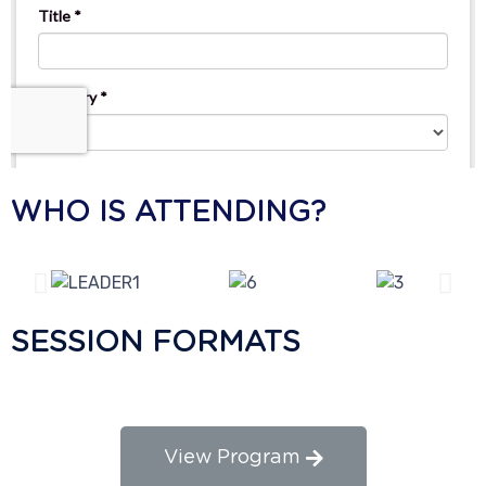
WHO IS ATTENDING?
SESSION FORMATS
View Program