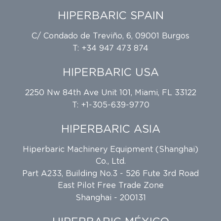
HIPERBARIC SPAIN
C/ Condado de Treviño, 6, 09001 Burgos
T: +34 947 473 874
HIPERBARIC USA
2250 Nw 84th Ave Unit 101, Miami, FL 33122
T: +1-305-639-9770
HIPERBARIC ASIA
Hiperbaric Machinery Equipment (Shanghai)
Co., Ltd.
Part A233, Building No.3 - 526 Fute 3rd Road
East Pilot Free Trade Zone
Shanghai - 200131