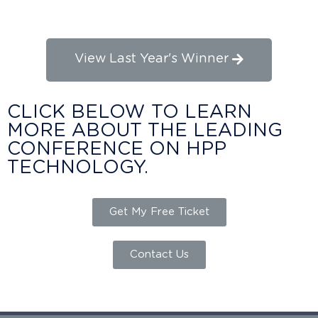
Research Awards
View Last Year's Winner
CLICK BELOW TO LEARN
MORE ABOUT THE LEADING
CONFERENCE ON HPP
TECHNOLOGY.
Get My Free Ticket
Contact Us