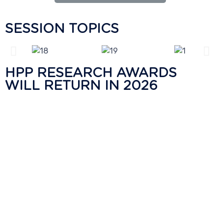
SESSION TOPICS
HPP RESEARCH AWARDS
WILL RETURN IN 2026
Hiperbaric recognizes High Pressure Processing
research projects through the second edition of
the HPP Research Awards, which was last
presented during HPP Innovation Week 2024.
These peer-reviewed awards acknowledge
academic researchers for their scientific
contributions to the development of highly
nutritious and safe food products. Stay tuned to
find out about the next edition of the HPP