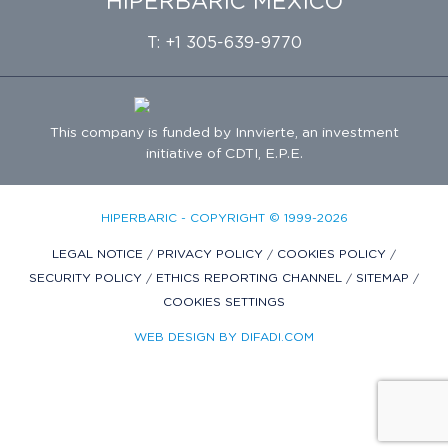
HIPERBARIC MÉXICO
T: +1 305-639-9770
This company is funded by
Innvierte
, an investment
initiative of
CDTI, E.P.E.
HIPERBARIC - COPYRIGHT © 1999-2026
LEGAL NOTICE
/
PRIVACY POLICY
/
COOKIES POLICY
/
SECURITY POLICY
/
ETHICS REPORTING CHANNEL
/
SITEMAP
/
COOKIES SETTINGS
WEB DESIGN BY DIFADI.COM