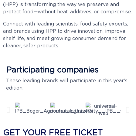
(HPP) is transforming the way we preserve and
protect food—without heat, additives, or compromise.
Connect with leading scientists, food safety experts,
and brands using HPP to drive innovation, improve
shelf life, and meet growing consumer demand for
cleaner, safer products.
Participating companies
These leading brands will participate in this year's
edition.
GET YOUR FREE TICKET