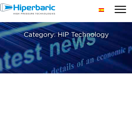
Category:
HIP Technology