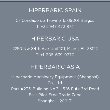
HIPERBARIC SPAIN
C/ Condado de Treviño, 6, 09001 Burgos
T: +34 947 473 874
HIPERBARIC USA
2250 Nw 84th Ave Unit 101, Miami, FL 33122
T: +1-305-639-9770
HIPERBARIC ASIA
Hiperbaric Machinery Equipment (Shanghai)
Co., Ltd.
Part A233, Building No.3 - 526 Fute 3rd Road
East Pilot Free Trade Zone
Shanghai - 200131