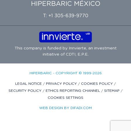
HIPERBARIC MÉXICO
T: +1 305-639-9770
This company is funded by
Innvierte
, an investment
initiative of
CDTI, E.P.E.
HIPERBARIC - COPYRIGHT © 1999-2026
LEGAL NOTICE
/
PRIVACY POLICY
/
COOKIES POLICY
/
SECURITY POLICY
/
ETHICS REPORTING CHANNEL
/
SITEMAP
/
COOKIES SETTINGS
WEB DESIGN BY DIFADI.COM