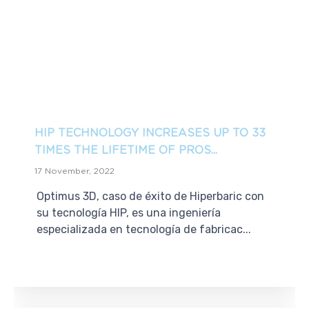
HIP TECHNOLOGY INCREASES UP TO 33
TIMES THE LIFETIME OF PROS...
17 November, 2022
Optimus 3D, caso de éxito de Hiperbaric con
su tecnología HIP, es una ingeniería
especializada en tecnología de fabricac...