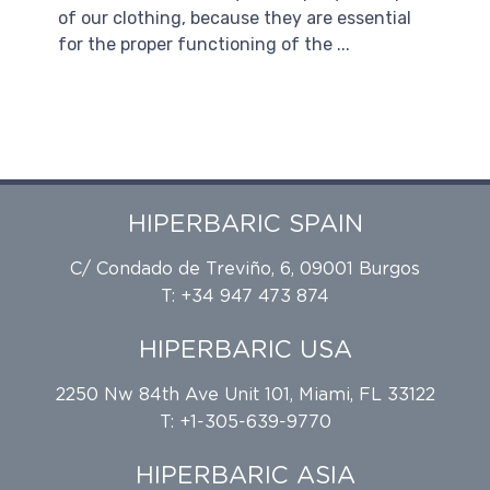
of our clothing, because they are essential
for the proper functioning of the ...
HIPERBARIC SPAIN
C/ Condado de Treviño, 6, 09001 Burgos
T: +34 947 473 874
HIPERBARIC USA
2250 Nw 84th Ave Unit 101, Miami, FL 33122
T: +1-305-639-9770
HIPERBARIC ASIA