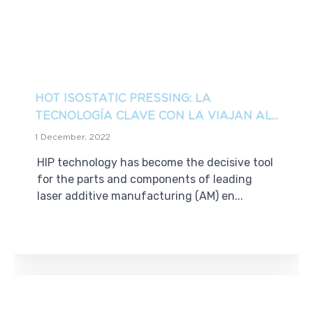
HOT ISOSTATIC PRESSING: LA
TECNOLOGÍA CLAVE CON LA VIAJAN AL...
1 December, 2022
HIP technology has become the decisive tool
for the parts and components of leading
laser additive manufacturing (AM) en...