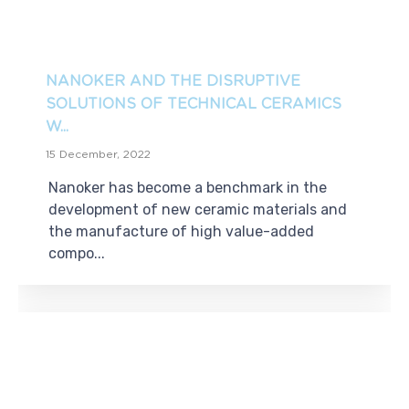
NANOKER AND THE DISRUPTIVE
SOLUTIONS OF TECHNICAL CERAMICS
W...
15 December, 2022
Nanoker has become a benchmark in the
development of new ceramic materials and
the manufacture of high value-added
compo...