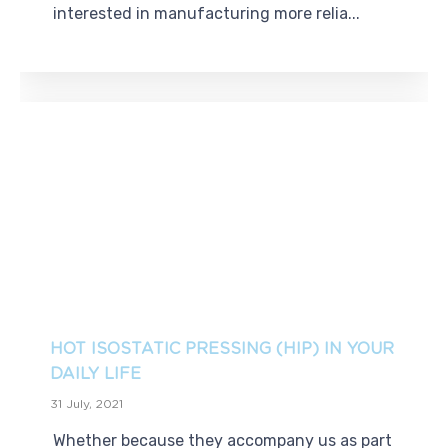
interested in manufacturing more relia...
HOT ISOSTATIC PRESSING (HIP) IN YOUR
DAILY LIFE
31 July, 2021
Whether because they accompany us as part