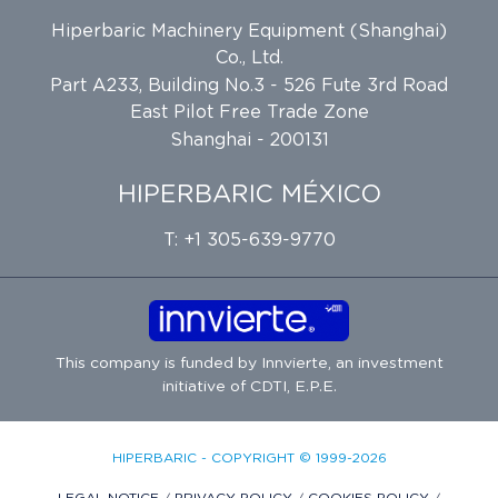
Hiperbaric Machinery Equipment (Shanghai)
Co., Ltd.
Part A233, Building No.3 - 526 Fute 3rd Road
East Pilot Free Trade Zone
Shanghai - 200131
HIPERBARIC MÉXICO
T: +1 305-639-9770
This company is funded by
Innvierte
, an investment
initiative of
CDTI, E.P.E.
HIPERBARIC - COPYRIGHT © 1999-2026
LEGAL NOTICE
/
PRIVACY POLICY
/
COOKIES POLICY
/