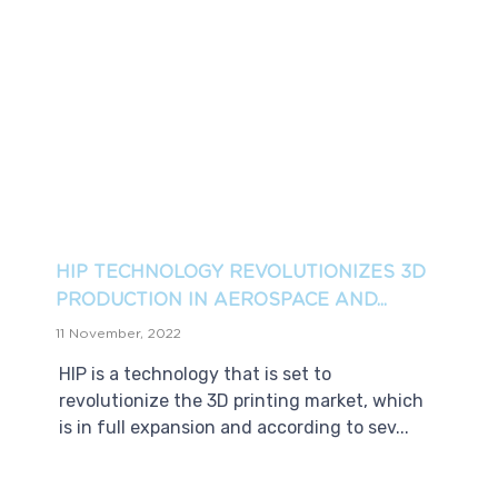
HIP TECHNOLOGY REVOLUTIONIZES 3D
PRODUCTION IN AEROSPACE AND...
11 November, 2022
HIP is a technology that is set to
revolutionize the 3D printing market, which
is in full expansion and according to sev...