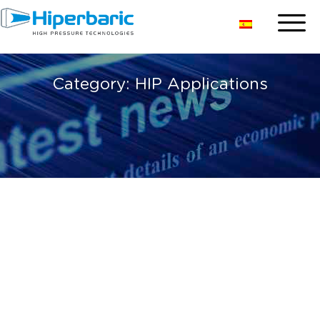
Category:
HIP Applications