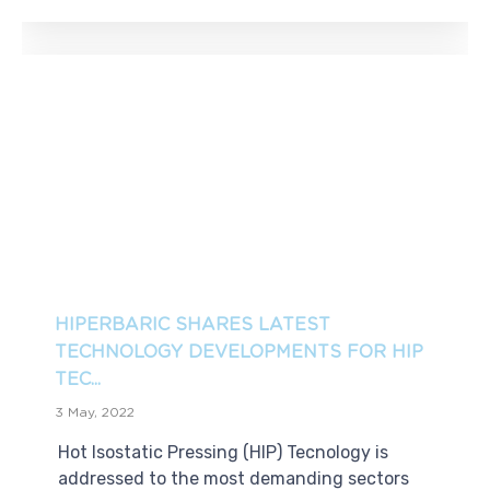
HIPERBARIC SHARES LATEST
TECHNOLOGY DEVELOPMENTS FOR HIP
TEC...
3 May, 2022
Hot Isostatic Pressing (HIP) Tecnology is
addressed to the most demanding sectors