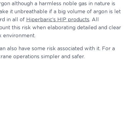
rgon although a harmless noble gas in nature is
ke it unbreathable if a big volume of argon is let
d in all of
Hiperbaric’s HIP products
. All
ount this risk when elaborating detailed and clear
rk environment.
 also have some risk associated with it. For a
rane operations simpler and safer.