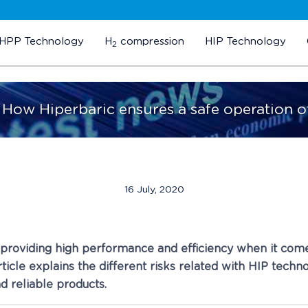
HPP Technology
H
compression
HIP Technology
2
. How Hiperbaric ensures a safe operation o
16 July, 2020
f providing high performance and efficiency when it com
ticle explains the different risks related with HIP tech
nd reliable products.