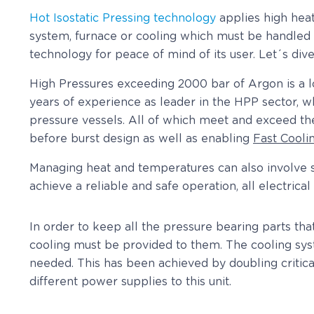
Hot Isostatic Pressing technology
applies high heat
system, furnace or cooling which must be handled sa
technology for peace of mind of its user. Let´s dive
High Pressures exceeding 2000 bar of Argon is a l
years of experience as leader in the HPP sector, w
pressure vessels. All of which meet and exceed 
before burst design as well as enabling
Fast Cooli
Managing heat and temperatures can also involve so
achieve a reliable and safe operation, all electrica
In order to keep all the pressure bearing parts th
cooling must be provided to them. The cooling sys
needed. This has been achieved by doubling critic
different power supplies to this unit.