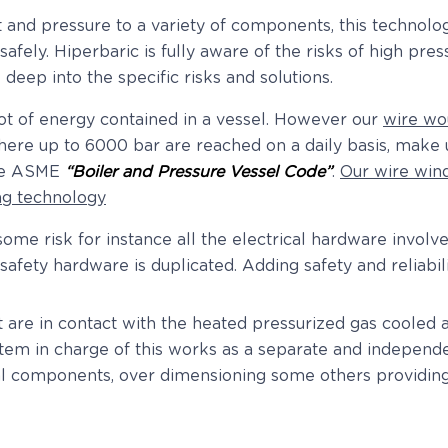
 and pressure to a variety of components, this technol
fely. Hiperbaric is fully aware of the risks of high pre
 deep into the specific risks and solutions.
ot of energy contained in a vessel. However our
wire wo
here up to 6000 bar are reached on a daily basis, make u
the ASME
“Boiler and Pressure Vessel Code”
.
Our wire win
ng technology
me risk for instance all the electrical hardware involve
l safety hardware is duplicated. Adding safety and reliabi
at are in contact with the heated pressurized gas cooled
tem in charge of this works as a separate and independen
al components, over dimensioning some others providing 