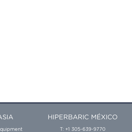
ASIA
HIPERBARIC MÉXICO
Equipment
T: +1 305-639-9770