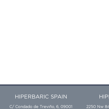
HIPERBARIC SPAIN
HI
C/ Condado de Treviño, 6, 09001
2250 Nw 84t