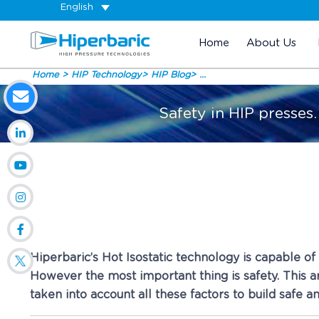
English
Home
About Us
Home
HIP Technology
HIP Blog
...
Safety in HIP presses
Hiperbaric’s Hot Isostatic technology is capable o
However the most important thing is safety. This ar
taken into account all these factors to build safe a