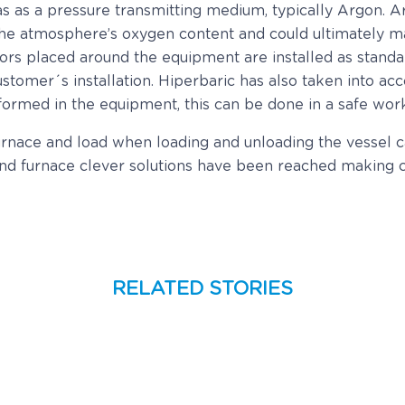
gas as a pressure transmitting medium, typically Argon. A
 the atmosphere’s oxygen content and could ultimately ma
ors placed around the equipment are installed as standar
tomer´s installation. Hiperbaric has also taken into acc
erformed in the equipment, this can be done in a safe wo
nace and load when loading and unloading the vessel can
 and furnace clever solutions have been reached making c
RELATED STORIES