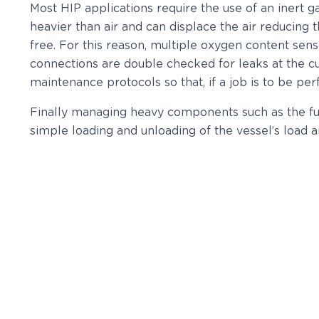
Most HIP applications require the use of an inert 
heavier than air and can displace the air reducing
free. For this reason, multiple oxygen content sens
connections are double checked for leaks at the cus
maintenance protocols so that, if a job is to be p
Finally managing heavy components such as the fur
simple loading and unloading of the vessel’s load