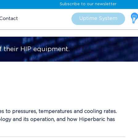
Subscribe to our newsletter
Skip
to
Uptime System
Contact
content
f their HIP equipment.
es to pressures, temperatures and cooling rates.
nology and its operation, and how Hiperbaric has