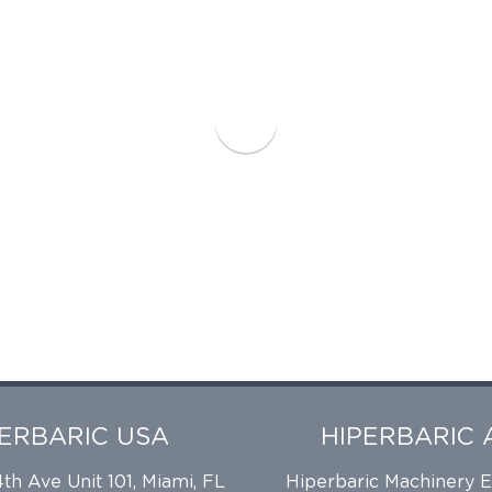
PERBARIC USA
HIPERBARIC 
h Ave Unit 101, Miami, FL
Hiperbaric Machinery 