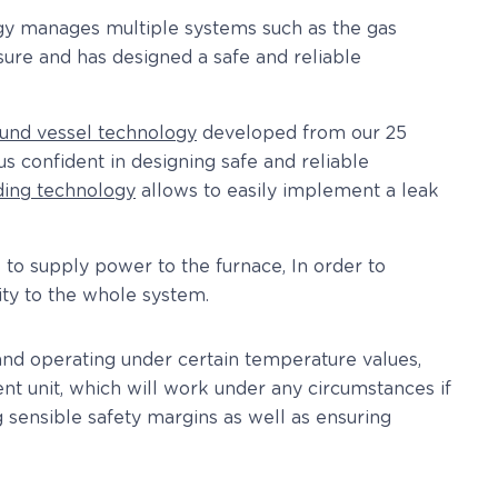
ogy manages multiple systems such as the gas
ssure and has designed a safe and reliable
und vessel technology
developed from our 25
s confident in designing safe and reliable
ding technology
allows to easily implement a leak
 to supply power to the furnace, In order to
lity to the whole system.
 and operating under certain temperature values,
t unit, which will work under any circumstances if
sensible safety margins as well as ensuring