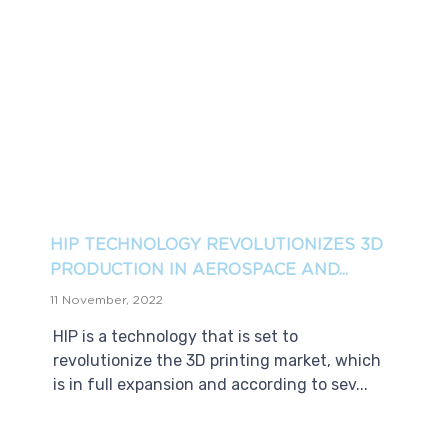
HIP TECHNOLOGY REVOLUTIONIZES 3D
PRODUCTION IN AEROSPACE AND...
11 November, 2022
HIP is a technology that is set to
revolutionize the 3D printing market, which
is in full expansion and according to sev...