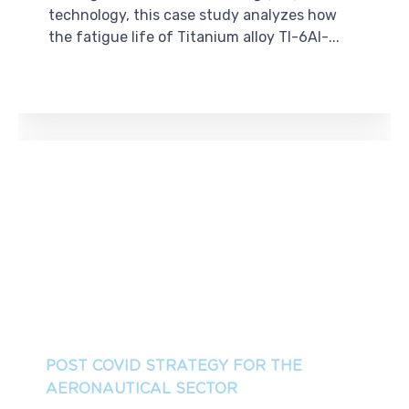
technology, this case study analyzes how
the fatigue life of Titanium alloy TI-6Al-...
POST COVID STRATEGY FOR THE
AERONAUTICAL SECTOR