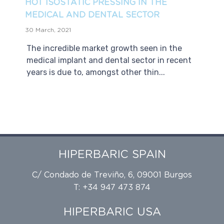
HOT ISOSTATIC PRESSING IN THE
MEDICAL AND DENTAL SECTOR
30 March, 2021
The incredible market growth seen in the
medical implant and dental sector in recent
years is due to, amongst other thin...
HIPERBARIC SPAIN
C/ Condado de Treviño, 6, 09001 Burgos
T: +34 947 473 874
HIPERBARIC USA