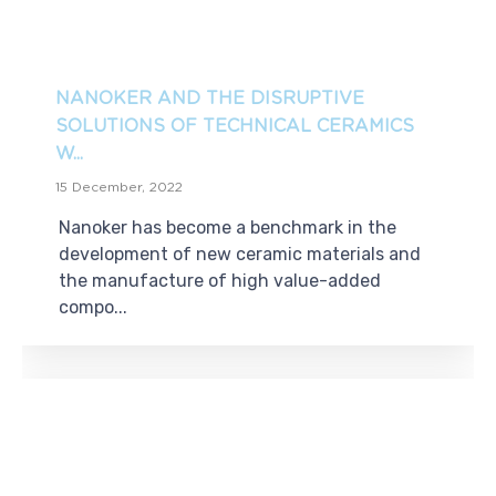
NANOKER AND THE DISRUPTIVE
SOLUTIONS OF TECHNICAL CERAMICS
W...
15 December, 2022
Nanoker has become a benchmark in the
development of new ceramic materials and
the manufacture of high value-added
compo...