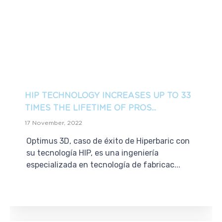
HIP TECHNOLOGY INCREASES UP TO 33
TIMES THE LIFETIME OF PROS...
17 November, 2022
Optimus 3D, caso de éxito de Hiperbaric con
su tecnología HIP, es una ingeniería
especializada en tecnología de fabricac...