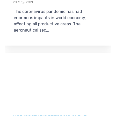
28 May, 2021
The coronavirus pandemic has had
enormous impacts in world economy,
affecting all productive areas. The
aeronautical sec...