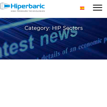
Category:
HIP Sectors