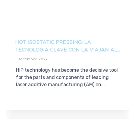
HOT ISOSTATIC PRESSING: LA
TECNOLOGÍA CLAVE CON LA VIAJAN AL...
1 December, 2022
HIP technology has become the decisive tool
for the parts and components of leading
laser additive manufacturing (AM) en...