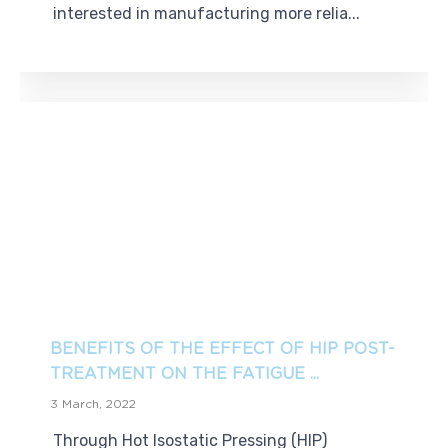
interested in manufacturing more relia...
BENEFITS OF THE EFFECT OF HIP POST-
TREATMENT ON THE FATIGUE ...
3 March, 2022
Through Hot Isostatic Pressing (HIP)