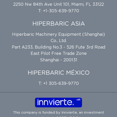
2250 Nw 84th Ave Unit 101, Miami, FL 33122
T: +1-305-639-9770
HIPERBARIC ASIA
Hiperbaric Machinery Equipment (Shanghai)
Co., Ltd.
Part A233, Building No.3 - 526 Fute 3rd Road
East Pilot Free Trade Zone
Shanghai - 200131
HIPERBARIC MÉXICO
T: +1 305-639-9770
This company is funded by
Innvierte
, an investment