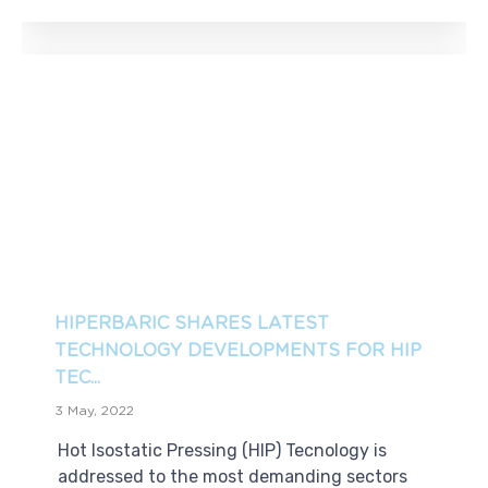
HIPERBARIC SHARES LATEST
TECHNOLOGY DEVELOPMENTS FOR HIP
TEC...
3 May, 2022
Hot Isostatic Pressing (HIP) Tecnology is
addressed to the most demanding sectors