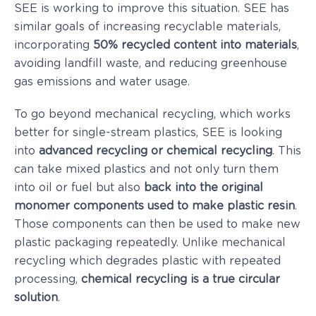
SEE is working to improve this situation. SEE has
similar goals of increasing recyclable materials,
incorporating
50% recycled content into materials
,
avoiding landfill waste, and reducing greenhouse
gas emissions and water usage.
To go beyond mechanical recycling, which works
better for single-stream plastics, SEE is looking
into
advanced recycling or chemical recycling
. This
can take mixed plastics and not only turn them
into oil or fuel but also
back into the original
monomer components used to make plastic resin
.
Those components can then be used to make new
plastic packaging repeatedly. Unlike mechanical
recycling which degrades plastic with repeated
processing,
chemical recycling is a true circular
solution
.