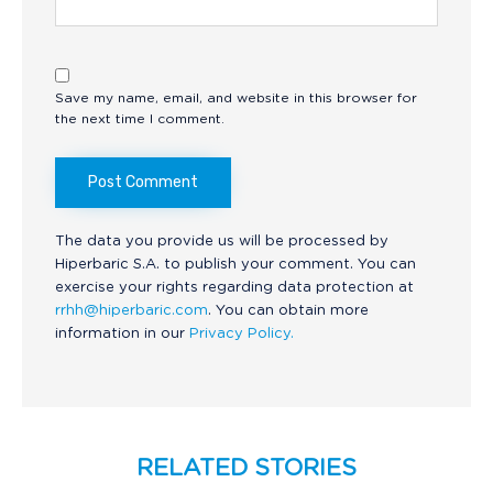
Save my name, email, and website in this browser for
the next time I comment.
The data you provide us will be processed by
Hiperbaric S.A. to publish your comment. You can
exercise your rights regarding data protection at
rrhh@hiperbaric.com
. You can obtain more
information in our
Privacy Policy.
RELATED STORIES