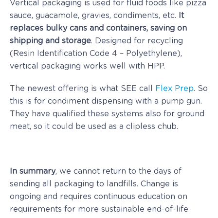
Vertical packaging is used for fluid foods like pizza
sauce, guacamole, gravies, condiments, etc.
It
replaces bulky cans and containers, saving on
shipping and storage
. Designed for recycling
(Resin Identification Code 4 – Polyethylene),
vertical packaging works well with HPP.
The newest offering is what SEE call
Flex Prep
. So
this is for condiment dispensing with a pump gun.
They have qualified these systems also for ground
meat, so it could be used as a clipless chub.
In summary
, we cannot return to the days of
sending all packaging to landfills. Change is
ongoing and requires continuous education on
requirements for more sustainable end-of-life