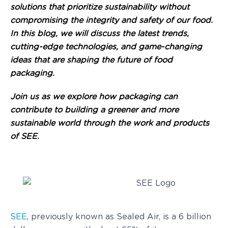
solutions that prioritize sustainability without
compromising the integrity and safety of our food.
In this blog, we will discuss the latest trends,
cutting-edge technologies, and game-changing
ideas that are shaping the future of food
packaging.
Join us as we explore how packaging can
contribute to building a greener and more
sustainable world through the work and products
of SEE.
SEE
, previously known as Sealed Air, is a 6 billion