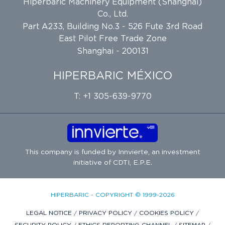
Hiperbaric Machinery Equipment (Shanghai)
Co., Ltd.
Part A233, Building No.3 - 526 Fute 3rd Road
East Pilot Free Trade Zone
Shanghai - 200131
HIPERBARIC MÉXICO
T: +1 305-639-9770
This company is funded by
Innvierte
, an investment
initiative of
CDTI, E.P.E.
HIPERBARIC - COPYRIGHT © 1999-2026
LEGAL NOTICE
/
PRIVACY POLICY
/
COOKIES POLICY
/