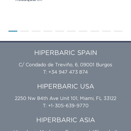
HIPERBARIC SPAIN
C/ Condado de Treviño, 6, 09001 Burgos
T: +34 947 473 874
HIPERBARIC USA
2250 Nw 84th Ave Unit 101, Miami, FL 33122
T: +1-305-639-9770
HIPERBARIC ASIA