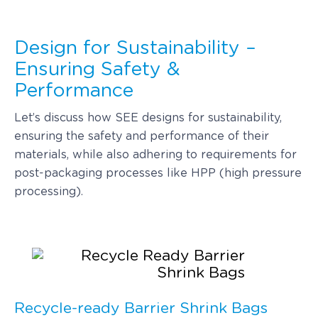
Design for Sustainability –
Ensuring Safety &
Performance
Let’s discuss how SEE designs for sustainability,
ensuring the safety and performance of their
materials, while also adhering to requirements for
post-packaging processes like HPP (high pressure
processing).
Recycle-ready Barrier Shrink Bags