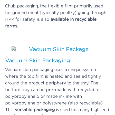
Chub packaging, the flexible film primarily used
for ground meat (typically poultry) going through
HPP for safety, is also
available in recyclable
forms
.
Vacuum Skin Packaging
Vacuum skin packaging uses a unique system
where the top film is heated and sealed tightly
around the product periphery to the tray. The
bottom tray can be pre-made with recyclable
polypropylene 5 or made in-line with
polypropylene or polystyrene (also recyclable).
This
versatile packaging
is used for many high-end