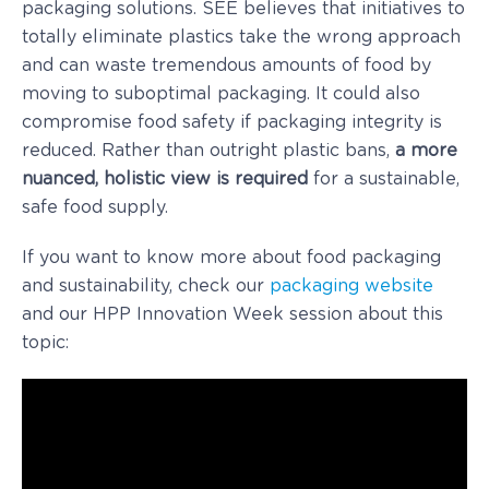
packaging solutions. SEE believes that initiatives to
totally eliminate plastics take the wrong approach
and can waste tremendous amounts of food by
moving to suboptimal packaging. It could also
compromise food safety if packaging integrity is
reduced. Rather than outright plastic bans,
a more
nuanced, holistic view is required
for a sustainable,
safe food supply.
If you want to know more about food packaging
and sustainability, check our
packaging website
and our HPP Innovation Week session about this
topic: