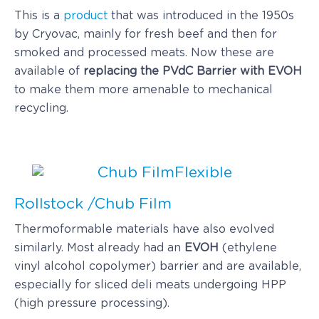
This is a
product
that was introduced in the 1950s
by Cryovac, mainly for fresh beef and then for
smoked and processed meats. Now these are
available of
replacing the PVdC Barrier with EVOH
to make them more amenable to mechanical
recycling.
Flexible
Rollstock /Chub Film
Thermoformable materials have also evolved
similarly. Most already had an
EVOH
(ethylene
vinyl alcohol copolymer) barrier and are available,
especially for sliced deli meats undergoing HPP
(high pressure processing).