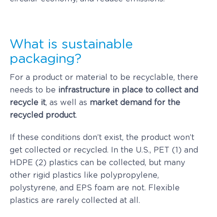
What is sustainable
packaging?
For a product or material to be recyclable, there
needs to be
infrastructure in place to collect and
recycle it
, as well as
market demand for the
recycled product
.
If these conditions don’t exist, the product won’t
get collected or recycled. In the U.S., PET (1) and
HDPE (2) plastics can be collected, but many
other rigid plastics like polypropylene,
polystyrene, and EPS foam are not. Flexible
plastics are rarely collected at all.