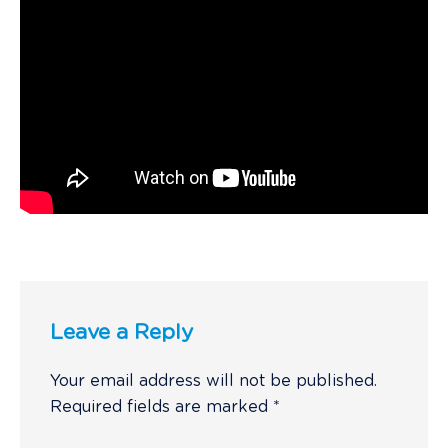
Leave a Reply
Your email address will not be published.
Required fields are marked
*