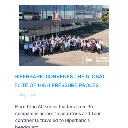
HIPERBARIC CONVENES THE GLOBAL
ELITE OF HIGH PRESSURE PROCES...
16 July, 2026
More than 60 senior leaders from 35
companies across 15 countries and four
continents traveled to Hiperbaric's
headquart...