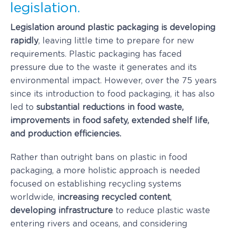
legislation.
Legislation around plastic packaging is developing
rapidly
, leaving little time to prepare for new
requirements. Plastic packaging has faced
pressure due to the waste it generates and its
environmental impact. However, over the 75 years
since its introduction to food packaging, it has also
led to
substantial reductions in food waste,
improvements in food safety, extended shelf life,
and production efficiencies.
Rather than outright bans on plastic in food
packaging, a more holistic approach is needed
focused on establishing recycling systems
worldwide,
increasing recycled content
,
developing infrastructure
to reduce plastic waste
entering rivers and oceans, and considering