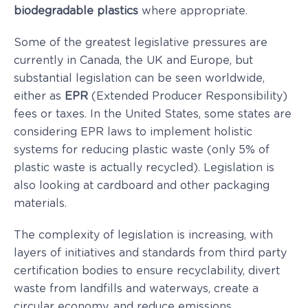
biodegradable plastics
where appropriate.
Some of the greatest legislative pressures are
currently in Canada, the UK and Europe, but
substantial legislation can be seen worldwide,
either as
EPR
(Extended Producer Responsibility)
fees or taxes. In the United States, some states are
considering EPR laws to implement holistic
systems for reducing plastic waste (only 5% of
plastic waste is actually recycled). Legislation is
also looking at cardboard and other packaging
materials.
The complexity of legislation is increasing, with
layers of initiatives and standards from third party
certification bodies to ensure recyclability, divert
waste from landfills and waterways, create a
circular economy, and reduce emissions.