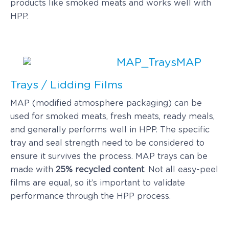
products like smoked meats and works well with
HPP.
MAP
Trays / Lidding Films
MAP (modified atmosphere packaging) can be
used for smoked meats, fresh meats, ready meals,
and generally performs well in HPP. The specific
tray and seal strength need to be considered to
ensure it survives the process. MAP trays can be
made with
25% recycled content
. Not all easy-peel
films are equal, so it’s important to validate
performance through the HPP process.