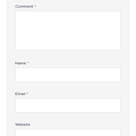
Comment
*
Name
*
Email
*
Website