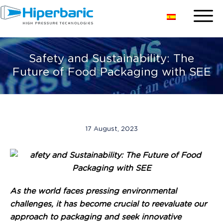
Safety and Sustainability: The
Future of Food Packaging with SEE
17 August, 2023
As the world faces pressing environmental
challenges, it has become crucial to reevaluate our
approach to packaging and seek innovative