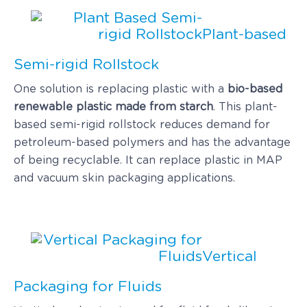
Plant-based
Semi-rigid Rollstock
One solution is replacing plastic with a
bio-based
renewable plastic made from starch
. This plant-
based semi-rigid rollstock reduces demand for
petroleum-based polymers and has the advantage
of being recyclable. It can replace plastic in MAP
and vacuum skin packaging applications.
Vertical
Packaging for Fluids