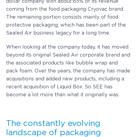
dollar company with about 65% of its revenue
coming from the food packaging Cryovac brand.
The remaining portion consists mainly of food
protective packaging, which has been part of the
Sealed Air business legacy for a long time.
When looking at the company today, it has moved
beyond its original Sealed Air corporate brand and
the associated products like bubble wrap and
pack foam. Over the years, the company has made
acquisitions and added new products, including a
recent acquisition of Liquid Box. So SEE has
become a lot more than what it originally was.
The constantly evolving
landscape of packaging