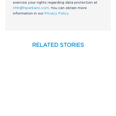
exercise your rights regarding data protection at
rrhh@hiperbaric.com
. You can obtain more
information in our
Privacy Policy.
RELATED STORIES