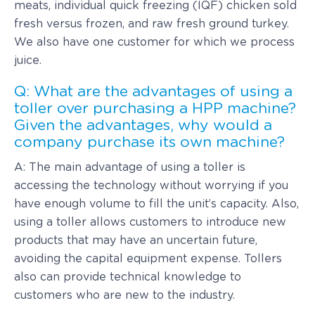
meats, individual quick freezing (IQF) chicken sold
fresh versus frozen, and raw fresh ground turkey.
We also have one customer for which we process
juice.
Q: What are the advantages of using a
toller over purchasing a HPP machine?
Given the advantages, why would a
company purchase its own machine?
A: The main advantage of using a toller is
accessing the technology without worrying if you
have enough volume to fill the unit’s capacity. Also,
using a toller allows customers to introduce new
products that may have an uncertain future,
avoiding the capital equipment expense. Tollers
also can provide technical knowledge to
customers who are new to the industry.