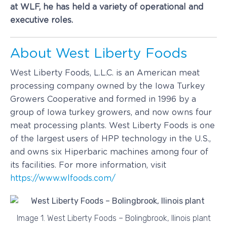
at WLF, he has held a variety of operational and
executive roles.
About West Liberty Foods
West Liberty Foods, L.L.C. is an American meat
processing company owned by the Iowa Turkey
Growers Cooperative and formed in 1996 by a
group of Iowa turkey growers, and now owns four
meat processing plants. West Liberty Foods is one
of the largest users of HPP technology in the U.S.,
and owns six Hiperbaric machines among four of
its facilities. For more information, visit
https://www.wlfoods.com/
Image 1. West Liberty Foods – Bolingbrook, Ilinois plant