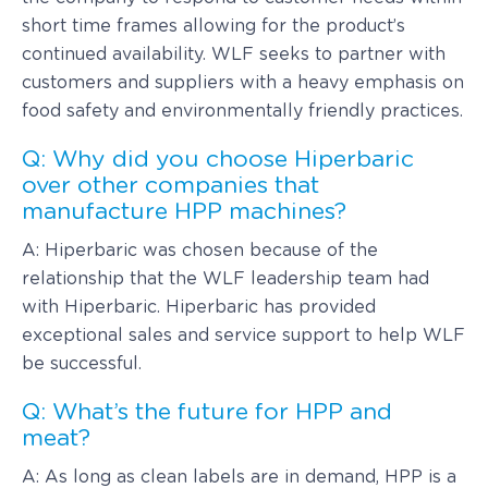
short time frames allowing for the product’s
continued availability. WLF seeks to partner with
customers and suppliers with a heavy emphasis on
food safety and environmentally friendly practices.
Q: Why did you choose Hiperbaric
over other companies that
manufacture HPP machines?
A: Hiperbaric was chosen because of the
relationship that the WLF leadership team had
with Hiperbaric. Hiperbaric has provided
exceptional sales and service support to help WLF
be successful.
Q: What’s the future for HPP and
meat?
A: As long as clean labels are in demand, HPP is a