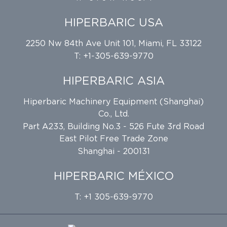
HIPERBARIC USA
2250 Nw 84th Ave Unit 101, Miami, FL 33122
T: +1-305-639-9770
HIPERBARIC ASIA
Hiperbaric Machinery Equipment (Shanghai)
Co., Ltd.
Part A233, Building No.3 - 526 Fute 3rd Road
East Pilot Free Trade Zone
Shanghai - 200131
HIPERBARIC MÉXICO
T: +1 305-639-9770