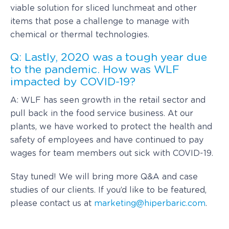
viable solution for sliced lunchmeat and other
items that pose a challenge to manage with
chemical or thermal technologies.
Q: Lastly, 2020 was a tough year due
to the pandemic. How was WLF
impacted by COVID-19?
A: WLF has seen growth in the retail sector and
pull back in the food service business. At our
plants, we have worked to protect the health and
safety of employees and have continued to pay
wages for team members out sick with COVID-19.
Stay tuned! We will bring more Q&A and case
studies of our clients. If you’d like to be featured,
please contact us at
marketing@hiperbaric.com
.