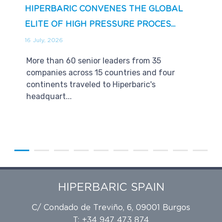
HIPERBARIC CONVENES THE GLOBAL
ELITE OF HIGH PRESSURE PROCES...
16 July, 2026
More than 60 senior leaders from 35
companies across 15 countries and four
continents traveled to Hiperbaric's
headquart...
HIPERBARIC SPAIN
C/ Condado de Treviño, 6, 09001 Burgos
T: +34 947 473 874