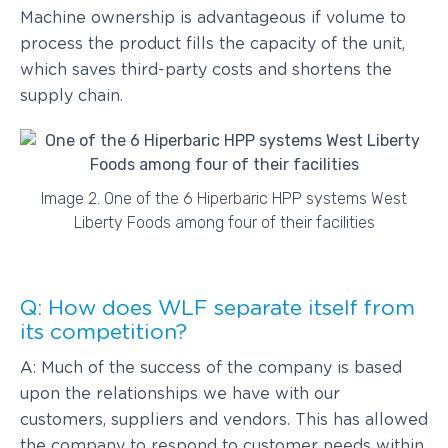
Machine ownership is advantageous if volume to
process the product fills the capacity of the unit,
which saves third-party costs and shortens the
supply chain.
Image 2. One of the 6 Hiperbaric HPP systems West
Liberty Foods among four of their facilities
Q: How does WLF separate itself from
its competition?
A: Much of the success of the company is based
upon the relationships we have with our
customers, suppliers and vendors. This has allowed
the company to respond to customer needs within