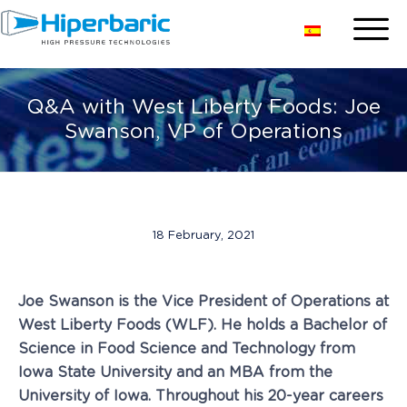
Q&A with West Liberty Foods: Joe
Swanson, VP of Operations
18 February, 2021
Joe Swanson is the Vice President of Operations at
West Liberty Foods (WLF). He holds a Bachelor of
Science in Food Science and Technology from
Iowa State University and an MBA from the
University of Iowa. Throughout his 20-year careers