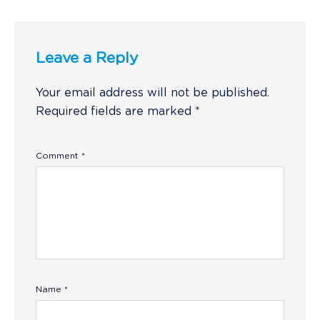
Leave a Reply
Your email address will not be published.
Required fields are marked
*
Comment
*
Name
*