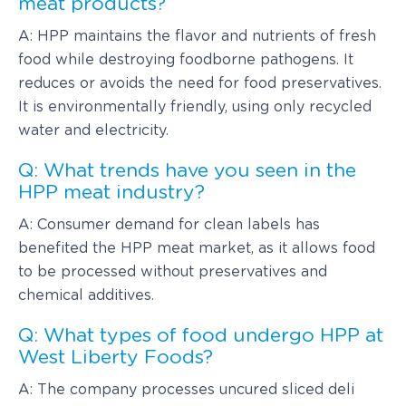
meat products?
A: HPP maintains the flavor and nutrients of fresh
food while destroying foodborne pathogens. It
reduces or avoids the need for food preservatives.
It is environmentally friendly, using only recycled
water and electricity.
Q: What trends have you seen in the
HPP meat industry?
A: Consumer demand for clean labels has
benefited the HPP meat market, as it allows food
to be processed without preservatives and
chemical additives.
Q: What types of food undergo HPP at
West Liberty Foods?
A: The company processes uncured sliced deli