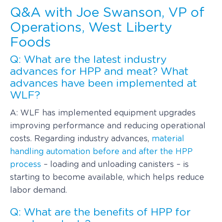
Q&A with Joe Swanson, VP of
Operations, West Liberty
Foods
Q: What are the latest industry
advances for HPP and meat? What
advances have been implemented at
WLF?
A: WLF has implemented equipment upgrades
improving performance and reducing operational
costs. Regarding industry advances,
material
handling automation before and after the HPP
process
– loading and unloading canisters – is
starting to become available, which helps reduce
labor demand.
Q: What are the benefits of HPP for