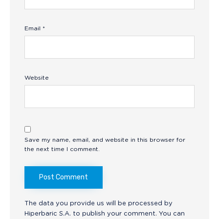
Email
*
Website
Save my name, email, and website in this browser for
the next time I comment.
The data you provide us will be processed by
Hiperbaric S.A. to publish your comment. You can