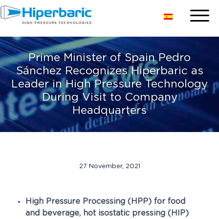
Prime Minister of Spain Pedro
Sánchez Recognizes Hiperbaric as
Leader in High Pressure Technology
During Visit to Company
Headquarters
27 November, 2021
High Pressure Processing (HPP) for food
and beverage, hot isostatic pressing (HIP)