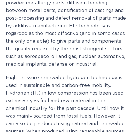
powder metallurgy parts, diffusion bonding
between metal parts, densification of castings and
post-processing and defect removal of parts made
by additive manufacturing. HIP technology is
regarded as the most effective (and in some cases
the only one able) to give parts and components
the quality required by the most stringent sectors
such as aerospace, oil and gas, nuclear, automotive,
medical implants, defense or industrial.
High pressure renewable hydrogen technology is
used in sustainable and carbon-free mobility.
Hydrogen (H
) in low compression has been used
2
extensively as fuel and raw material in the
chemical industry for the past decade. Until now it
was mainly sourced from fossil fuels. However, it
can also be produced using natural and renewable
sources. When produced using renewable sources,