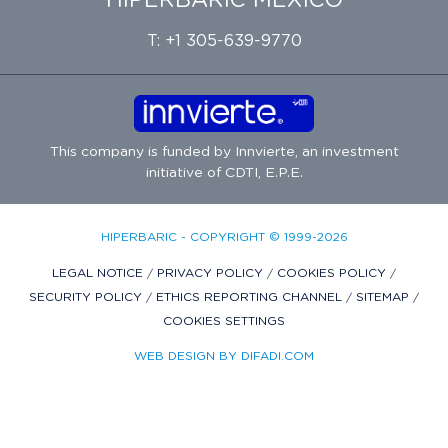
HIPERBARIC MÉXICO
T: +1 305-639-9770
This company is funded by
Innvierte
, an investment
initiative of
CDTI, E.P.E.
HIPERBARIC - COPYRIGHT © 1999-2026
LEGAL NOTICE
/
PRIVACY POLICY
/
COOKIES POLICY
/
SECURITY POLICY
/
ETHICS REPORTING CHANNEL
/
SITEMAP
/
COOKIES SETTINGS
WEB DESIGN BY DIFADI.COM