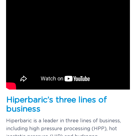
Hiperbaric’s three lines of
business
Hiperbaric is a leader in three lines of business,
including high pressure processing (HPP), hot