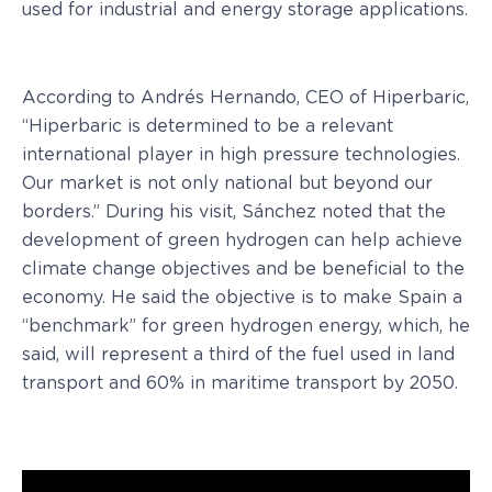
used for industrial and energy storage applications.
According to Andrés Hernando, CEO of Hiperbaric,
“Hiperbaric is determined to be a relevant
international player in high pressure technologies.
Our market is not only national but beyond our
borders.” During his visit, Sánchez noted that the
development of green hydrogen can help achieve
climate change objectives and be beneficial to the
economy. He said the objective is to make Spain a
“benchmark” for green hydrogen energy, which, he
said, will represent a third of the fuel used in land
transport and 60% in maritime transport by 2050.