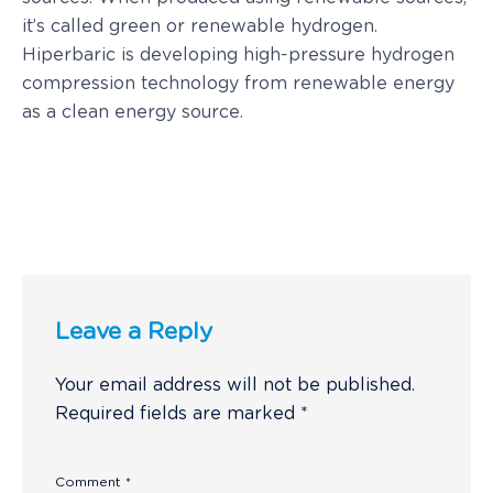
it’s called green or renewable hydrogen.
Hiperbaric is developing high-pressure hydrogen
compression technology from renewable energy
as a clean energy source.
Leave a Reply
Your email address will not be published.
Required fields are marked
*
Comment
*