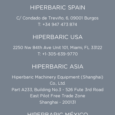
HIPERBARIC SPAIN
C/ Condado de Treviño, 6, 09001 Burgos
T: +34 947 473 874
HIPERBARIC USA
2250 Nw 84th Ave Unit 101, Miami, FL 33122
T: +1-305-639-9770
HIPERBARIC ASIA
Hiperbaric Machinery Equipment (Shanghai)
Co., Ltd.
Part A233, Building No.3 - 526 Fute 3rd Road
East Pilot Free Trade Zone
Shanghai - 200131