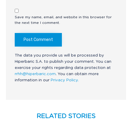
Save my name, email, and website in this browser for
the next time I comment.
The data you provide us will be processed by
Hiperbaric S.A. to publish your comment. You can
exercise your rights regarding data protection at
rrhh@hiperbaric.com
. You can obtain more
information in our
Privacy Policy.
RELATED STORIES