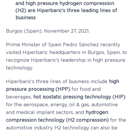
and high pressure hydrogen compression
(H2) are Hiperbaric’s three leading lines of
business
Burgos (Spain), November 27, 2021.
Prime Minister of Spain Pedro Sánchez recently
visited Hiperbaric headquarters in Burgos, Spain, to
recognize Hiperbaric’s leadership in high pressure
technology.
Hiperbaric’s three lines of business include
high
pressure processing (HPP)
for food and
beverages,
hot isostatic pressing technology (HIP)
for the aerospace, energy, oil & gas, automotive
and medical implant sectors, and
hydrogen
compression technology (H2 compression)
for the
automotive industry. H2 technology can also be