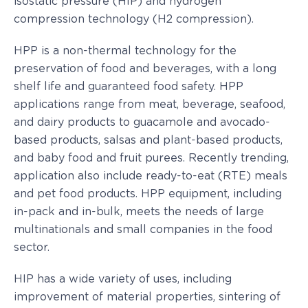
isostatic pressure (HIP) and hydrogen
compression technology (H2 compression).
HPP is a non-thermal technology for the
preservation of food and beverages, with a long
shelf life and guaranteed food safety. HPP
applications range from meat, beverage, seafood,
and dairy products to guacamole and avocado-
based products, salsas and plant-based products,
and baby food and fruit purees. Recently trending,
application also include ready-to-eat (RTE) meals
and pet food products. HPP equipment, including
in-pack and in-bulk, meets the needs of large
multinationals and small companies in the food
sector.
HIP has a wide variety of uses, including
improvement of material properties, sintering of