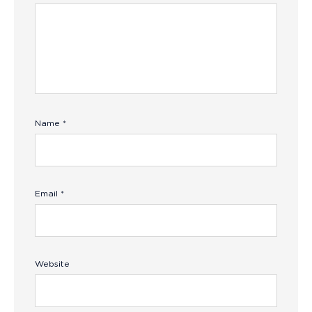
Name
*
Email
*
Website