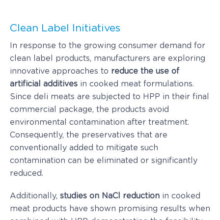
Clean Label Initiatives
In response to the growing consumer demand for
clean label products, manufacturers are exploring
innovative approaches to
reduce the use of
artificial additives
in cooked meat formulations.
Since deli meats are subjected to HPP in their final
commercial package, the products avoid
environmental contamination after treatment.
Consequently, the preservatives that are
conventionally added to mitigate such
contamination can be eliminated or significantly
reduced.
Additionally,
studies on NaCl reduction
in cooked
meat products have shown promising results when