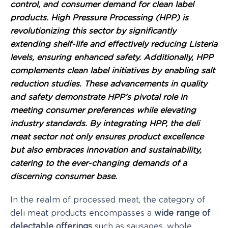
control, and consumer demand for clean label
products. High Pressure Processing (HPP) is
revolutionizing this sector by significantly
extending shelf-life and effectively reducing Listeria
levels, ensuring enhanced safety. Additionally, HPP
complements clean label initiatives by enabling salt
reduction studies. These advancements in quality
and safety demonstrate HPP’s pivotal role in
meeting consumer preferences while elevating
industry standards. By integrating HPP, the deli
meat sector not only ensures product excellence
but also embraces innovation and sustainability,
catering to the ever-changing demands of a
discerning consumer base.
In the realm of processed meat, the category of
deli meat products encompasses a
wide range of
delectable offerings
such as sausages, whole,