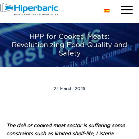
HPP for Cooked Meats:
Revolutionizing Food Quality and
Safety
24 March, 2025
The deli or cooked meat sector is suffering some
constraints such as limited shelf-life, Listeria