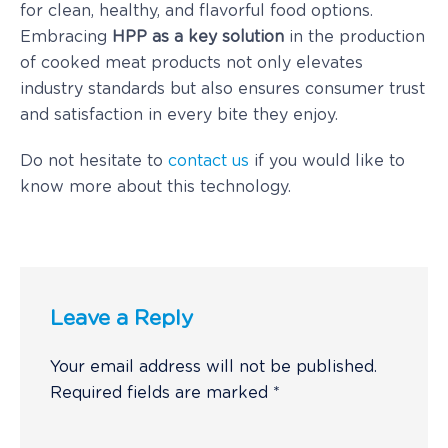
for clean, healthy, and flavorful food options.
Embracing
HPP as a key solution
in the production
of cooked meat products not only elevates
industry standards but also ensures consumer trust
and satisfaction in every bite they enjoy.
Do not hesitate to
contact us
if you would like to
know more about this technology.
Leave a Reply
Your email address will not be published.
Required fields are marked
*