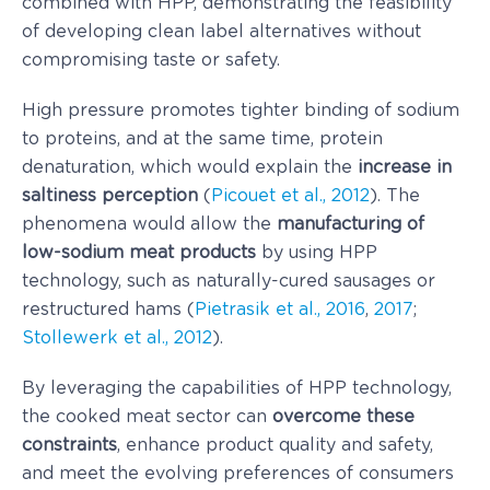
combined with HPP, demonstrating the feasibility
of developing clean label alternatives without
compromising taste or safety.
High pressure promotes tighter binding of sodium
to proteins, and at the same time, protein
denaturation, which would explain the
increase in
saltiness perception
(
Picouet et al., 2012
). The
phenomena would allow the
manufacturing of
low-sodium meat products
by using HPP
technology, such as naturally-cured sausages or
restructured hams (
Pietrasik et al., 2016
,
2017
;
Stollewerk et al., 2012
).
By leveraging the capabilities of HPP technology,
the cooked meat sector can
overcome these
constraints
, enhance product quality and safety,
and meet the evolving preferences of consumers