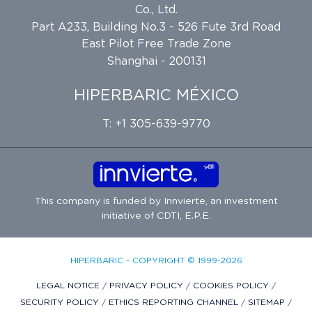
Co., Ltd.
Part A233, Building No.3 - 526 Fute 3rd Road
East Pilot Free Trade Zone
Shanghai - 200131
HIPERBARIC MÉXICO
T: +1 305-639-9770
This company is funded by
Innvierte
, an investment
initiative of
CDTI, E.P.E.
HIPERBARIC - COPYRIGHT © 1999-2026
LEGAL NOTICE
/
PRIVACY POLICY
/
COOKIES POLICY
/
SECURITY POLICY
/
ETHICS REPORTING CHANNEL
/
SITEMAP
/