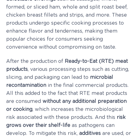
formed, or sliced ham, whole and split roast beef,
chicken breast fillets and strips, and more. These
products undergo specific cooking processes to
enhance flavor and tenderness, making them
popular choices for consumers seeking
convenience without compromising on taste.
After the production of
Ready-to-Eat (RTE) meat
products
, various processing steps such as cutting,
slicing, and packaging can lead to
microbial
recontamination
in the final commercial products.
All this added to the fact that RTE meat products
are consumed
without
any additional
preparation
or cooking
, which increases the microbiological
risk associated with these products. And this
risk
grows over their shelf-life
as pathogens can
develop. To mitigate this risk,
additives
are used, or