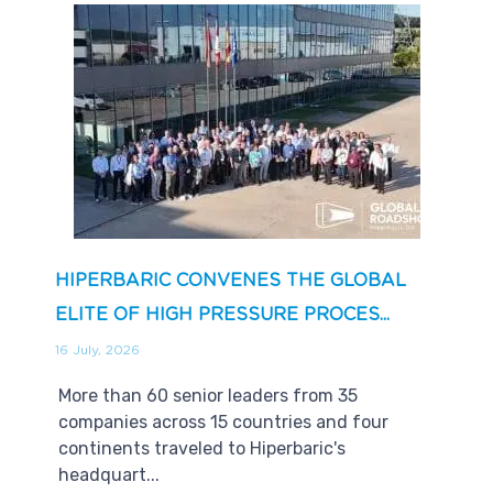
HIPERBARIC CONVENES THE GLOBAL
ELITE OF HIGH PRESSURE PROCES...
16 July, 2026
More than 60 senior leaders from 35
companies across 15 countries and four
continents traveled to Hiperbaric's
headquart...