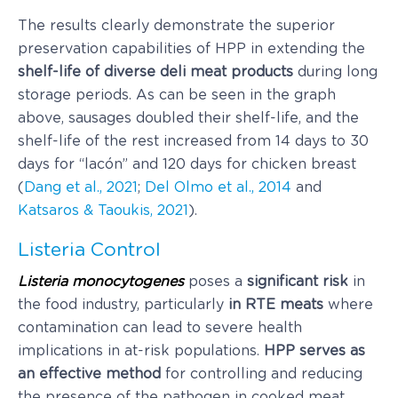
The results clearly demonstrate the superior
preservation capabilities of HPP in extending the
shelf-life of diverse deli meat products
during long
storage periods. As can be seen in the graph
above, sausages doubled their shelf-life, and the
shelf-life of the rest increased from 14 days to 30
days for “lacón” and 120 days for chicken breast
(
Dang et al., 2021
;
Del Olmo et al., 2014
and
Katsaros & Taoukis, 2021
).
Listeria Control
Listeria monocytogenes
poses a
significant risk
in
the food industry, particularly
in RTE meats
where
contamination can lead to severe health
implications in at-risk populations.
HPP
serves as
an effective method
for controlling and reducing
the presence of the pathogen in cooked meat