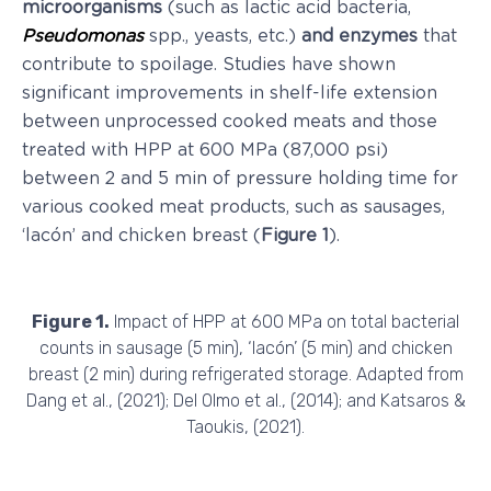
microorganisms
(such as lactic acid bacteria,
Pseudomonas
spp., yeasts, etc.)
and enzymes
that
contribute to spoilage. Studies have shown
significant improvements in shelf-life extension
between unprocessed cooked meats and those
treated with HPP at 600 MPa (87,000 psi)
between 2 and 5 min of pressure holding time for
various cooked meat products, such as sausages,
‘lacón’ and chicken breast (
Figure 1
).
Figure 1.
Impact of HPP at 600 MPa on total bacterial
counts in sausage (5 min), ‘lacón’ (5 min) and chicken
breast (2 min) during refrigerated storage. Adapted from
Dang et al., (2021); Del Olmo et al., (2014); and Katsaros &
Taoukis, (2021).