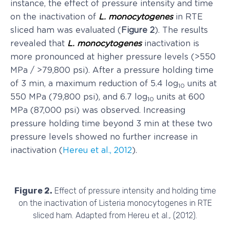
instance, the effect of pressure intensity and time
on the inactivation of
L. monocytogenes
in RTE
sliced ham was evaluated (
Figure 2
). The results
revealed that
L. monocytogenes
inactivation is
more pronounced at higher pressure levels (>550
MPa / >79,800 psi). After a pressure holding time
of 3 min, a maximum reduction of 5.4 log
units at
10
550 MPa (79,800 psi), and 6.7 log
units at 600
10
MPa (87,000 psi) was observed. Increasing
pressure holding time beyond 3 min at these two
pressure levels showed no further increase in
inactivation (
Hereu et al., 2012
).
Figure 2.
Effect of pressure intensity and holding time
on the inactivation of Listeria monocytogenes in RTE
sliced ham. Adapted from Hereu et al., (2012).