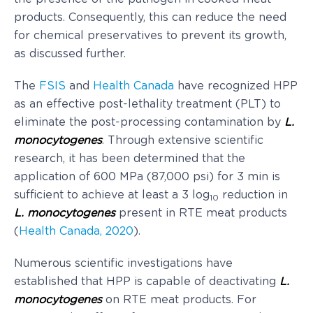
products. Consequently, this can reduce the need
for chemical preservatives to prevent its growth,
as discussed further.
The
FSIS
and
Health Canada
have recognized HPP
as an effective post-lethality treatment (PLT) to
eliminate the post-processing contamination by
L.
monocytogenes
. Through extensive scientific
research, it has been determined that the
application of 600 MPa (87,000 psi) for 3 min is
sufficient to achieve at least a 3 log
reduction in
10
L. monocytogenes
present in RTE meat products
(
Health Canada, 2020
).
Numerous scientific investigations have
established that HPP is capable of deactivating
L.
monocytogenes
on RTE meat products. For