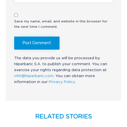
Save my name, email, and website in this browser for
the next time I comment.
The data you provide us will be processed by
Hiperbaric S.A. to publish your comment. You can
exercise your rights regarding data protection at
rrhh@hiperbaric.com
. You can obtain more
information in our
Privacy Policy.
RELATED STORIES