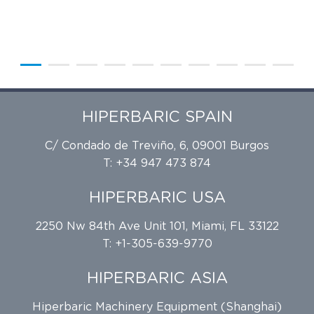
HIPERBARIC SPAIN
C/ Condado de Treviño, 6, 09001 Burgos
T: +34 947 473 874
HIPERBARIC USA
2250 Nw 84th Ave Unit 101, Miami, FL 33122
T: +1-305-639-9770
HIPERBARIC ASIA
Hiperbaric Machinery Equipment (Shanghai)