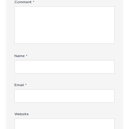
Comment
*
Name
*
Email
*
Website