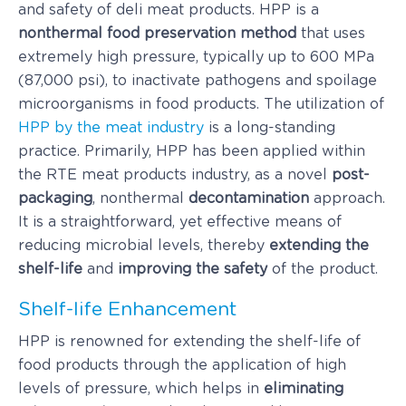
and safety of deli meat products. HPP is a
nonthermal food preservation method
that uses
extremely high pressure, typically up to 600 MPa
(87,000 psi), to inactivate pathogens and spoilage
microorganisms in food products. The utilization of
HPP by the meat industry
is a long-standing
practice. Primarily, HPP has been applied within
the RTE meat products industry, as a novel
post-
packaging
, nonthermal
decontamination
approach.
It is a straightforward, yet effective means of
reducing microbial levels, thereby
extending the
shelf-life
and
improving the safety
of the product.
Shelf-life Enhancement
HPP is renowned for extending the shelf-life of
food products through the application of high
levels of pressure, which helps in
eliminating