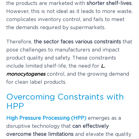
the products are marketed with
shorter shelf-lives
.
However, this is not ideal as it leads to more waste,
complicates inventory control, and fails to meet
the demands required by supermarkets.
Therefore,
the sector faces various constraints
that
pose challenges to manufacturers and impact
product quality and safety. These constraints
include limited shelf-life, the need for
L.
monocytogenes
control, and the growing demand
for clean label products.
Overcoming Constraints with
HPP
High Pressure Processing (HPP)
emerges as a
disruptive technology that
can effectively
overcome these limitations
and elevate the quality