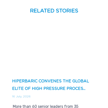
RELATED STORIES
HIPERBARIC CONVENES THE GLOBAL
ELITE OF HIGH PRESSURE PROCES...
16 July, 2026
More than 60 senior leaders from 35