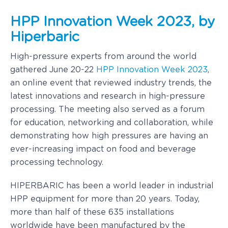
HPP Innovation Week 2023, by
Hiperbaric
High-pressure experts from around the world
gathered June 20-22
HPP Innovation Week 2023
,
an online event that reviewed industry trends, the
latest innovations and research in high-pressure
processing. The meeting also served as a forum
for education, networking and collaboration, while
demonstrating how high pressures are having an
ever-increasing impact on food and beverage
processing technology.
HIPERBARIC has been a world leader in industrial
HPP equipment for more than 20 years. Today,
more than half of these 635 installations
worldwide have been manufactured by the