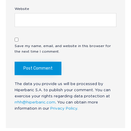
Website
Save my name, email, and website in this browser for
the next time I comment.
The data you provide us will be processed by
Hiperbaric S.A. to publish your comment. You can
exercise your rights regarding data protection at
rrhh@hiperbaric.com
. You can obtain more
information in our
Privacy Policy.