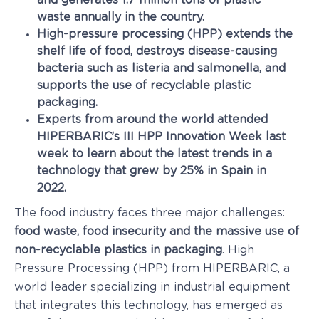
and generates 1.7 million tons of plastic
waste annually in the country.
High-pressure processing (HPP) extends the
shelf life of food, destroys disease-causing
bacteria such as listeria and salmonella, and
supports the use of recyclable plastic
packaging.
Experts from around the world attended
HIPERBARIC’s III HPP Innovation Week last
week to learn about the latest trends in a
technology that grew by 25% in Spain in
2022.
The food industry faces three major challenges:
food waste, food insecurity and the massive use of
non-recyclable plastics in packaging
. High
Pressure Processing (HPP) from HIPERBARIC, a
world leader specializing in industrial equipment
that integrates this technology, has emerged as