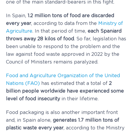
one of the main standard-bearers in this fight.
In Spain,
1.2 million tons of food are discarded
every year
, according to data from the
Ministry of
Agriculture
. In that period of time,
each Spaniard
throws away 28 kilos of food
. So far, legislation has
been unable to respond to the problem and the
law against food waste approved in 2022 by the
Council of Ministers remains paralyzed.
Food and Agriculture Organization of the United
Nations (FAO)
has estimated that a total of
2
billion people worldwide have experienced some
level of food insecurity
in their lifetime.
Food packaging is also another important front
and, in Spain alone,
generates 1.7 million tons of
plastic waste every year
, according to the Ministry