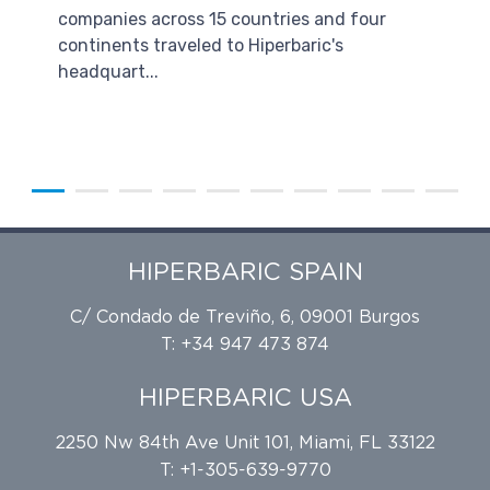
companies across 15 countries and four
continents traveled to Hiperbaric's
headquart...
HIPERBARIC SPAIN
C/ Condado de Treviño, 6, 09001 Burgos
T: +34 947 473 874
HIPERBARIC USA
2250 Nw 84th Ave Unit 101, Miami, FL 33122
T: +1-305-639-9770