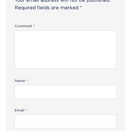
Your email address will not be published.
Required fields are marked
*
Comment
*
Name
*
Email
*