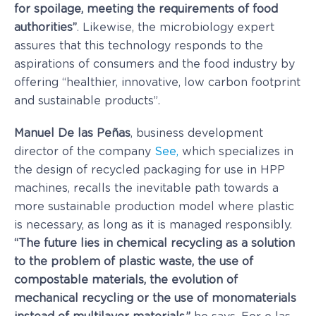
for spoilage, meeting the requirements of food
authorities”
. Likewise, the microbiology expert
assures that this technology responds to the
aspirations of consumers and the food industry by
offering “healthier, innovative, low carbon footprint
and sustainable products”.
Manuel De las Peñas
, business development
director of the company
See,
which specializes in
the design of recycled packaging for use in HPP
machines, recalls the inevitable path towards a
more sustainable production model where plastic
is necessary, as long as it is managed responsibly.
“The future lies in chemical recycling as a solution
to the problem of plastic waste, the use of
compostable materials, the evolution of
mechanical recycling or the use of monomaterials