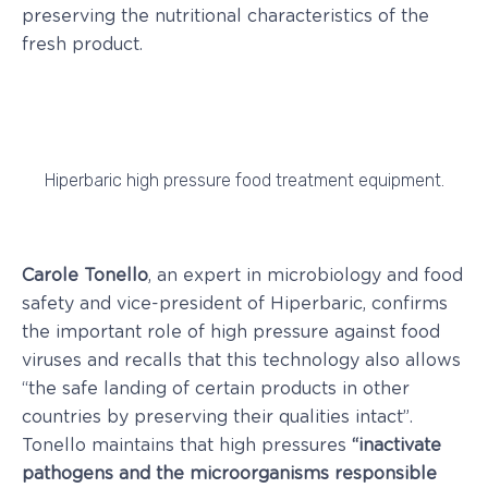
preserving the nutritional characteristics of the
fresh product.
Hiperbaric high pressure food treatment equipment.
Carole Tonello
, an expert in microbiology and food
safety and vice-president of Hiperbaric, confirms
the important role of high pressure against food
viruses and recalls that this technology also allows
“the safe landing of certain products in other
countries by preserving their qualities intact”.
Tonello maintains that high pressures
“inactivate
pathogens and the microorganisms responsible