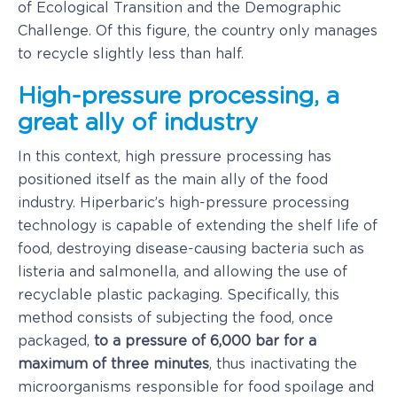
of Ecological Transition and the Demographic
Challenge. Of this figure, the country only manages
to recycle slightly less than half.
High-pressure processing, a
great ally of industry
In this context, high pressure processing has
positioned itself as the main ally of the food
industry. Hiperbaric’s high-pressure processing
technology is capable of extending the shelf life of
food, destroying disease-causing bacteria such as
listeria and salmonella, and allowing the use of
recyclable plastic packaging. Specifically, this
method consists of subjecting the food, once
packaged,
to a pressure of 6,000 bar for a
maximum of three minutes
, thus inactivating the
microorganisms responsible for food spoilage and