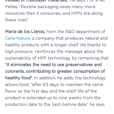
instead of multilayer materials,”
he says. For e las
Peñas, “flexible packaging saves many more
resources than it consumes, and HPPs are along
these lines”.
María de los Llanos,
from the R&D department of
Caña Nature
, a company that produces natural and
healthy products with a longer shelf life thanks to
high pressure, reinforces the message about the
sustainability of HPP technology by remarking that
“it eliminates the need to use preservatives and
colorants, contributing to greater consumption of
healthy food”
. In addition, he adds, the technology
allows food, “after 63 days, to maintain the same
flavor as the first day, and the shelf life of the
product is extended up to nine weeks from the
production date to the best-before date,” he says.