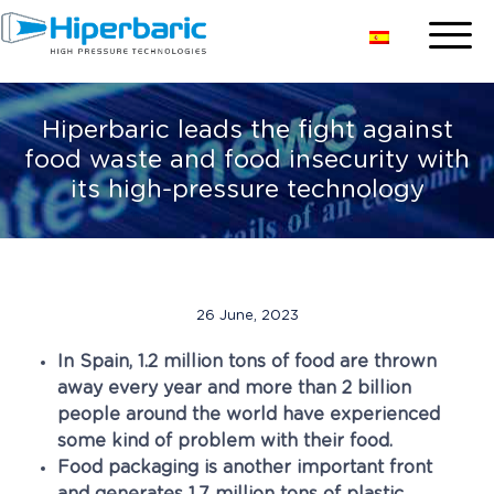
Hiperbaric leads the fight against
food waste and food insecurity with
its high-pressure technology
26 June, 2023
In Spain, 1.2 million tons of food are thrown
away every year and more than 2 billion
people around the world have experienced
some kind of problem with their food.
Food packaging is another important front