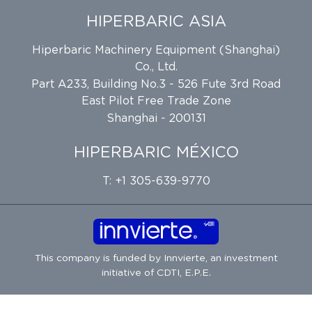
HIPERBARIC ASIA
Hiperbaric Machinery Equipment (Shanghai)
Co., Ltd.
Part A233, Building No.3 - 526 Fute 3rd Road
East Pilot Free Trade Zone
Shanghai - 200131
HIPERBARIC MÉXICO
T: +1 305-639-9770
This company is funded by
Innvierte
, an investment
initiative of
CDTI, E.P.E.