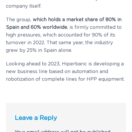
company itself.
The group,
which holds a market share of 80% in
Spain and 60% worldwide
, is firmly committed to
high pressures, which accounted for 90% of its
turnover in 2022. That same year, the industry
grew by 25% in Spain alone.
Looking ahead to 2023, Hiperbaric is developing a
new business line based on automation and
robotization of complete lines for HPP equipment.
Leave a Reply