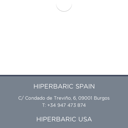
HIPERBARIC SPAIN
C/ Condado de Treviño, 6, 09001 Burgos
T: +34 947 473 874
HIPERBARIC USA