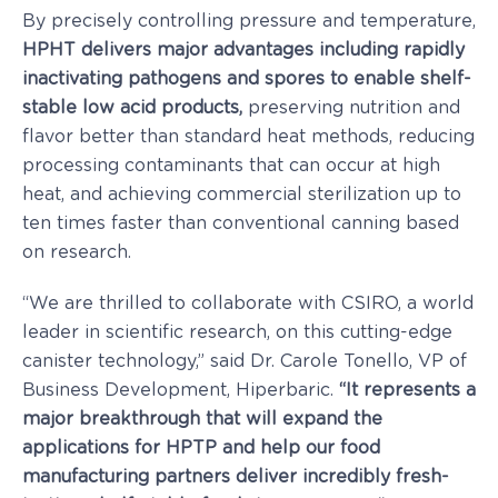
By precisely controlling pressure and temperature,
HPHT delivers major advantages including rapidly
inactivating pathogens and spores to enable shelf-
stable low acid products,
preserving nutrition and
flavor better than standard heat methods, reducing
processing contaminants that can occur at high
heat, and achieving commercial sterilization up to
ten times faster than conventional canning based
on research.
“We are thrilled to collaborate with CSIRO, a world
leader in scientific research, on this cutting-edge
canister technology,” said Dr.
Carole Tonello
, VP of
Business Development, Hiperbaric.
“It represents a
major breakthrough that will expand the
applications for HPTP and help our food
manufacturing partners deliver incredibly fresh-