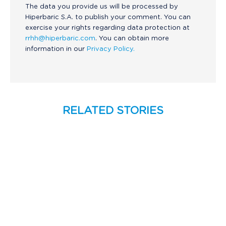
The data you provide us will be processed by
Hiperbaric S.A. to publish your comment. You can
exercise your rights regarding data protection at
rrhh@hiperbaric.com
. You can obtain more
information in our
Privacy Policy.
RELATED STORIES