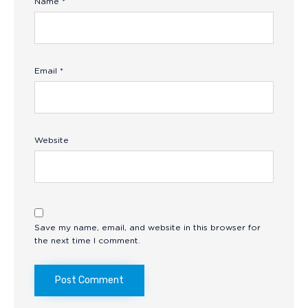
Name
*
Email
*
Website
Save my name, email, and website in this browser for
the next time I comment.