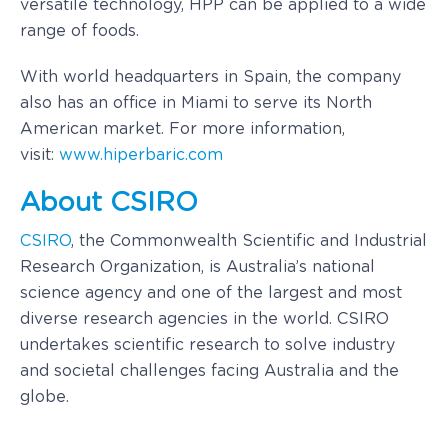
versatile technology, HPP can be applied to a wide
range of foods.
With world headquarters in Spain, the company
also has an office in Miami to serve its North
American market. For more information,
visit:
www.hiperbaric.com
About CSIRO
CSIRO
, the Commonwealth Scientific and Industrial
Research Organization, is
Australia’s
national
science agency and one of the largest and most
diverse research agencies in the world. CSIRO
undertakes scientific research to solve industry
and societal challenges facing
Australia
and the
globe.