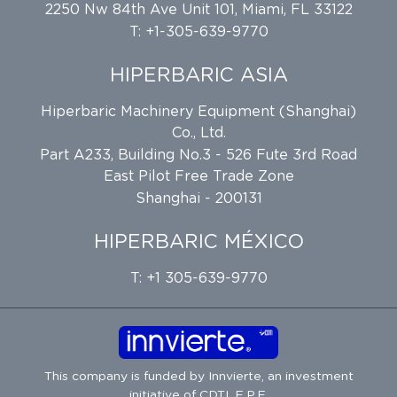
2250 Nw 84th Ave Unit 101, Miami, FL 33122
T: +1-305-639-9770
HIPERBARIC ASIA
Hiperbaric Machinery Equipment (Shanghai)
Co., Ltd.
Part A233, Building No.3 - 526 Fute 3rd Road
East Pilot Free Trade Zone
Shanghai - 200131
HIPERBARIC MÉXICO
T: +1 305-639-9770
This company is funded by
Innvierte
, an investment
initiative of
CDTI, E.P.E.