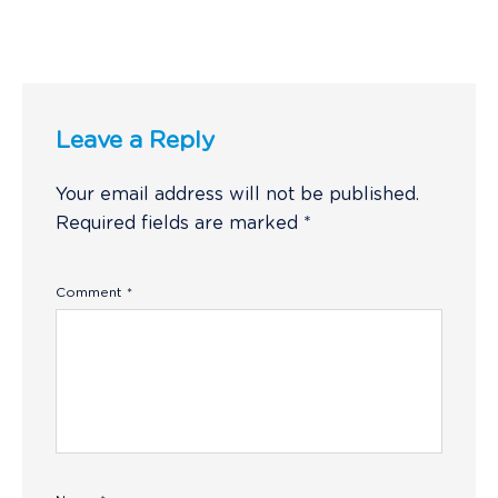
Leave a Reply
Your email address will not be published.
Required fields are marked
*
Comment
*