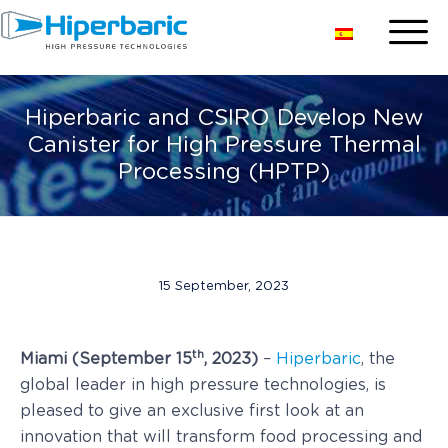
Hiperbaric and CSIRO Develop New
Canister for High Pressure Thermal
Processing (HPTP)
15 September, 2023
th
Miami (September 15
, 2023)
–
Hiperbaric
, the
global leader in high pressure technologies, is
pleased to give an exclusive first look at an
innovation that will transform food processing and