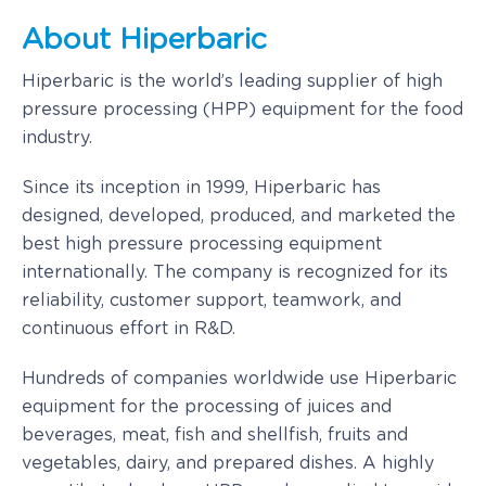
About Hiperbaric
Hiperbaric is the world’s leading supplier of high
pressure processing (HPP) equipment for the food
industry.
Since its inception in 1999, Hiperbaric has
designed, developed, produced, and marketed the
best high pressure processing equipment
internationally. The company is recognized for its
reliability, customer support, teamwork, and
continuous effort in R&D.
Hundreds of companies worldwide use Hiperbaric
equipment for the processing of juices and
beverages, meat, fish and shellfish, fruits and
vegetables, dairy, and prepared dishes. A highly