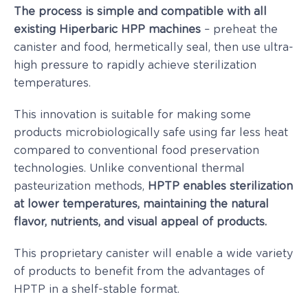
The process is simple and compatible with all
existing Hiperbaric HPP machines
– preheat the
canister and food, hermetically seal, then use ultra-
high pressure to rapidly achieve sterilization
temperatures.
This innovation is suitable for making some
products microbiologically safe using far less heat
compared to conventional food preservation
technologies. Unlike conventional thermal
pasteurization methods,
HPTP enables sterilization
at lower temperatures, maintaining the natural
flavor, nutrients, and visual appeal of products.
This proprietary canister will enable a wide variety
of products to benefit from the advantages of
HPTP in a shelf-stable format.