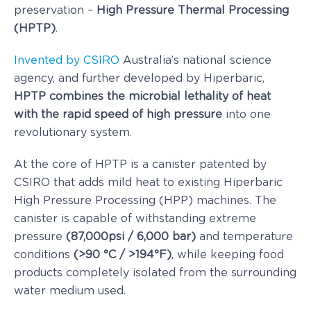
preservation –
High Pressure Thermal Processing
(HPTP)
.
Invented by CSIRO
Australia’s national science
agency, and further developed by Hiperbaric,
HPTP combines the microbial lethality of heat
with the rapid speed of high pressure
into one
revolutionary system.
At the core of HPTP is a canister patented by
CSIRO that adds mild heat to existing Hiperbaric
High Pressure Processing (HPP) machines. The
canister is capable of withstanding extreme
pressure
(87,000psi / 6,000 bar)
and temperature
conditions
(>90 °C / >194°F)
, while keeping food
products completely isolated from the surrounding
water medium used.