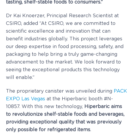
tasting, shelf-stable foods to consumers.”
Dr
Kai Knoerzer
, Principal Research Scientist at
CSIRO, added “At CSIRO, we are committed to
scientific excellence and innovation that can
benefit industries globally. This project leverages
our deep expertise in food processing, safety, and
packaging to help bring a truly game-changing
advancement to the market. We look forward to
seeing the exceptional products this technology
will enable.”
The proprietary canister was unveiled during
PACK
EXPO Las Vegas
at the Hiperbaric booth #N-
10857. With this new technology,
Hiperbaric aims
to revolutionize shelf-stable foods and beverages,
providing exceptional quality that was previously
only possible for refrigerated items
.