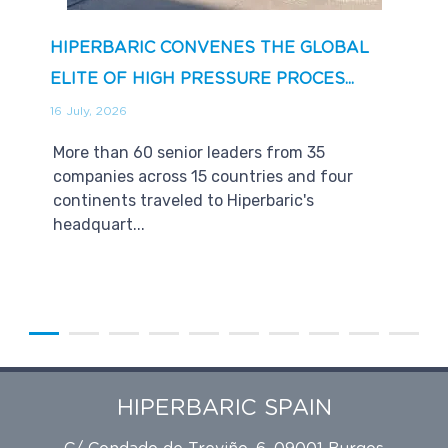
HIPERBARIC CONVENES THE GLOBAL
ELITE OF HIGH PRESSURE PROCES...
16 July, 2026
More than 60 senior leaders from 35
companies across 15 countries and four
continents traveled to Hiperbaric's
headquart...
HIPERBARIC SPAIN