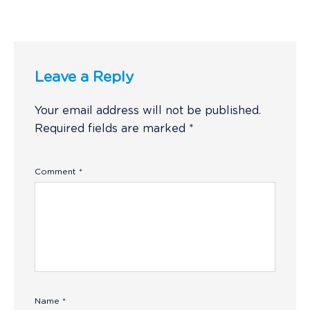
Leave a Reply
Your email address will not be published.
Required fields are marked
*
Comment
*
Name
*