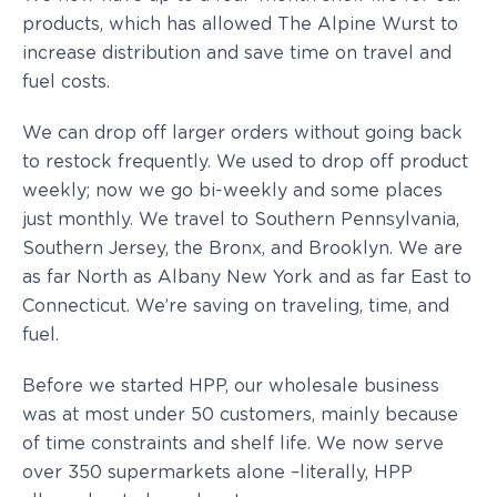
products, which has allowed The Alpine Wurst to
increase distribution and save time on travel and
fuel costs.
We can drop off larger orders without going back
to restock frequently. We used to drop off product
weekly; now we go bi-weekly and some places
just monthly. We travel to Southern Pennsylvania,
Southern Jersey, the Bronx, and Brooklyn. We are
as far North as Albany New York and as far East to
Connecticut. We’re saving on traveling, time, and
fuel.
Before we started HPP, our wholesale business
was at most under 50 customers, mainly because
of time constraints and shelf life. We now serve
over 350 supermarkets alone –literally, HPP