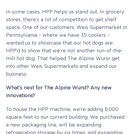
In some cases, HPP helps us stand out. In grocery
stores, there’s a lot of competition to get shelf
space. One of our customers, Weis Supermarket in
Pennsylvania – where we have 35 coolers –
wanted us to showcase that our hot dogs are
HPP’d to show that we’re not another run-of-the-
mill hot dog. That helped The Alpine Wursr get
into other Weis Supermarkets and expand our
business.
What’s next for The Alpine Wurst? Any new
innovations?
To house the HPP machine, we’re adding 9,000
square feet to our current building. We purchased
a new packaging line, will be expanding
refrigeration storage by six times, and expanding