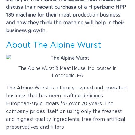
discuss their recent purchase of a Hiperbaric HPP
135 machine for their meat production business
and how they think the machine will help in their
business growth.
About The Alpine Wurst
The Alpine Wurst & Meat House, Inc located in
Honesdale, PA
The Alpine Wurst is a family-owned and operated
business that has been crafting delicious
European-style meats for over 20 years. The
company prides itself on using only the freshest
and highest quality ingredients, free from artificial
preservatives and fillers.