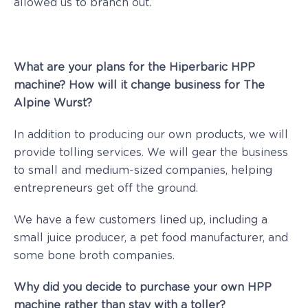
allowed us to branch out.
What are your plans for the Hiperbaric HPP
machine? How will it change business for The
Alpine Wurst?
In addition to producing our own products, we will
provide tolling services. We will gear the business
to small and medium-sized companies, helping
entrepreneurs get off the ground.
We have a few customers lined up, including a
small juice producer, a pet food manufacturer, and
some bone broth companies.
Why did you decide to purchase your own HPP
machine rather than stay with a toller?