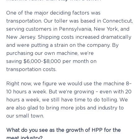
One of the major deciding factors was
transportation. Our toller was based in Connecticut,
serving customers in Pennsylvania, New York, and
New Jersey. Shipping costs increased dramatically
and were putting a strain on the company. By
purchasing our own machine, we’re
saving $6,000-$8,000 per month on
transportation costs.
Right now, we figure we would use the machine 8–
10 hours a week. But we’re growing – even with 20
hours a week, we still have time to do tolling. We
are also glad to bring more jobs and industry to
our small town.
What do you see as the growth of HPP for the
meat industry?