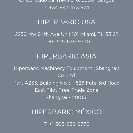
C/ Condado de Treviño, 6, 09001 Burgos
T: +34 947 473 874
HIPERBARIC USA
2250 Nw 84th Ave Unit 101, Miami, FL 33122
T: +1-305-639-9770
HIPERBARIC ASIA
Hiperbaric Machinery Equipment (Shanghai)
Co., Ltd.
Part A233, Building No.3 - 526 Fute 3rd Road
East Pilot Free Trade Zone
Shanghai - 200131
HIPERBARIC MÉXICO
T: +1 305-639-9770