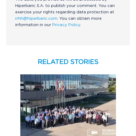
Hiperbaric S.A. to publish your comment. You can
exercise your rights regarding data protection at
rrhh@hiperbaric.com
. You can obtain more
information in our
Privacy Policy.
RELATED STORIES