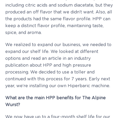
including citric acids and sodium diacetate, but they
produced an off flavor that we didn’t want. Also, all
the products had the same flavor profile. HPP can
keep a distinct flavor profile, maintaining taste,
spice, and aroma.
We realized to expand our business, we needed to
expand our shelf life. We looked at different
options and read an article in an industry
publication about HPP and high pressure
processing. We decided to use a toller and
continued with this process for 7 years. Early next
year, we’re installing our own Hiperbaric machine.
What are the main HPP benefits for The Alpine
Wurst?
We now have up to a four-month shelf life for our