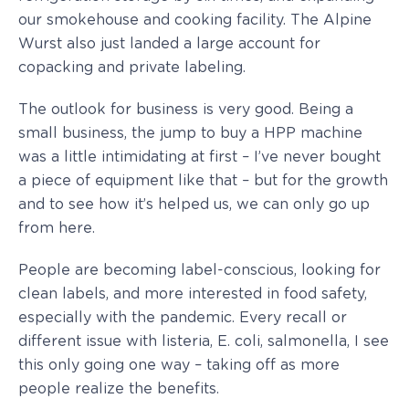
our smokehouse and cooking facility. The Alpine
Wurst also just landed a large account for
copacking and private labeling.
The outlook for business is very good. Being a
small business, the jump to buy a HPP machine
was a little intimidating at first – I’ve never bought
a piece of equipment like that – but for the growth
and to see how it’s helped us, we can only go up
from here.
People are becoming label-conscious, looking for
clean labels, and more interested in food safety,
especially with the pandemic. Every recall or
different issue with listeria, E. coli, salmonella, I see
this only going one way – taking off as more
people realize the benefits.