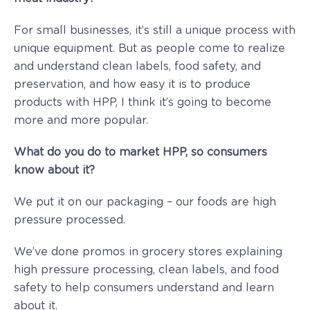
For small businesses, it’s still a unique process with
unique equipment. But as people come to realize
and understand clean labels, food safety, and
preservation, and how easy it is to produce
products with HPP, I think it’s going to become
more and more popular.
What do you do to market HPP, so consumers
know about it?
We put it on our packaging – our foods are high
pressure processed.
We’ve done promos in grocery stores explaining
high pressure processing, clean labels, and food
safety to help consumers understand and learn
about it.