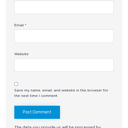
Email
*
Website
Save my name, email, and website in this browser for
the next time I comment.
The data you provide us will be processed by