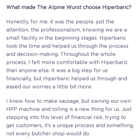
What made The Alpine Wurst choose Hiperbaric?
Honestly, for me, it was the people, just the
attention, the professionalism, knowing we are a
small facility in the beginning stages. Hiperbaric
took the time and helped us through the process
and decision-making. Throughout the whole
process, I felt more comfortable with Hiperbaric
than anyone else. It was a big step for us
financially, but Hiperbaric helped us through and
eased our worries a little bit more.
I know how to make sausage, but owning our own
HPP machine and tolling is a new thing for us. Just
stepping into this level of financial risk, trying to
get customers, it’s a unique process and something,
not every butcher shop would do.