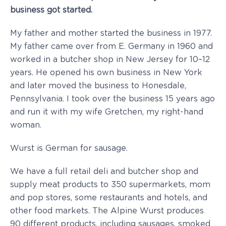
business got started.
My father and mother started the business in 1977.
My father came over from E. Germany in 1960 and
worked in a butcher shop in New Jersey for 10–12
years. He opened his own business in New York
and later moved the business to Honesdale,
Pennsylvania. I took over the business 15 years ago
and run it with my wife Gretchen, my right-hand
woman.
Wurst is German for sausage.
We have a full retail deli and butcher shop and
supply meat products to 350 supermarkets, mom
and pop stores, some restaurants and hotels, and
other food markets. The Alpine Wurst produces
90 different products, including sausages, smoked