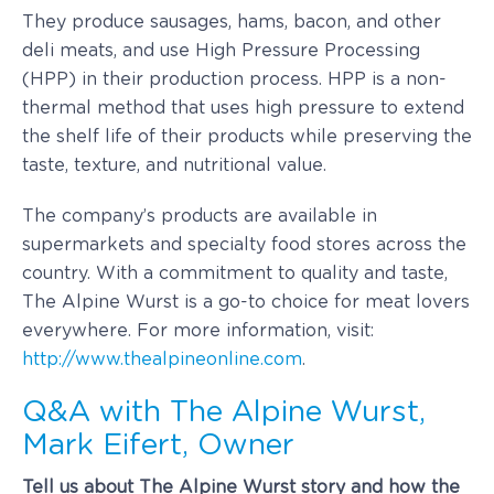
They produce sausages, hams, bacon, and other
deli meats, and use High Pressure Processing
(HPP) in their production process. HPP is a non-
thermal method that uses high pressure to extend
the shelf life of their products while preserving the
taste, texture, and nutritional value.
The company’s products are available in
supermarkets and specialty food stores across the
country. With a commitment to quality and taste,
The Alpine Wurst is a go-to choice for meat lovers
everywhere. For more information, visit:
http://www.thealpineonline.com
.
Q&A with The Alpine Wurst,
Mark Eifert, Owner
Tell us about The Alpine Wurst story and how the