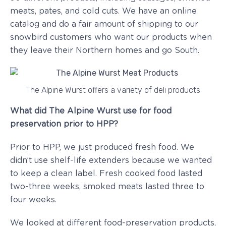
meats, pates, and cold cuts. We have an online
catalog and do a fair amount of shipping to our
snowbird customers who want our products when
they leave their Northern homes and go South.
The Alpine Wurst offers a variety of deli products
What did The Alpine Wurst use for food
preservation prior to HPP?
Prior to HPP, we just produced fresh food. We
didn’t use shelf-life extenders because we wanted
to keep a clean label. Fresh cooked food lasted
two-three weeks, smoked meats lasted three to
four weeks.
We looked at different food-preservation products,