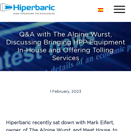
Q&A with The Alpine Wurst,
Discussing Bringing HPP Equipment
In-House and Offering Tolling
Services
1 February, 2023
Hiperbaric recently sat down with Mark Eifert,
owner, of The Alpine Wurst, and Meat House, to