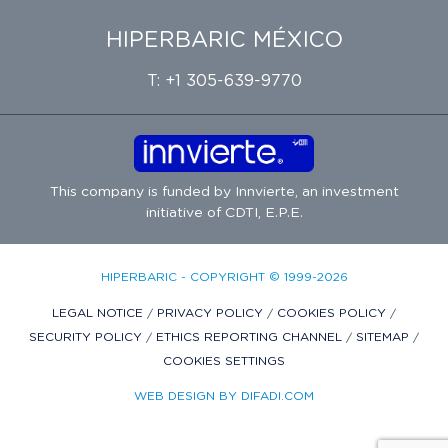
HIPERBARIC MÉXICO
T: +1 305-639-9770
This company is funded by
Innvierte
, an investment
initiative of
CDTI, E.P.E.
HIPERBARIC - COPYRIGHT © 1999-2026
LEGAL NOTICE
/
PRIVACY POLICY
/
COOKIES POLICY
/
SECURITY POLICY
/
ETHICS REPORTING CHANNEL
/
SITEMAP
/
COOKIES SETTINGS
WEB DESIGN BY DIFADI.COM