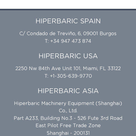
HIPERBARIC SPAIN
C/ Condado de Treviño, 6, 09001 Burgos
T: +34 947 473 874
HIPERBARIC USA
2250 Nw 84th Ave Unit 101, Miami, FL 33122
T: +1-305-639-9770
HIPERBARIC ASIA
Hiperbaric Machinery Equipment (Shanghai)
Co., Ltd.
Part A233, Building No.3 - 526 Fute 3rd Road
East Pilot Free Trade Zone
Shanghai - 200131