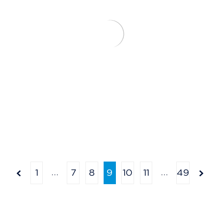
…
…
1
7
8
9
10
11
49