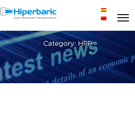
Category:
HPP