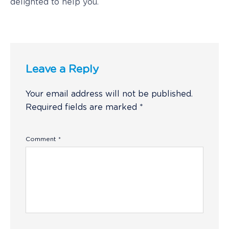
delighted to help you.
Leave a Reply
Your email address will not be published.
Required fields are marked
*
Comment
*