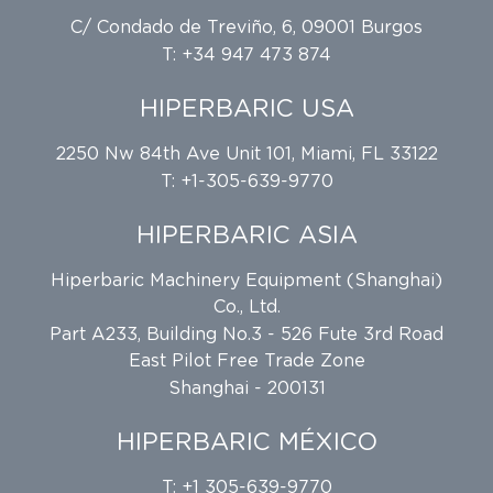
C/ Condado de Treviño, 6, 09001 Burgos
T: +34 947 473 874
HIPERBARIC USA
2250 Nw 84th Ave Unit 101, Miami, FL 33122
T: +1-305-639-9770
HIPERBARIC ASIA
Hiperbaric Machinery Equipment (Shanghai)
Co., Ltd.
Part A233, Building No.3 - 526 Fute 3rd Road
East Pilot Free Trade Zone
Shanghai - 200131
HIPERBARIC MÉXICO
T: +1 305-639-9770