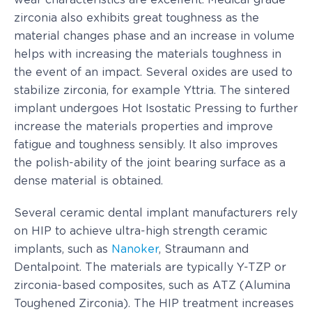
wear characteristics are excellent. Medical grade
zirconia also exhibits great toughness as the
material changes phase and an increase in volume
helps with increasing the materials toughness in
the event of an impact. Several oxides are used to
stabilize zirconia, for example Yttria. The sintered
implant undergoes Hot Isostatic Pressing to further
increase the materials properties and improve
fatigue and toughness sensibly. It also improves
the polish-ability of the joint bearing surface as a
dense material is obtained.
Several ceramic dental implant manufacturers rely
on HIP to achieve ultra-high strength ceramic
implants, such as
Nanoker
, Straumann and
Dentalpoint. The materials are typically Y-TZP or
zirconia-based composites, such as ATZ (Alumina
Toughened Zirconia). The HIP treatment increases