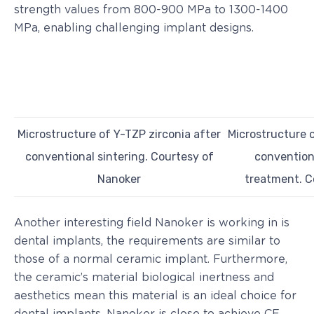
strength values from 800-900 MPa to 1300-1400
MPa, enabling challenging implant designs.
Microstructure of Y-TZP zirconia after
Microstructure o
conventional sintering. Courtesy of
conventiona
Nanoker
treatment. C
Another interesting field Nanoker is working in is
dental implants, the requirements are similar to
those of a normal ceramic implant. Furthermore,
the ceramic’s material biological inertness and
aesthetics mean this material is an ideal choice for