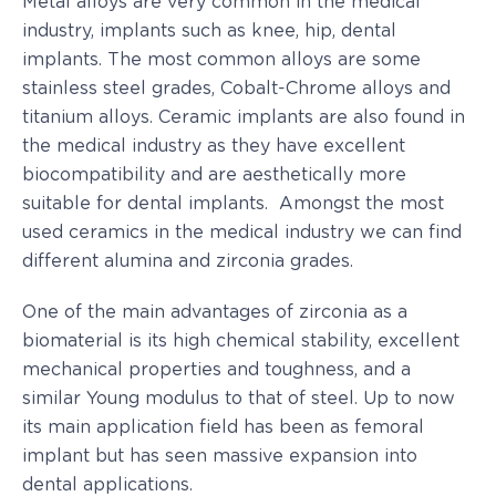
Metal alloys are very common in the medical
industry, implants such as knee, hip, dental
implants. The most common alloys are some
stainless steel grades, Cobalt-Chrome alloys and
titanium alloys. Ceramic implants are also found in
the medical industry as they have excellent
biocompatibility and are aesthetically more
suitable for dental implants. Amongst the most
used ceramics in the medical industry we can find
different alumina and zirconia grades.
One of the main advantages of zirconia as a
biomaterial is its high chemical stability, excellent
mechanical properties and toughness, and a
similar Young modulus to that of steel. Up to now
its main application field has been as femoral
implant but has seen massive expansion into
dental applications.