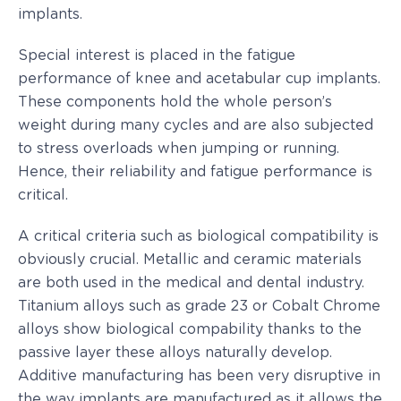
implants.
Special interest is placed in the fatigue
performance of knee and acetabular cup implants.
These components hold the whole person’s
weight during many cycles and are also subjected
to stress overloads when jumping or running.
Hence, their reliability and fatigue performance is
critical.
A critical criteria such as biological compatibility is
obviously crucial. Metallic and ceramic materials
are both used in the medical and dental industry.
Titanium alloys such as grade 23 or Cobalt Chrome
alloys show biological compability thanks to the
passive layer these alloys naturally develop.
Additive manufacturing has been very disruptive in
the way implants are manufactured as it allows the