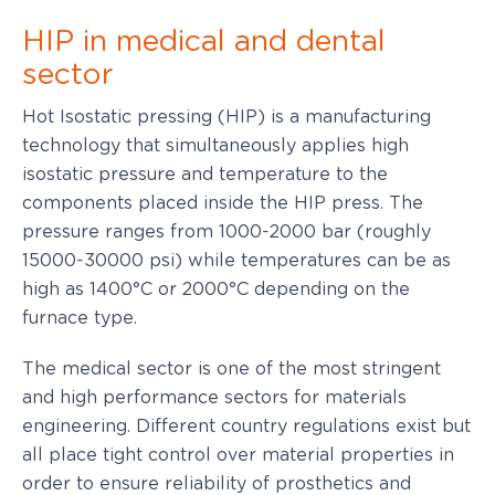
HIP in medical and dental
sector
Hot Isostatic pressing (HIP) is a manufacturing
technology that simultaneously applies high
isostatic pressure and temperature to the
components placed inside the HIP press. The
pressure ranges from 1000-2000 bar (roughly
15000-30000 psi) while temperatures can be as
high as 1400°C or 2000°C depending on the
furnace type.
The medical sector is one of the most stringent
and high performance sectors for materials
engineering. Different country regulations exist but
all place tight control over material properties in
order to ensure reliability of prosthetics and