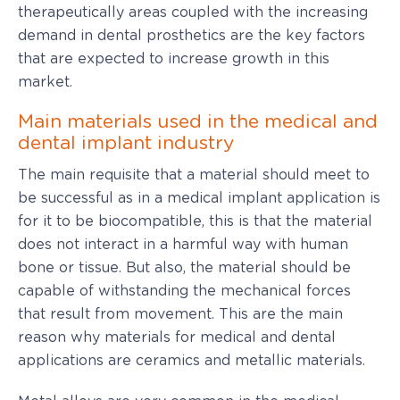
therapeutically areas coupled with the increasing
demand in dental prosthetics are the key factors
that are expected to increase growth in this
market.
Main materials used in the medical and
dental implant industry
The main requisite that a material should meet to
be successful as in a medical implant application is
for it to be biocompatible, this is that the material
does not interact in a harmful way with human
bone or tissue. But also, the material should be
capable of withstanding the mechanical forces
that result from movement. This are the main
reason why materials for medical and dental
applications are ceramics and metallic materials.