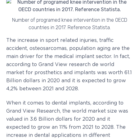
Number of programed knee intervention in the OECD
countries in 2017. Reference Statista.
The increase in sport related injuries, traffic
accident, osteosarcomas, population aging are the
main driver for the medical implant sector. In fact,
according to Grand View research de world
market for prosthetics and implants was worth 61.1
Billion dollars in 2020 and it is expected to grow
4,2% between 2021 and 2028.
When it comes to dental implants, according to
Grand View Research, the world market size was
valued in 3.6 Billion dollars for 2020 and it
expected to grow an 11% from 2021 to 2028. The
increase in dental applications in different