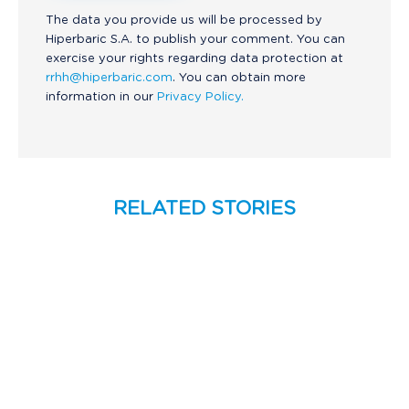
The data you provide us will be processed by
Hiperbaric S.A. to publish your comment. You can
exercise your rights regarding data protection at
rrhh@hiperbaric.com
. You can obtain more
information in our
Privacy Policy.
RELATED STORIES