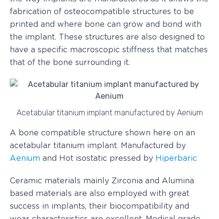
fabrication of osteocompatible structures to be
printed and where bone can grow and bond with
the implant. These structures are also designed to
have a specific macroscopic stiffness that matches
that of the bone surrounding it.
Acetabular titanium implant manufactured by Aenium
A bone compatible structure shown here on an
acetabular titanium implant. Manufactured by
Aenium
and Hot isostatic pressed by
Hiperbaric
Ceramic materials mainly Zirconia and Alumina
based materials are also employed with great
success in implants, their biocompatibility and