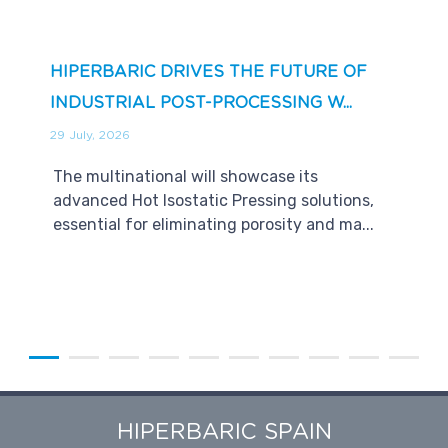
HIPERBARIC DRIVES THE FUTURE OF
INDUSTRIAL POST-PROCESSING W...
29 July, 2026
The multinational will showcase its
advanced Hot Isostatic Pressing solutions,
essential for eliminating porosity and ma...
HIPERBARIC SPAIN