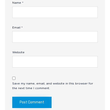
Name
*
Email
*
Website
Save my name, email, and website in this browser for
the next time I comment.