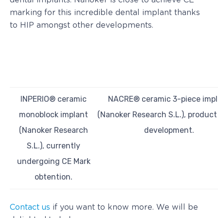
dental implants. Nanoker is close to achieve CE
marking for this incredible dental implant thanks
to HIP amongst other developments.
INPERIO® ceramic
NACRE® ceramic 3-piece impl
monoblock implant
(Nanoker Research S.L.), produc
(Nanoker Research
development.
S.L.), currently
undergoing CE Mark
obtention.
Contact us
if you want to know more. We will be