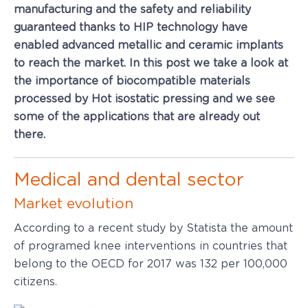
manufacturing and the safety and reliability
guaranteed thanks to HIP technology have
enabled advanced metallic and ceramic implants
to reach the market. In this post we take a look at
the importance of biocompatible materials
processed by Hot isostatic pressing and we see
some of the applications that are already out
there.
Medical and dental sector
Market evolution
According to a recent study by Statista the amount
of programed knee interventions in countries that
belong to the OECD for 2017 was 132 per 100,000
citizens.