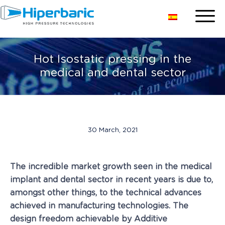
Hot Isostatic pressing in the
medical and dental sector
30 March, 2021
The incredible market growth seen in the medical
implant and dental sector in recent years is due to,
amongst other things, to the technical advances
achieved in manufacturing technologies. The
design freedom achievable by Additive