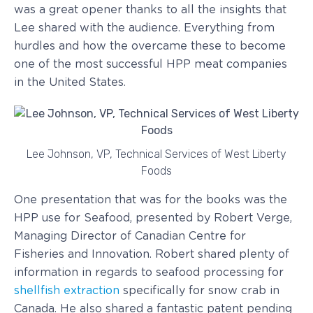
was a great opener thanks to all the insights that
Lee shared with the audience. Everything from
hurdles and how the overcame these to become
one of the most successful HPP meat companies
in the United States.
Lee Johnson, VP, Technical Services of West Liberty
Foods
One presentation that was for the books was the
HPP use for Seafood, presented by Robert Verge,
Managing Director of Canadian Centre for
Fisheries and Innovation. Robert shared plenty of
information in regards to seafood processing for
shellfish extraction
specifically for snow crab in
Canada. He also shared a fantastic patent pending