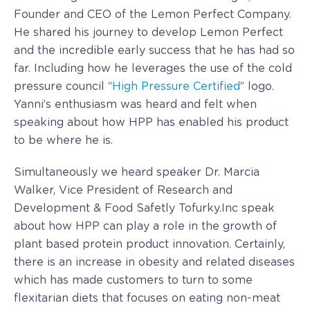
Founder and CEO of the Lemon Perfect Company.
He shared his journey to develop Lemon Perfect
and the incredible early success that he has had so
far. Including how he leverages the use of the cold
pressure council “
High Pressure Certified
” logo.
Yanni’s enthusiasm was heard and felt when
speaking about how HPP has enabled his product
to be where he is.
Simultaneously we heard speaker Dr. Marcia
Walker, Vice President of Research and
Development & Food Safetly Tofurky.Inc speak
about how HPP can play a role in the growth of
plant based protein product innovation. Certainly,
there is an increase in obesity and related diseases
which has made customers to turn to some
flexitarian diets that focuses on eating non-meat