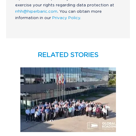
exercise your rights regarding data protection at
rrhh@hiperbaric.com
. You can obtain more
information in our
Privacy Policy.
RELATED STORIES