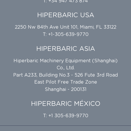
T: +34 947 473 874
HIPERBARIC USA
2250 Nw 84th Ave Unit 101, Miami, FL 33122
T: +1-305-639-9770
HIPERBARIC ASIA
Hiperbaric Machinery Equipment (Shanghai)
Co., Ltd.
Part A233, Building No.3 - 526 Fute 3rd Road
East Pilot Free Trade Zone
Shanghai - 200131
HIPERBARIC MÉXICO
T: +1 305-639-9770