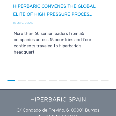
HIPERBARIC CONVENES THE GLOBAL
ELITE OF HIGH PRESSURE PROCES...
16 July, 2026
More than 60 senior leaders from 35
companies across 15 countries and four
continents traveled to Hiperbaric's
headquart...
HIPERBARIC SPAIN
C/ Condado de Treviño, 6, 09001 Burgos