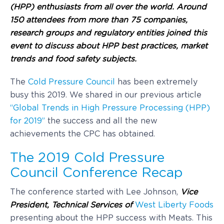
(HPP) enthusiasts from all over the world. Around
150 attendees from more than 75 companies,
research groups and regulatory entities joined this
event to discuss about HPP best practices, market
trends and food safety subjects.
The
Cold Pressure Council
has been extremely
busy this 2019. We shared in our previous article
“Global Trends in High Pressure Processing (HPP)
for 2019”
the success and all the new
achievements the CPC has obtained.
The 2019 Cold Pressure
Council Conference Recap
The conference started with Lee Johnson,
Vice
Presiden
t, Technical Services of
West Liberty Foods
presenting about the HPP success with Meats. This