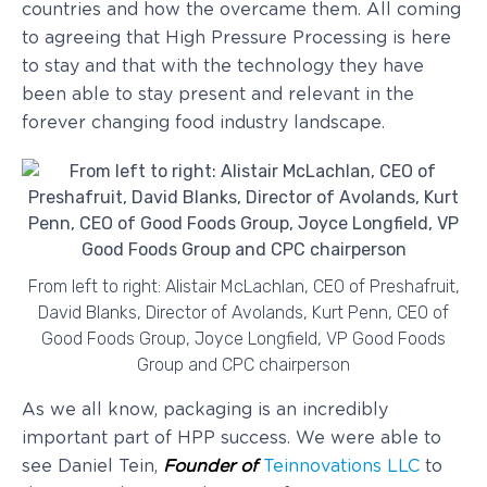
countries and how the overcame them. All coming
to agreeing that High Pressure Processing is here
to stay and that with the technology they have
been able to stay present and relevant in the
forever changing food industry landscape.
From left to right: Alistair McLachlan, CEO of Preshafruit,
David Blanks, Director of Avolands, Kurt Penn, CEO of
Good Foods Group, Joyce Longfield, VP Good Foods
Group and CPC chairperson
As we all know, packaging is an incredibly
important part of HPP success. We were able to
see Daniel Tein,
Founder of
Teinnovations LLC
to