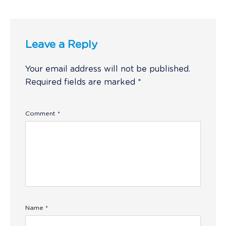
Leave a Reply
Your email address will not be published.
Required fields are marked
*
Comment
*
Name
*