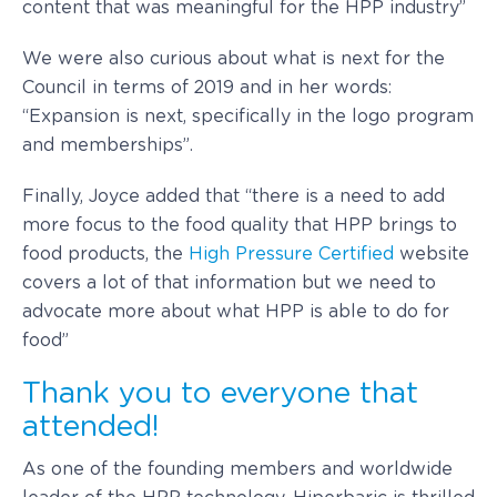
content that was meaningful for the HPP industry”
We were also curious about what is next for the
Council in terms of 2019 and in her words:
“Expansion is next, specifically in the logo program
and memberships”.
Finally, Joyce added that “there is a need to add
more focus to the food quality that HPP brings to
food products, the
High Pressure Certified
website
covers a lot of that information but we need to
advocate more about what HPP is able to do for
food”
Thank you to everyone that
attended!
As one of the founding members and worldwide