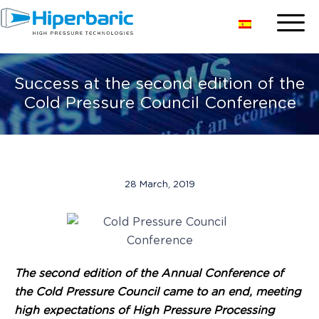
Success at the second edition of the
Cold Pressure Council Conference
28 March, 2019
The second edition of the Annual Conference of
the Cold Pressure Council came to an end, meeting
high expectations of High Pressure Processing