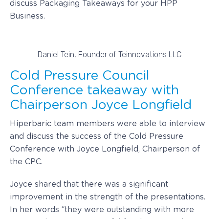
discuss Packaging Takeaways for your HPP
Business.
Daniel Tein, Founder of Teinnovations LLC
Cold Pressure Council
Conference takeaway with
Chairperson Joyce Longfield
Hiperbaric team members were able to interview
and discuss the success of the Cold Pressure
Conference with Joyce Longfield, Chairperson of
the CPC.
Joyce shared that there was a significant
improvement in the strength of the presentations.
In her words “they were outstanding with more