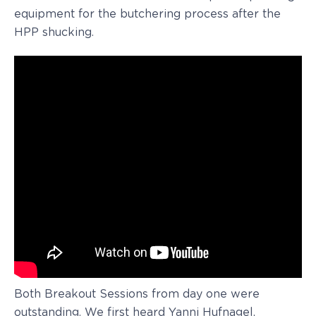
equipment for the butchering process after the
HPP shucking.
Both Breakout Sessions from day one were
outstanding. We first heard Yanni Hufnagel,