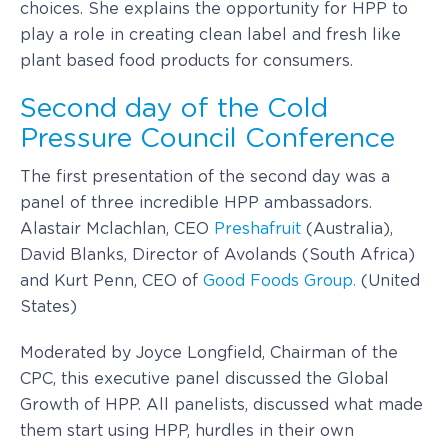
choices. She explains the opportunity for HPP to
play a role in creating clean label and fresh like
plant based food products for consumers.
Second day of the Cold
Pressure Council Conference
The first presentation of the second day was a
panel of three incredible HPP ambassadors.
Alastair Mclachlan, CEO
Preshafruit
(Australia),
David Blanks, Director of Avolands (South Africa)
and Kurt Penn, CEO of
Good Foods Group.
(United
States)
Moderated by Joyce Longfield, Chairman of the
CPC, this executive panel discussed the Global
Growth of HPP. All panelists, discussed what made
them start using HPP, hurdles in their own