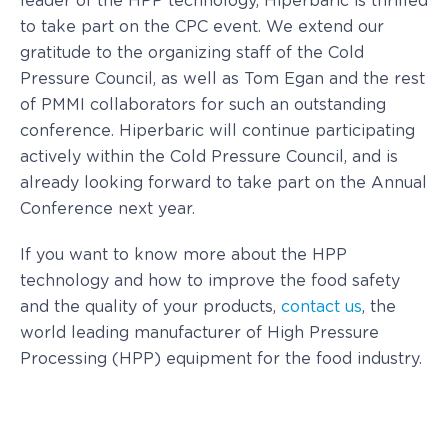
leader of the HPP technology, Hiperbaric is thrilled
to take part on the CPC event. We extend our
gratitude to the organizing staff of the Cold
Pressure Council, as well as Tom Egan and the rest
of PMMI collaborators for such an outstanding
conference. Hiperbaric will continue participating
actively within the Cold Pressure Council, and is
already looking forward to take part on the Annual
Conference next year.
If you want to know more about the HPP
technology and how to improve the food safety
and the quality of your products,
contact us
, the
world leading manufacturer of High Pressure
Processing (HPP) equipment for the food industry.