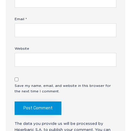
Email
*
Website
Save my name, email, and website in this browser for
the next time I comment.
The data you provide us will be processed by
Hiperbaric S.A. to publish your comment. You can