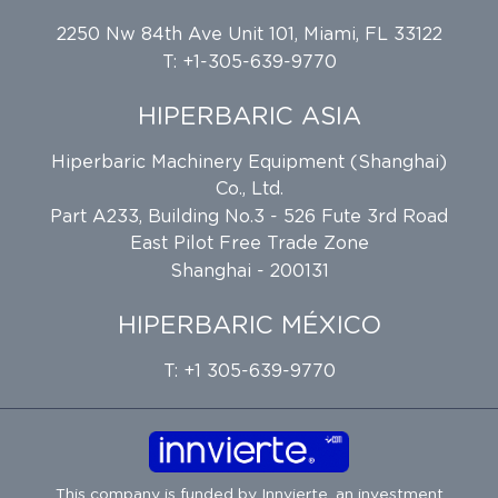
2250 Nw 84th Ave Unit 101, Miami, FL 33122
T: +1-305-639-9770
HIPERBARIC ASIA
Hiperbaric Machinery Equipment (Shanghai)
Co., Ltd.
Part A233, Building No.3 - 526 Fute 3rd Road
East Pilot Free Trade Zone
Shanghai - 200131
HIPERBARIC MÉXICO
T: +1 305-639-9770
This company is funded by
Innvierte
, an investment