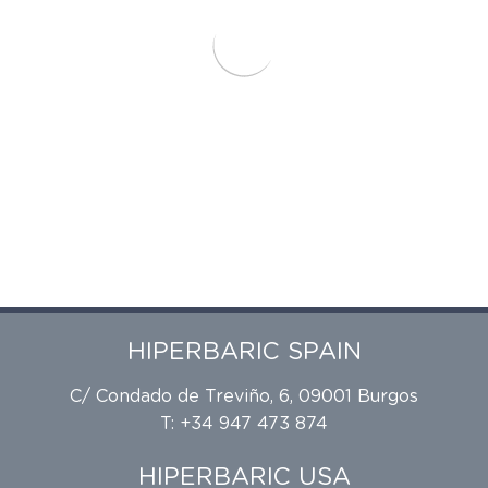
HIPERBARIC SPAIN
C/ Condado de Treviño, 6, 09001 Burgos
T: +34 947 473 874
HIPERBARIC USA