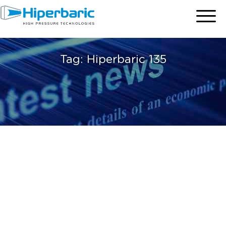
Tag:
Hiperbaric 135