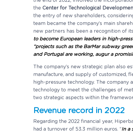
the end of 2022, involved the incorporat
the
Center for Technological Development 
the entry of new shareholders, considerin
team became the company’s main sharehold
new partners has been a recognition of it
to become European leaders in high-press
“projects such as the BarMar subway gree
and Portugal are working, augur a promisin
The company’s new strategic plan also es
manufacture, and supply of customized, fle
high-pressure technology. The company a
technology to meet the challenges of met
two strategic aspects within the framework
Revenue record in 2022
Regarding the 2022 financial year, Hiperb
had a turnover of 53.3 million euros. “
In a