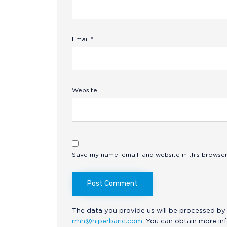
Email
*
Website
Save my name, email, and website in this browser
The data you provide us will be processed by 
rrhh@hiperbaric.com
. You can obtain more in