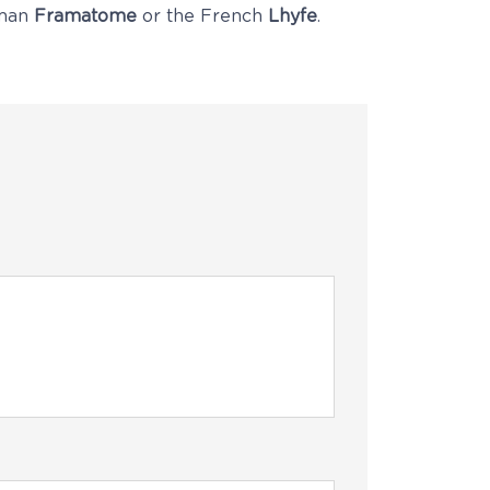
rman
Framatome
or the French
Lhyfe
.