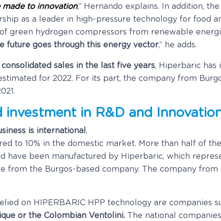
 made to innovation
,” Hernando explains. In addition, th
rship as a leader in high-pressure technology for food 
of green hydrogen compressors from renewable energies
e future goes through this energy vector
,” he adds.
nsolidated sales in the last five years
, Hiperbaric has
n estimated for 2022. For its part, the company from Bur
021.
d investment in R&D and Innovatio
siness is international
,
ed to 10% in the domestic market. More than half of the
rld have been manufactured by Hiperbaric, which represe
d are from the Burgos-based company. The company from
relied on HIPERBARIC HPP technology are companies s
ique or the Colombian Ventolini.
The national companies