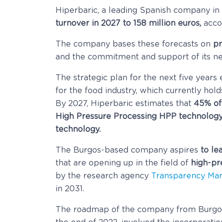
Hiperbaric, a leading Spanish company in
turnover in 2027 to 158 million euros,
accor
The company bases these forecasts on
pr
and the commitment and support of its ne
The strategic plan for the next five years
for the food industry, which currently hol
By 2027, Hiperbaric estimates that
45% of 
High Pressure Processing HPP technolog
technology.
The Burgos-based company aspires
to le
that are opening up in the field of
high-pre
by the research agency
Transparency Mar
in 2031.
The roadmap of the company from Burgos 