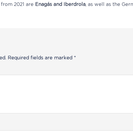
 from 2021 are
Enagás and Iberdrola
, as well as the Ge
ed.
Required fields are marked
*