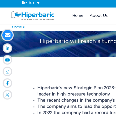
English
Home
About Us
Home
...
Hiperbaric will reach a turn
Hiperbaric’s new Strategic Plan 2023
leader in high-pressure technology.
The recent changes in the company’s sh
The company aims to lead the opportu
In 2022 the company had a record turn