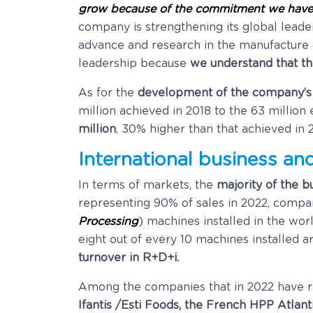
grow because of the commitment we have
company is strengthening its global leade
advance and research in the manufacture 
leadership because
we understand that th
As for the
development of the company’s co
million achieved in 2018 to the 63 millio
million
, 30% higher than that achieved in 2
International business an
In terms of markets, the
majority of the bu
representing 90% of sales in 2022, compar
Processing
) machines installed in the wo
eight out of every 10 machines installe
turnover in R+D+i.
Among the companies that in 2022 have 
Ifantis /Esti Foods, the French HPP Atlant