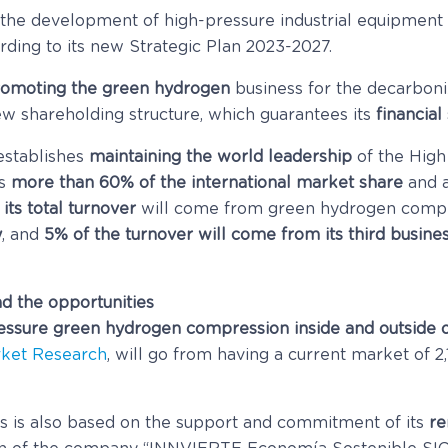
 the development of high-pressure industrial equipment
ding to its new Strategic Plan 2023-2027.
omoting the green hydrogen
business for the decarboni
w shareholding structure, which guarantees its
financial 
 establishes
maintaining the world leadership
of the High
ds
more than 60% of the international market share
and a
its total turnover
will come from green hydrogen compr
y
, and
5% of the turnover will come from its third busines
ad the opportunities
ssure green hydrogen compression inside and outside 
ket Research
, will go from having a current market of 2
is also based on the support and commitment of its
re