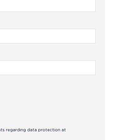
hts regarding data protection at