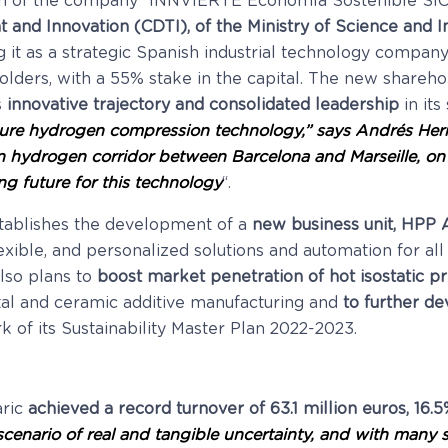
ion of the company “INNVIERTE Economía Sostenible SIC
and Innovation (CDTI), of the Ministry of Science and I
g it as a strategic Spanish industrial technology compa
ers, with a 55% stake in the capital. The new sharehol
s
innovative trajectory and consolidated leadership
in its
ure hydrogen compression technology,” says Andrés Hern
n hydrogen corridor between Barcelona and Marseille, on
g future for this technology
“.
tablishes the development of a
new business unit, HPP
xible, and personalized solutions and automation for all
lso plans to
boost market penetration of hot isostatic p
al and ceramic additive manufacturing and
to further de
 of its Sustainability Master Plan 2022-2023.
aric
achieved a record turnover of 63.1 million euros, 16.
 scenario of real and tangible uncertainty, and with man