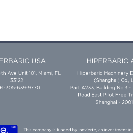
PERBARIC USA
HIPERBARIC 
h Ave Unit 101, Miami, FL
Hiperbaric Machinery 
33122
(Shanghai) Co., L
 +1-305-639-9770
Part A233, Building No.3 -
Road East Pilot Free T
Shanghai - 2001
This company is funded by
Innvierte
, an investment ini