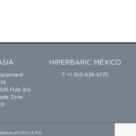
ASIA
HIPERBARIC MÉXICO
Equipment
T: +1 305-639-9770
td.
 526 Fute 3rd
rade Zone
31
tiative of
CDTI, E.P.E.