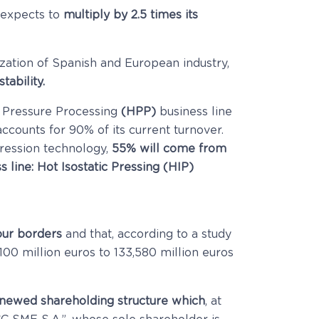
 expects to
multiply by 2.5 times its
zation of Spanish and European industry,
stability.
 Pressure Processing
(HPP)
business line
ccounts for 90% of its current turnover.
ession technology,
55% will come from
s line: Hot Isostatic Pressing (HIP)
our borders
and that, according to a study
,100 million euros to 133,580 million euros
newed shareholding structure which
, at