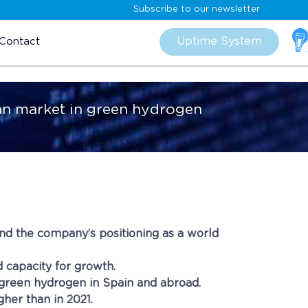
Subscribe to our newsletter
Skip
to
Uptime System
Contact
content
pean market in green hydrogen
nd the company’s positioning as a world
d capacity for growth.
green hydrogen in Spain and abroad.
her than in 2021.