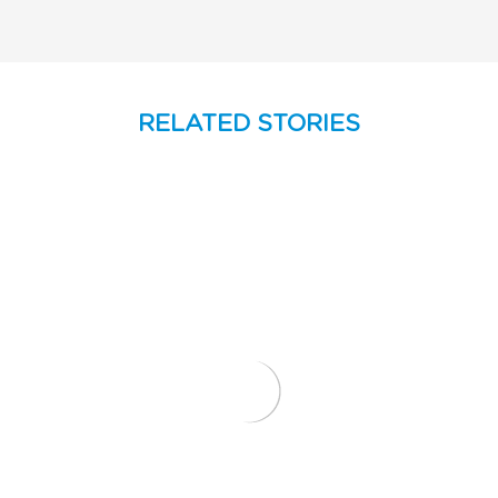
RELATED STORIES