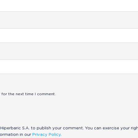
 for the next time I comment.
Hiperbaric S.A. to publish your comment. You can exercise your rig
formation in our
Privacy Policy.