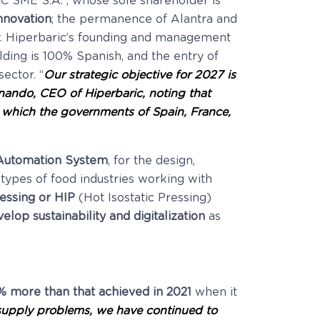
C SME S.A.”, whose sole shareholder is
nnovation
; the permanence of Alantra and
ny. Hiperbaric’s founding and management
ding is 100% Spanish, and the entry of
 sector. “
Our strategic objective for 2027 is
ando, CEO of Hiperbaric, noting that
 which the governments of Spain, France,
 Automation System
, for the design,
 types of food industries working with
ressing or HIP
(Hot Isostatic Pressing)
velop sustainability and digitalization
as
5% more than that achieved in 2021
when it
y supply problems, we have continued to