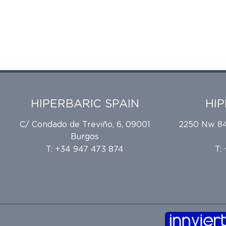
HIPERBARIC SPAIN
HI
C/ Condado de Treviño, 6, 09001
2250 Nw 84t
Burgos
T: +34 947 473 874
T: