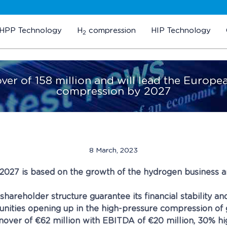
HPP Technology
H
compression
HIP Technology
2
over of 158 million and will lead the Euro
compression by 2027
8 March, 2023
-2027 is based on the growth of the hydrogen business a
areholder structure guarantee its financial stability an
nities opening up in the high-pressure compression of 
over of €62 million with EBITDA of €20 million, 30% hig