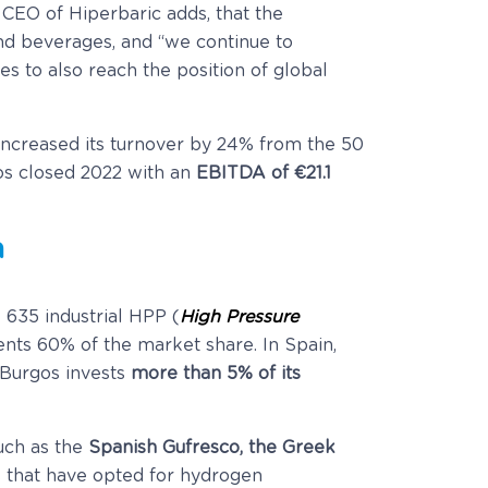
e CEO of Hiperbaric adds, that the
and beverages, and “we continue to
 to also reach the position of global
 increased its turnover by 24% from the 50
gos closed 2022 with an
EBITDA of €21.1
n
 635 industrial HPP (
High Pressure
nts 60% of the market share. In Spain,
 Burgos invests
more than 5% of its
uch as the
Spanish Gufresco, the Greek
 that have opted for hydrogen