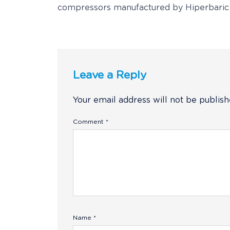
compressors manufactured by Hiperbaric
Leave a Reply
Your email address will not be publish
Comment
*
Name
*