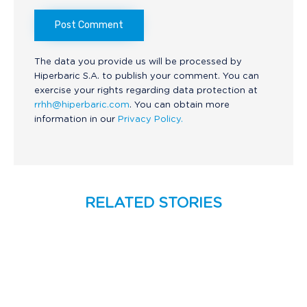
The data you provide us will be processed by
Hiperbaric S.A. to publish your comment. You can
exercise your rights regarding data protection at
rrhh@hiperbaric.com
. You can obtain more
information in our
Privacy Policy.
RELATED STORIES