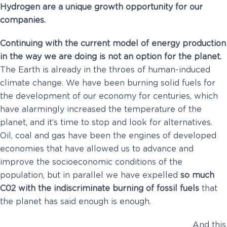
Hydrogen are a unique growth opportunity for our
companies.
Continuing with the current model of energy production
in the way we are doing is not an option for the planet.
The Earth is already in the throes of human-induced
climate change. We have been burning solid fuels for
the development of our economy for centuries, which
have alarmingly increased the temperature of the
planet, and it’s time to stop and look for alternatives.
Oil, coal and gas have been the engines of developed
economies that have allowed us to advance and
improve the socioeconomic conditions of the
population, but in parallel we have expelled
so much
C02 with the indiscriminate burning of fossil fuels
that
the planet has said enough is enough.
And this