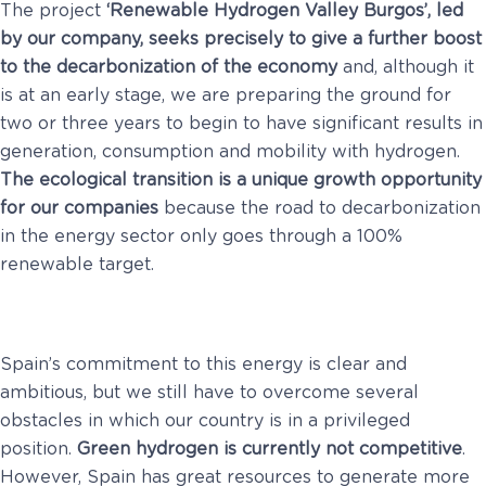
The project
‘Renewable Hydrogen Valley Burgos’, led
by our company, seeks precisely to give a further boost
to the decarbonization of the economy
and, although it
is at an early stage, we are preparing the ground for
two or three years to begin to have significant results in
generation, consumption and mobility with hydrogen.
The ecological transition is a unique growth opportunity
for our companies
because the road to decarbonization
in the energy sector only goes through a 100%
renewable target.
Spain’s commitment to this energy is clear and
ambitious, but we still have to overcome several
obstacles in which our country is in a privileged
position.
Green hydrogen is currently not competitive
.
However, Spain has great resources to generate more