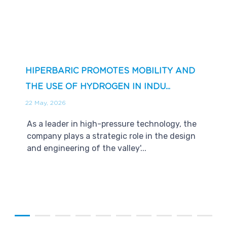
HIPERBARIC PROMOTES MOBILITY AND
THE USE OF HYDROGEN IN INDU...
22 May, 2026
As a leader in high-pressure technology, the
company plays a strategic role in the design
and engineering of the valley'...