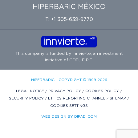
HIPERBARIC MÉXICO
T: +1 305-639-9770
This company is funded by
Innvierte
, an investment
initiative of
CDTI, E.P.E.
HIPERBARIC - COPYRIGHT © 1999-2026
LEGAL NOTICE
/
PRIVACY POLICY
/
COOKIES POLICY
/
SECURITY POLICY
/
ETHICS REPORTING CHANNEL
/
SITEMAP
/
COOKIES SETTINGS
WEB DESIGN BY DIFADI.COM