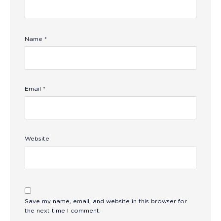
Name
*
Email
*
Website
Save my name, email, and website in this browser for
the next time I comment.