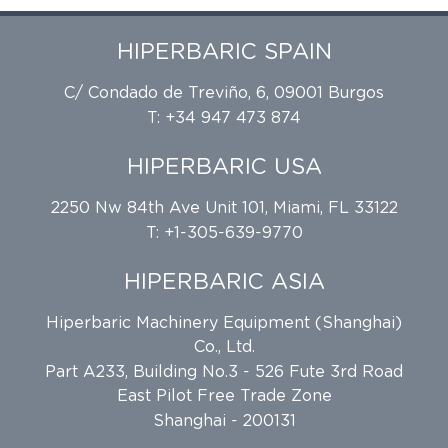
HIPERBARIC SPAIN
C/ Condado de Treviño, 6, 09001 Burgos
T: +34 947 473 874
HIPERBARIC USA
2250 Nw 84th Ave Unit 101, Miami, FL 33122
T: +1-305-639-9770
HIPERBARIC ASIA
Hiperbaric Machinery Equipment (Shanghai)
Co., Ltd.
Part A233, Building No.3 - 526 Fute 3rd Road
East Pilot Free Trade Zone
Shanghai - 200131