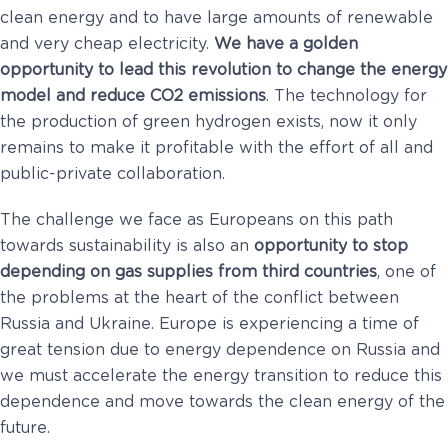
clean energy and to have large amounts of renewable
and very cheap electricity.
We have a golden
opportunity to lead this revolution to change the energy
model and reduce CO2 emissions
. The technology for
the production of green hydrogen exists, now it only
remains to make it profitable with the effort of all and
public-private collaboration.
The challenge we face as Europeans on this path
towards sustainability is also an
opportunity to stop
depending on gas supplies from third countries
, one of
the problems at the heart of the conflict between
Russia and Ukraine. Europe is experiencing a time of
great tension due to energy dependence on Russia and
we must accelerate the energy transition to reduce this
dependence and move towards the clean energy of the
future.