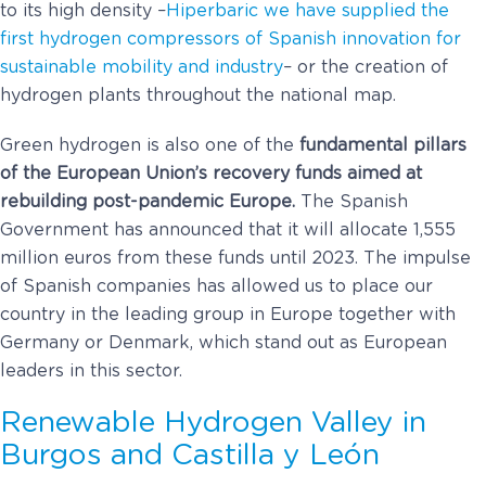
to its high density –
Hiperbaric we have supplied the
first hydrogen compressors of Spanish innovation for
sustainable mobility and industry
– or the creation of
hydrogen plants throughout the national map.
Green hydrogen is also one of the
fundamental pillars
of the European Union’s recovery funds aimed at
rebuilding post-pandemic Europe.
The Spanish
Government has announced that it will allocate 1,555
million euros from these funds until 2023. The impulse
of Spanish companies has allowed us to place our
country in the leading group in Europe together with
Germany or Denmark, which stand out as European
leaders in this sector.
Renewable Hydrogen Valley in
Burgos and Castilla y León