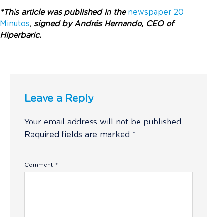
*This article was published in the
newspaper 20
Minutos
, signed by Andrés Hernando, CEO of
Hiperbaric.
Leave a Reply
Your email address will not be published.
Required fields are marked
*
Comment
*