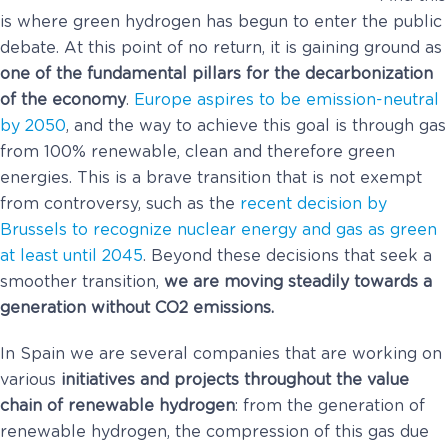
is where green hydrogen has begun to enter the public
debate. At this point of no return, it is gaining ground as
one of the fundamental pillars for the decarbonization
of the economy
.
Europe aspires to be emission-neutral
by 2050
, and the way to achieve this goal is through gas
from 100% renewable, clean and therefore green
energies. This is a brave transition that is not exempt
from controversy, such as the
recent decision by
Brussels to recognize nuclear energy and gas as green
at least until 2045
. Beyond these decisions that seek a
smoother transition,
we are moving steadily towards a
generation without CO2 emissions.
In Spain we are several companies that are working on
various
initiatives and projects throughout the value
chain of renewable hydrogen
: from the generation of
renewable hydrogen, the compression of this gas due