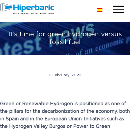
It’s time for green hydrogen versus
fossil fuel
11 February, 2022
Green or Renewable Hydrogen is positioned as one of
the pillars for the decarbonization of the economy, both
in Spain and in the European Union. Initiatives such as
the Hydrogen Valley Burgos or Power to Green