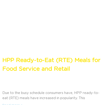
HPP Ready-to-Eat (RTE) Meals for
Food Service and Retail
Due to the busy schedule consumers have, HPP ready-to-
eat (RTE) meals have increased in popularity. This
application offers practical meals that are similar to those