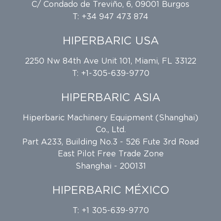
C/ Condado de Treviño, 6, 09001 Burgos
T: +34 947 473 874
HIPERBARIC USA
2250 Nw 84th Ave Unit 101, Miami, FL 33122
T: +1-305-639-9770
HIPERBARIC ASIA
Hiperbaric Machinery Equipment (Shanghai)
Co., Ltd.
Part A233, Building No.3 - 526 Fute 3rd Road
East Pilot Free Trade Zone
Shanghai - 200131
HIPERBARIC MÉXICO
T: +1 305-639-9770