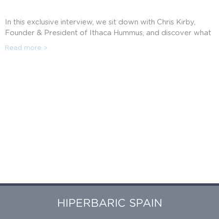
In this exclusive interview, we sit down with Chris Kirby,
Founder & President of Ithaca Hummus, and discover what
led him to create the freshest hummus and how HPP has
Read more >
allowed them to scale throughout the US.
HIPERBARIC SPAIN