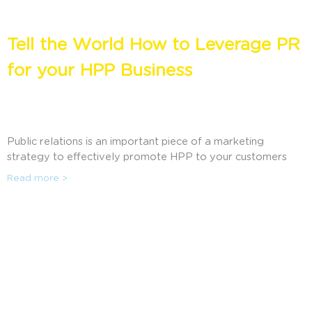
Tell the World How to Leverage PR
for your HPP Business
Public relations is an important piece of a marketing
strategy to effectively promote HPP to your customers
and the public. Wendy Alpine, president of Alpine
Read more >
Communications, a public relations company that helps HPP
producers, tollers, and manufacturers maximize PR for their
business, explores what companies need to know about PR
and how it can be used effectively. This session will discuss
how public relations can help increase brand awareness, as
well as the latest strategies and tactics companies are using
to influence their audiences for positive publicity.