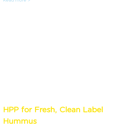
Read more >
made fresh at home. It can extend the shelf life by 2-4x
while refrigerated, maintaining all the fresh properties of
the food with a clean label. Sandridge Food Corporation
shares their story on how HPP has helped advance their
RTE line, as well as create one of their recipes from scratch
with the audience.
HPP for Fresh, Clean Label
Hummus