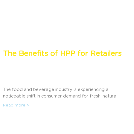
The Benefits of HPP for Retailers
The food and beverage industry is experiencing a
noticeable shift in consumer demand for fresh, natural
foods that are prepared without harmful ingredients
Read more >
historically used for preservation. Discover how High
Pressure Processing (HPP) is enabling retailers to meet
consumer demand, extend shelf life, and reduce food
waste.