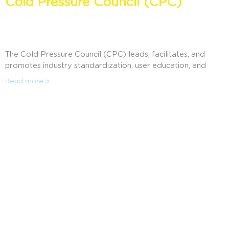
Cold Pressure Council (CPC)
The Cold Pressure Council (CPC) leads, facilitates, and
promotes industry standardization, user education, and
consumer awareness of High Pressure Processing (HPP).
Read more >
Cold Pressure Council members are offered a wide range
of benefits including marketing promotions, access to
business resources, exclusive use of the High Pressure
Certified ® Mark, and much more. Discover how the CPC
can help companies using HPP in communicating the
benefits to their consumers.