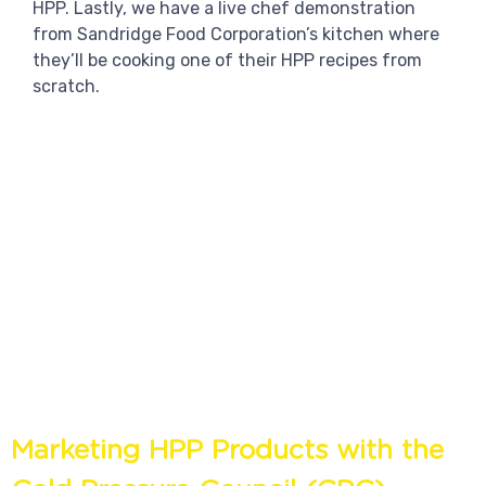
HPP. Lastly, we have a live chef demonstration
from Sandridge Food Corporation’s kitchen where
they’ll be cooking one of their HPP recipes from
scratch.
Marketing HPP Products with the