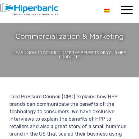
Commercialization & Marketing
LEARN NOW TO COMMUNICATE THE BENEFITS OF YOUR HPP
PRODUCTS
Cold Pressure Council (CPC) explains how HPP
brands can communicate the benefits of the
technology to consumers. We have exclusive
interviews to explain the benefits of HPP to
retailers and also a great story of a small hummus
brand in the US that scaled their business using