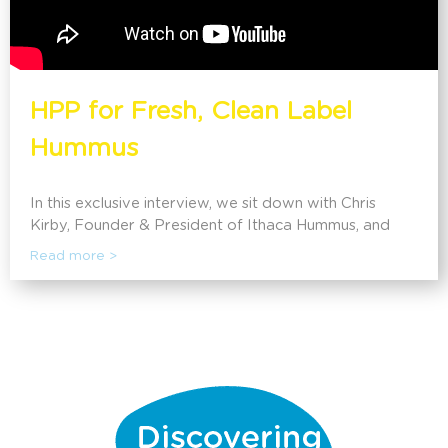
HPP for Fresh, Clean Label
Hummus
In this exclusive interview, we sit down with Chris
Kirby, Founder & President of Ithaca Hummus, and
discover what led him to create the freshest hummus
Read more >
and how HPP has allowed them to scale throughout
the US.