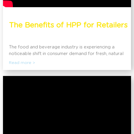
The Benefits of HPP for Retailers
The food and beverage industry is experiencing a
noticeable shift in consumer demand for fresh, natural
foods that are prepared without harmful ingredients
Read more >
historically used for preservation. Discover how High
Pressure Processing (HPP) is enabling retailers to
meet consumer demand, extend shelf life, and reduce
food waste.