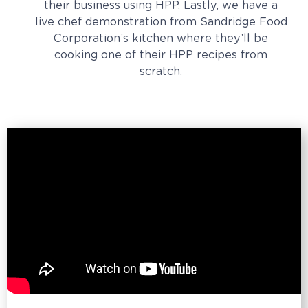
their business using HPP. Lastly, we have a
live chef demonstration from Sandridge Food
Corporation’s kitchen where they’ll be
cooking one of their HPP recipes from
scratch.