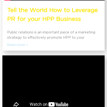
Tell the World How to Leverage
PR for your HPP Business
Public relations is an important piece of a marketing
strategy to effectively promote HPP to your
customers and the public. Wendy Alpine, president of
Read more >
Alpine Communications, a public relations company
that helps HPP producers, tollers, and manufacturers
maximize PR for their business, explores what
companies need to know about PR and how it can be
used effectively. This session will discuss how public
relations can help increase brand awareness, as well
as the latest strategies and tactics companies are
using to influence their audiences for positive publicity.