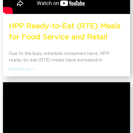
HPP Ready-to-Eat (RTE) Meals
for Food Service and Retail
Due to the busy schedule consumers have, HPP
ready-to-eat (RTE) meals have increased in
popularity. This application offers practical meals that
Read more >
are similar to those made fresh at home. It can extend
the shelf life by 2-4x while refrigerated, maintaining all
the fresh properties of the food with a clean label.
Sandridge Food Corporation shares their story on
how HPP has helped advance their RTE line, as well
as create one of their recipes from scratch with the
audience.