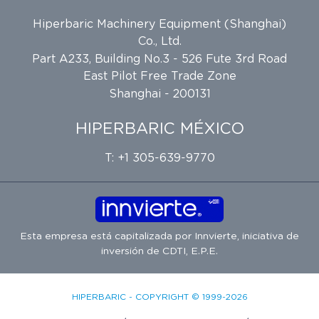
Hiperbaric Machinery Equipment (Shanghai)
Co., Ltd.
Part A233, Building No.3 - 526 Fute 3rd Road
East Pilot Free Trade Zone
Shanghai - 200131
HIPERBARIC MÉXICO
T: +1 305-639-9770
Esta empresa está capitalizada por
Innvierte
, iniciativa de
inversión de
CDTI, E.P.E.
HIPERBARIC - COPYRIGHT © 1999-2026