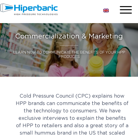
Commercialization & Marketing
LEARN NOW TO COMMUNICATE THE BENEFITS OF YOUR HPP
PRODUCTS
Cold Pressure Council (CPC) explains how
HPP brands can communicate the benefits of
the technology to consumers. We have
exclusive interviews to explain the benefits
of HPP to retailers and also a great story of a
small hummus brand in the US that scaled