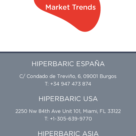
HIPERBARIC ESPAÑA
C/ Condado de Treviño, 6, 09001 Burgos
T: +34 947 473 874
HIPERBARIC USA
2250 Nw 84th Ave Unit 101, Miami, FL 33122
T: +1-305-639-9770
HIPERBARIC ASIA