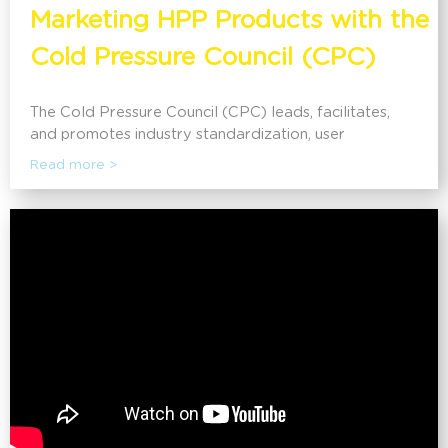
Marketing HPP Products with the
Cold Pressure Council (CPC)
The Cold Pressure Council (CPC) leads, facilitates,
and promotes industry standardization, user
education, and consumer awareness of High Pressure
Read more >
Processing (HPP). Cold Pressure Council members
are offered a wide range of benefits including
marketing promotions, access to business resources,
exclusive use of the High Pressure Certified ® Mark,
and much more. Discover how the CPC can help
companies using HPP in communicating the benefits to
their consumers.