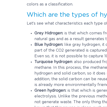
colors as a classification.
Which are the types of h
Let’s see what characteristics each type o
Grey Hidrogen:
is that which comes fro
natural gas and as a result generates 
Blue hydrogen:
like gray hydrogen, it 
part of the CO2 generated is captured 
Even so, it is not possible to capture
Turquoise hydrogen
: also produced fr
methane. In this process, the methan
hydrogen and solid carbon, so it does
addition, the solid carbon can be reuse
is already more environmentally friend
Green hydrogen:
is that which is gene
electrolysis. Unlike the previous method
not generate waste. The only thing that