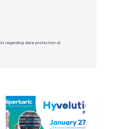
hts regarding data protection at