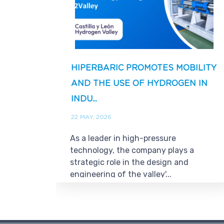
HIPERBARIC PROMOTES MOBILITY
AND THE USE OF HYDROGEN IN
INDU...
22 MAY, 2026
As a leader in high-pressure
technology, the company plays a
strategic role in the design and
engineering of the valley'...