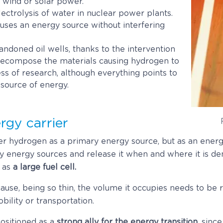
as wind or solar power.
ectrolysis of water in nuclear power plants.
d uses an energy source without interfering
ndoned oil wells, thanks to the intervention
decompose the materials causing hydrogen to
cess of research, although everything points to
g source of energy.
rgy carrier
r hydrogen as a primary energy source, but as an energy 
 energy sources and release it when and where it is de
 as
a large fuel cell.
cause, being so thin, the volume it occupies needs to be
bility or transportation.
positioned as a
strong ally for the energy transition
, sinc