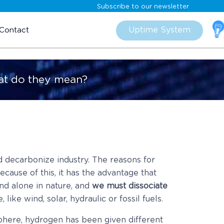
Subscribe to our newsletter
Skip
to
Uptime System
Contact
content
at do they mean?
 decarbonize industry. The reasons for
because of this, it has the advantage that
und alone in nature, and
we must dissociate
like wind, solar, hydraulic or fossil fuels.
phere, hydrogen has been given different