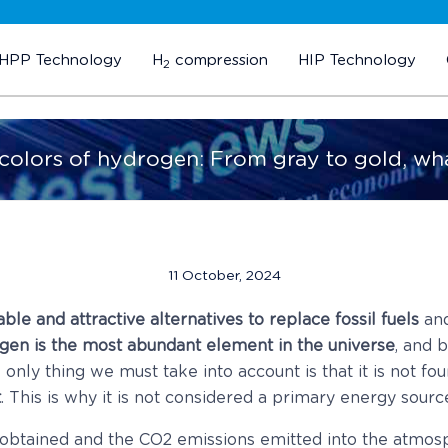
HPP Technology
H
compression
HIP Technology
2
 colors of hydrogen: From gray to gold, wh
11 October, 2024
ble and attractive alternatives to replace fossil fuels
and
gen is the most abundant element in the universe
, and 
only thing we must take into account is that it is not fo
t
. This is why it is not considered a primary energy source, 
 obtained and the CO2 emissions emitted into the atmos