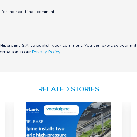
 for the next time I comment.
Hiperbaric S.A. to publish your comment. You can exercise your rig
formation in our
Privacy Policy.
RELATED STORIES