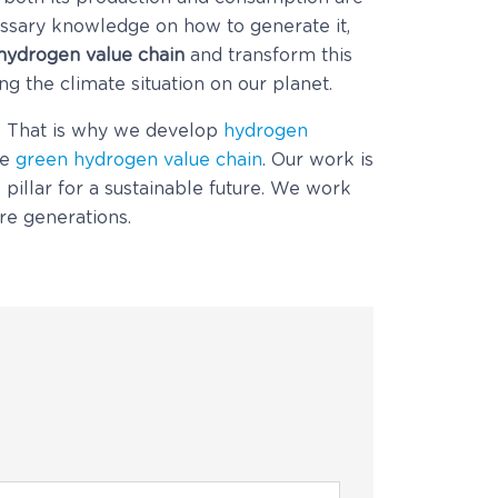
essary knowledge on how to generate it,
 hydrogen value chain
and transform this
g the climate situation on our planet.
y. That is why we develop
hydrogen
he
green hydrogen value chain
. Our work is
 pillar for a sustainable future. We work
ure generations.