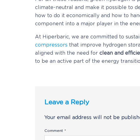
climate-neutral and make it possible to 
how to do it economically and how to handl
component into a major player in the ener
At Hiperbaric, we are committed to sustai
compressors
that improve hydrogen stora
aligned with the need for
clean and effici
to be an active part of the energy transit
Leave a Reply
Your email address will not be publish
Comment
*