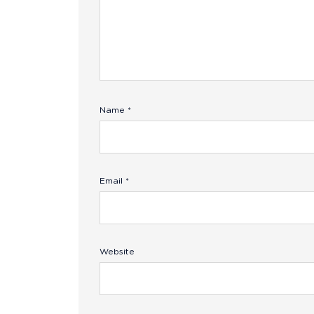
Name
*
Email
*
Website