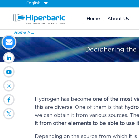
English
Home
About Us
Home
...
Deciphering the
Hydrogen has become
one of the most via
this are diverse. One of them is that
hydro
we can obtain it from various sources. The 
it from other elements to be able to use i
Depending on the source from which it is