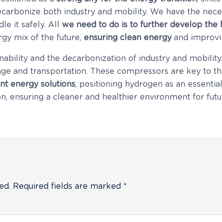
decarbonize both industry and mobility. We have the nec
e it safely. All
we need to do is to further develop the
gy mix of the future,
ensuring clean energy
and improvin
nability and the decarbonization of industry and mobilit
ge and transportation. These compressors are key to t
ent energy solutions
, positioning hydrogen as an essential
ion, ensuring a cleaner and healthier environment for fut
ed.
Required fields are marked
*