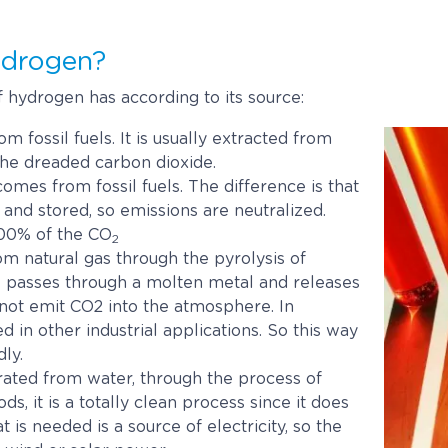
ydrogen?
f hydrogen has according to its source:
m fossil fuels. It is usually extracted from
the dreaded carbon dioxide.
comes from fossil fuels. The difference is that
and stored, so emissions are neutralized.
 100% of the CO
2
om natural gas through the pyrolysis of
e passes through a molten metal and releases
 not emit CO2 into the atmosphere. In
d in other industrial applications. So this way
ly.
rated from water, through the process of
s, it is a totally clean process since it does
 is needed is a source of electricity, so the