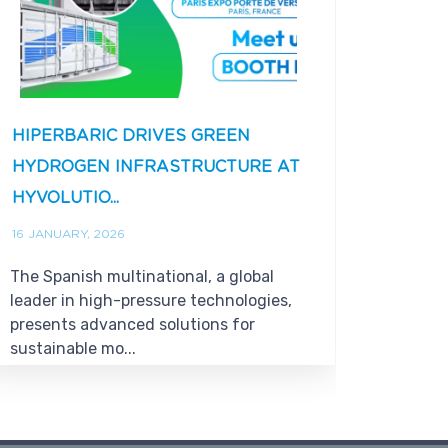
HIPERBARIC DRIVES GREEN
HIPE
HYDROGEN INFRASTRUCTURE AT
12% I
HYVOLUTIO...
RECOR
16 JANUARY, 2026
28 DECE
The Spanish multinational, a global
The co
leader in high-pressure technologies,
million
presents advanced solutions for
busine
sustainable mo...
€77 mill