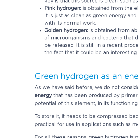
key is that this source is clean, such 
Pink hydrogen:
is obtained from the el
It is just as clean as green energy an
with its normal work.
Golden hydrogen:
is obtained from aba
of microorganisms and bacteria that 
be released. It is still in a recent pro
the fact that it could be an interestin
Green hydrogen as an ene
As we have said before, we do not conside
energy
that has been produced by primary
potential of this element, in its functioning
To store it, it needs to be compressed be
practical for use in applications such as mo
For all these reasons, green hydrogen is 