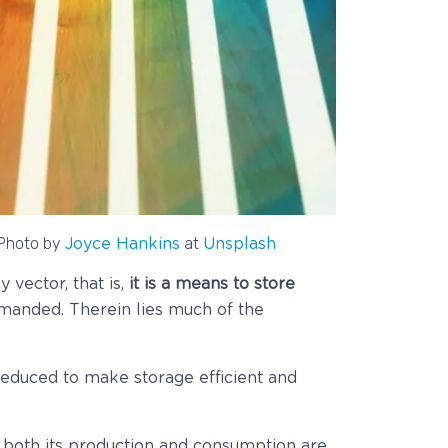
Photo by
at
Joyce Hankins
Unsplash
vector, that is,
it is a means to store
manded. Therein lies much of the
 reduced to make storage efficient and
e both its production and consumption are