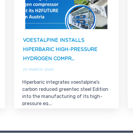
VOESTALPINE INSTALLS
HIPERBARIC HIGH-PRESSURE
HYDROGEN COMPR...
20 MARCH, 2026
Hiperbaric integrates voestalpine’s
carbon reduced greentec steel Edition
into the manufacturing of its high-
pressure eq...