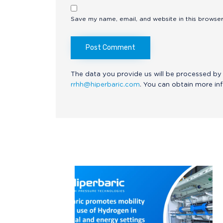
Save my name, email, and website in this browser
The data you provide us will be processed by 
rrhh@hiperbaric.com
. You can obtain more in