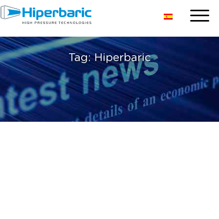
Tag:
Hiperbaric