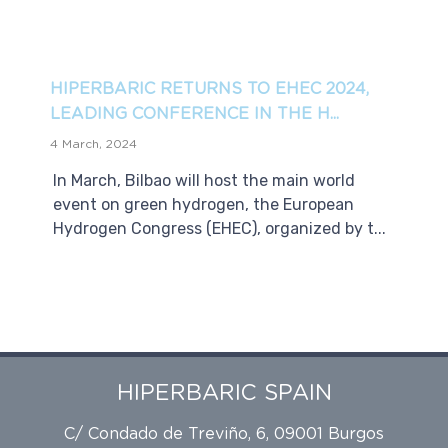
HIPERBARIC RETURNS TO EHEC 2024,
LEADING CONFERENCE IN THE H...
4 March, 2024
In March, Bilbao will host the main world
event on green hydrogen, the European
Hydrogen Congress (EHEC), organized by t...
HIPERBARIC SPAIN
C/ Condado de Treviño, 6, 09001 Burgos