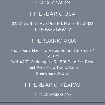
T: +34 947 473 874
HIPERBARIC USA
2250 Nw 84th Ave Unit 101, Miami, FL 33122
T: +1-305-639-9770
HIPERBARIC ASIA
Hiperbaric Machinery Equipment (Shanghai)
Co., Ltd.
Part A233, Building No.3 - 526 Fute 3rd Road
East Pilot Free Trade Zone
Shanghai - 200131
HIPERBARIC MÉXICO
T: +1 305-639-9770