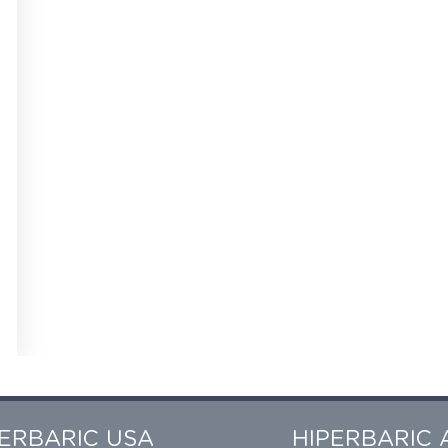
PERBARIC USA
HIPERBARIC 