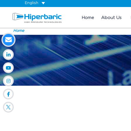
English
Home
About Us
Home