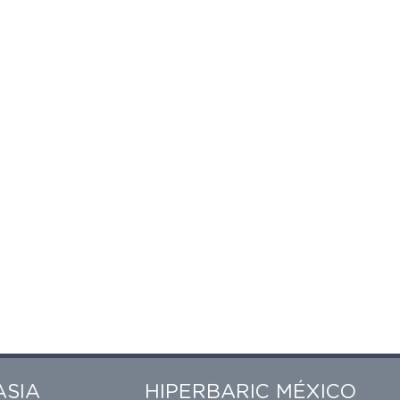
ASIA
HIPERBARIC MÉXICO