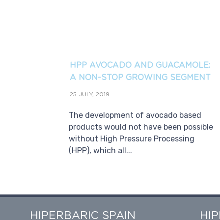
HPP AVOCADO AND GUACAMOLE:
A NON-STOP GROWING SEGMENT
25 JULY, 2019
The development of avocado based
products would not have been possible
without High Pressure Processing
(HPP), which all...
HIPERBARIC SPAIN
HI