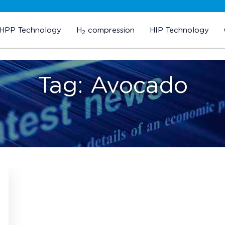
HPP Technology
H
compression
HIP Technology
2
Tag:
Avocado