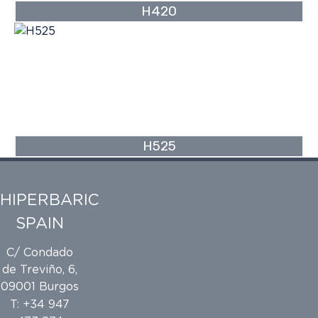
H420
H525
HIPERBARIC
SPAIN
C/ Condado
de Treviño, 6,
09001 Burgos
T: +34 947