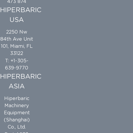
473 874
HIPERBARIC
USA
2250 Nw
84th Ave Unit
101, Miami, FL
33122
T: +1-305-
639-9770
HIPERBARIC
ASIA
Hiperbaric
Machinery
Equipment
(Shanghai)
Co., Ltd.