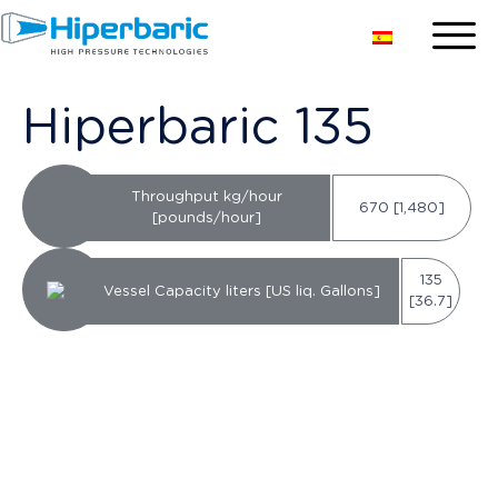
Hiperbaric 135
Throughput kg/hour
670 [1,480]
[pounds/hour]
135
Vessel Capacity liters [US liq. Gallons]
[36.7]