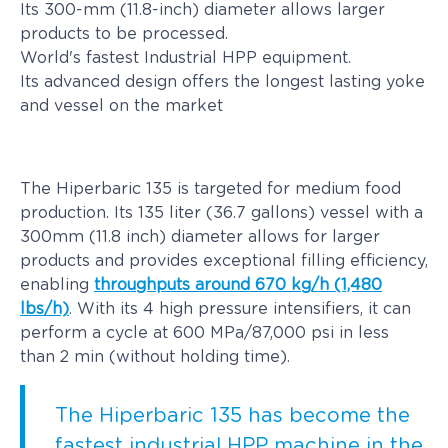
Its 300-mm (11.8-inch) diameter allows larger
products to be processed.
World's fastest Industrial HPP equipment.
Its advanced design offers the longest lasting yoke
and vessel on the market
The Hiperbaric 135 is targeted for medium food
production. Its 135 liter (36.7 gallons) vessel with a
300mm (11.8 inch) diameter allows for larger
products and provides exceptional filling efficiency,
enabling
throughputs around 670 kg/h (1,480
lbs/h)
. With its 4 high pressure intensifiers, it can
perform a cycle at 600 MPa/87,000 psi in less
than 2 min (without holding time).
The Hiperbaric 135 has become the
fastest industrial HPP machine in the