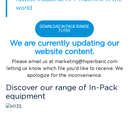
world
DOWNLOAD IN PACK RANGE
FLYER
We are currently updating our
website content.
Please email us at
marketing@hiperbaric.com
letting us know which file you'd like to receive. We
apologize for the inconvenience.
Discover our range of In-Pack
equipment