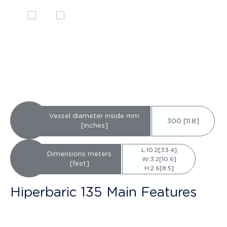
Vessel diameter inside mm
300 [11.8]
[inches]
L:10.2[33.4]
Dimensions meters
W:3.2[10.6]
[feet]
H:2.6[8.5]
Hiperbaric 135 Main Features