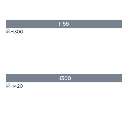
H55
H300