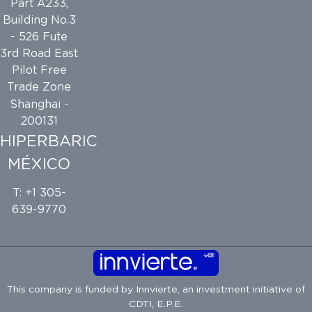
Part A233,
Building No.3
- 526 Fute
3rd Road East
Pilot Free
Trade Zone
Shanghai -
200131
HIPERBARIC
MÉXICO
T: +1 305-
639-9770
This company is funded by
Innvierte
, an investment initiative of
CDTI, E.P.E.