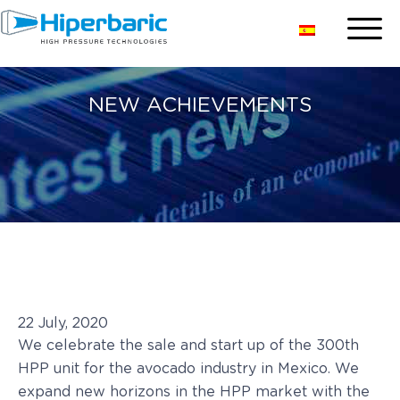
NEW ACHIEVEMENTS
22 July, 2020
We celebrate the sale and start up of the 300th
HPP unit for the avocado industry in Mexico. We
expand new horizons in the HPP market with the