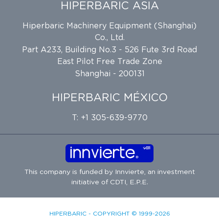
HIPERBARIC ASIA
Hiperbaric Machinery Equipment (Shanghai)
Co., Ltd.
Part A233, Building No.3 - 526 Fute 3rd Road
East Pilot Free Trade Zone
Shanghai - 200131
HIPERBARIC MÉXICO
T: +1 305-639-9770
This company is funded by
Innvierte
, an investment
initiative of
CDTI, E.P.E.
HIPERBARIC - COPYRIGHT © 1999-2026