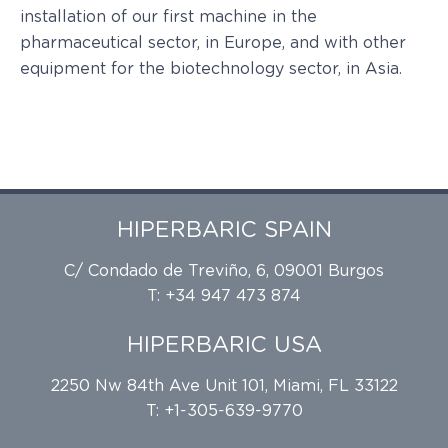
installation of our first machine in the
pharmaceutical sector, in Europe, and with other
equipment for the biotechnology sector, in Asia.
HIPERBARIC SPAIN
C/ Condado de Treviño, 6, 09001 Burgos
T: +34 947 473 874
HIPERBARIC USA
2250 Nw 84th Ave Unit 101, Miami, FL 33122
T: +1-305-639-9770