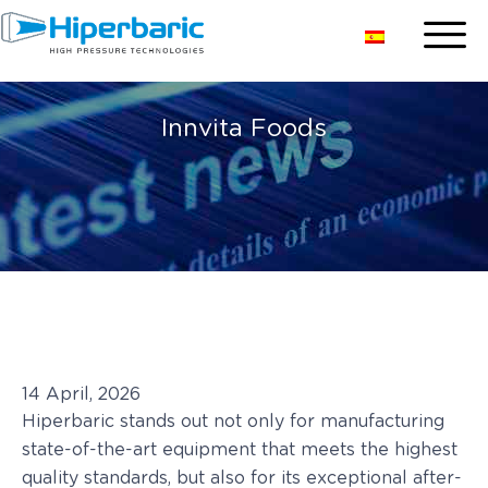
Innvita Foods
14 April, 2026
Hiperbaric stands out not only for manufacturing
state-of-the-art equipment that meets the highest
quality standards, but also for its exceptional after-