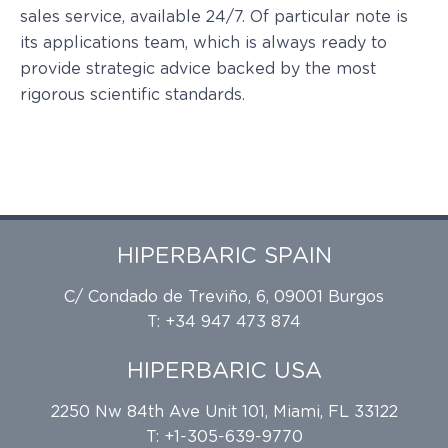
sales service, available 24/7. Of particular note is
its applications team, which is always ready to
provide strategic advice backed by the most
rigorous scientific standards.
HIPERBARIC SPAIN
C/ Condado de Treviño, 6, 09001 Burgos
T: +34 947 473 874
HIPERBARIC USA
2250 Nw 84th Ave Unit 101, Miami, FL 33122
T: +1-305-639-9770