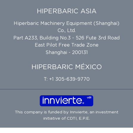
HIPERBARIC ASIA
Hiperbaric Machinery Equipment (Shanghai)
Co., Ltd.
Part A233, Building No.3 - 526 Fute 3rd Road
East Pilot Free Trade Zone
Shanghai - 200131
HIPERBARIC MÉXICO
T: +1 305-639-9770
This company is funded by
Innvierte
, an investment
initiative of
CDTI, E.P.E.