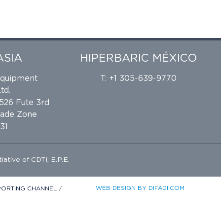
ASIA
HIPERBARIC MÉXICO
Equipment
T: +1 305-639-9770
td.
 526 Fute 3rd
rade Zone
31
tiative of
CDTI, E.P.E.
WEB DESIGN BY DIFADI.COM
EPORTING CHANNEL
/