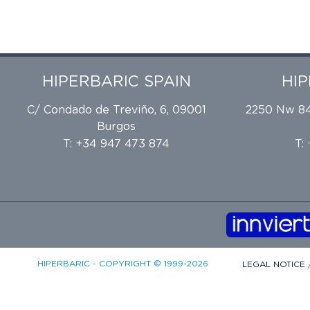
HIPERBARIC SPAIN
HI
C/ Condado de Treviño, 6, 09001
2250 Nw 84t
Burgos
T: +34 947 473 874
T:
HIPERBARIC - COPYRIGHT © 1999-2026
LEGAL NOTICE