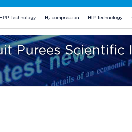
HPP Technology
H
compression
HIP Technology
2
it Purees Scientific