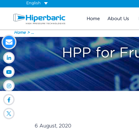
English
Home
About Us
Home
...
HPP for Fru
6 August, 2020