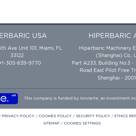
PERBARIC USA
HIPERBARIC 
h Ave Unit 101, Miami, FL
Hiperbaric Machinery 
33122
(Shanghai) Co., L
 +1-305-639-9770
Part A233, Building No.3 -
Road East Pilot Free T
Shanghai - 2001
This company is funded by
Innvierte
, an investment ini
/
PRIVACY POLICY
/
COOKIES POLICY
/
SECURITY POLICY
/
ETHICS R
SITEMAP
/
COOKIES SETTINGS