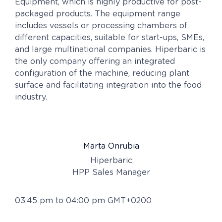
Equipment, which is highly productive for post-
packaged products. The equipment range
includes vessels or processing chambers of
different capacities, suitable for start-ups, SMEs,
and large multinational companies. Hiperbaric is
the only company offering an integrated
configuration of the machine, reducing plant
surface and facilitating integration into the food
industry.
Marta Onrubia
Hiperbaric
HPP Sales Manager
03:45 pm to 04:00 pm GMT+0200