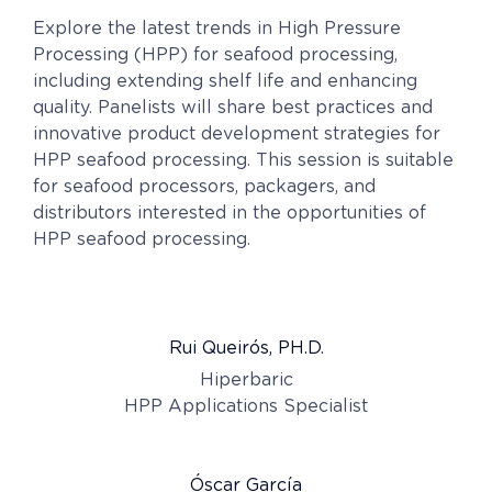
Explore the latest trends in High Pressure
Processing (HPP) for seafood processing,
including extending shelf life and enhancing
quality. Panelists will share best practices and
innovative product development strategies for
HPP seafood processing. This session is suitable
for seafood processors, packagers, and
distributors interested in the opportunities of
HPP seafood processing.
Rui Queirós, PH.D.
Hiperbaric
HPP Applications Specialist
Óscar García