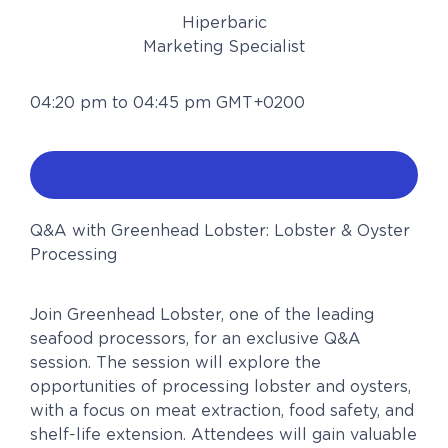
Hiperbaric
Marketing Specialist
04:20 pm to 04:45 pm GMT+0200
Q&A with Greenhead Lobster: Lobster & Oyster
Processing
Join Greenhead Lobster, one of the leading
seafood processors, for an exclusive Q&A
session. The session will explore the
opportunities of processing lobster and oysters,
with a focus on meat extraction, food safety, and
shelf-life extension. Attendees will gain valuable