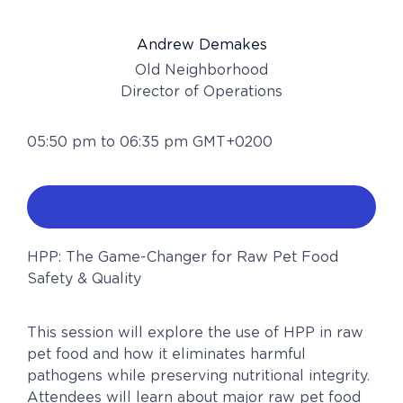
Andrew Demakes
Old Neighborhood
Director of Operations
05:50 pm to 06:35 pm GMT+0200
HPP: The Game-Changer for Raw Pet Food
Safety & Quality
This session will explore the use of HPP in raw
pet food and how it eliminates harmful
pathogens while preserving nutritional integrity.
Attendees will learn about major raw pet food