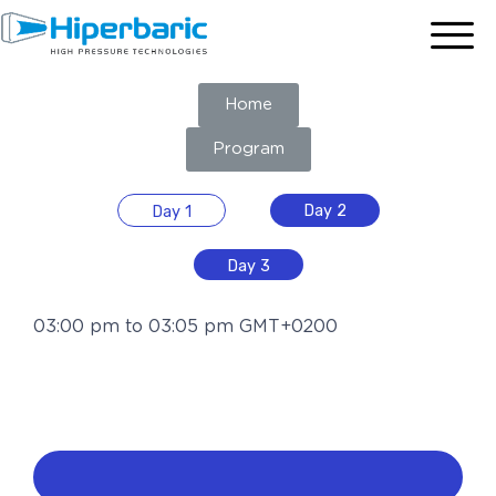
Home
Program
Day 2
Day 1
Day 3
03:00 pm to 03:05 pm GMT+0200