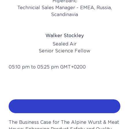
Hiperbaric
Technicial Sales Manager - EMEA, Russia,
Scandinavia
Walker Stockley
Sealed Air
Senior Science Fellow
05:10 pm to 05:25 pm GMT+0200
The Business Case for The Alpine Wurst & Meat