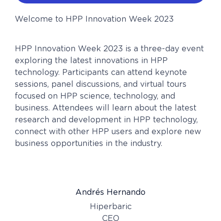
Welcome to HPP Innovation Week 2023
HPP Innovation Week 2023 is a three-day event
exploring the latest innovations in HPP
technology. Participants can attend keynote
sessions, panel discussions, and virtual tours
focused on HPP science, technology, and
business. Attendees will learn about the latest
research and development in HPP technology,
connect with other HPP users and explore new
business opportunities in the industry.
Andrés Hernando
Hiperbaric
CEO