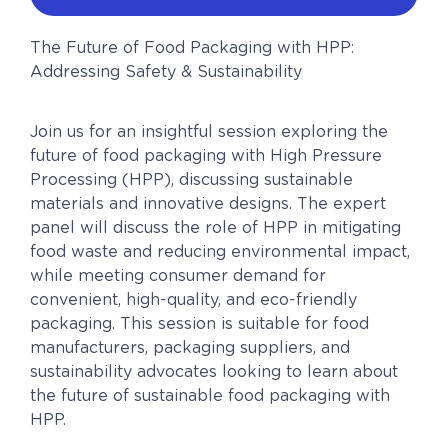
The Future of Food Packaging with HPP:
Addressing Safety & Sustainability
Join us for an insightful session exploring the
future of food packaging with High Pressure
Processing (HPP), discussing sustainable
materials and innovative designs. The expert
panel will discuss the role of HPP in mitigating
food waste and reducing environmental impact,
while meeting consumer demand for
convenient, high-quality, and eco-friendly
packaging. This session is suitable for food
manufacturers, packaging suppliers, and
sustainability advocates looking to learn about
the future of sustainable food packaging with
HPP.