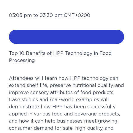
03:05 pm to 03:30 pm GMT+0200
Top 10 Benefits of HPP Technology in Food
Processing
Attendees will learn how HPP technology can
extend shelf life, preserve nutritional quality, and
improve sensory attributes of food products.
Case studies and real-world examples will
demonstrate how HPP has been successfully
applied in various food and beverage products,
and how it can help businesses meet growing
consumer demand for safe, high-quality, and