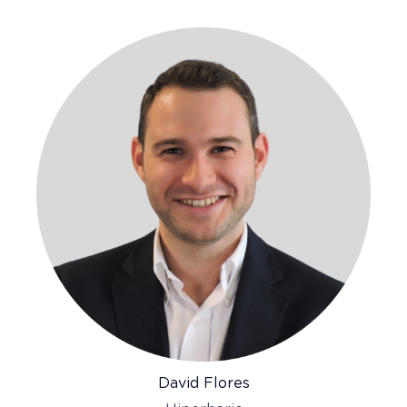
David Flores