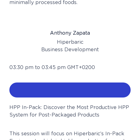
minimally processed foods.
Anthony Zapata
Hiperbaric
Business Development
03:30 pm to 03:45 pm GMT+0200
HPP In-Pack: Discover the Most Productive HPP
System for Post-Packaged Products
This session will focus on Hiperbaric’s In-Pack