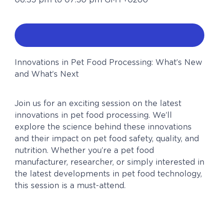
Innovations in Pet Food Processing: What’s New
and What’s Next
Join us for an exciting session on the latest
innovations in pet food processing. We’ll
explore the science behind these innovations
and their impact on pet food safety, quality, and
nutrition. Whether you’re a pet food
manufacturer, researcher, or simply interested in
the latest developments in pet food technology,
this session is a must-attend.