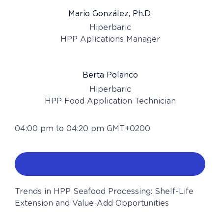
Mario González, Ph.D.
Hiperbaric
HPP Aplications Manager
Berta Polanco
Hiperbaric
HPP Food Application Technician
04:00 pm to 04:20 pm GMT+0200
Trends in HPP Seafood Processing: Shelf-Life
Extension and Value-Add Opportunities