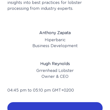
insights into best practices for lobster
processing from industry experts.
Anthony Zapata
Hiperbaric
Business Development
Hugh Reynolds
Grrenhead Lobster
Owner & CEO
04:45 pm to 05:10 pm GMT+0200