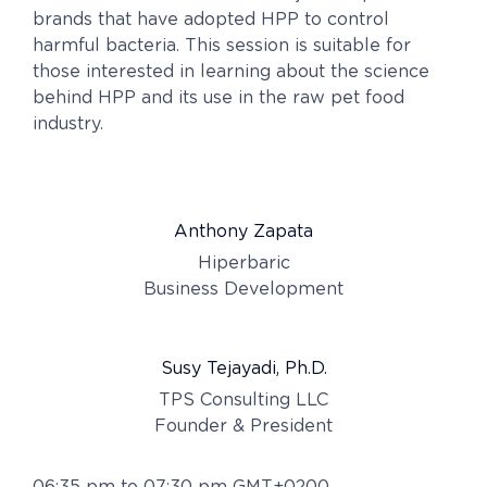
brands that have adopted HPP to control
harmful bacteria. This session is suitable for
those interested in learning about the science
behind HPP and its use in the raw pet food
industry.
Anthony Zapata
Hiperbaric
Business Development
Susy Tejayadi, Ph.D.
TPS Consulting LLC
Founder & President
06:35 pm to 07:30 pm GMT+0200