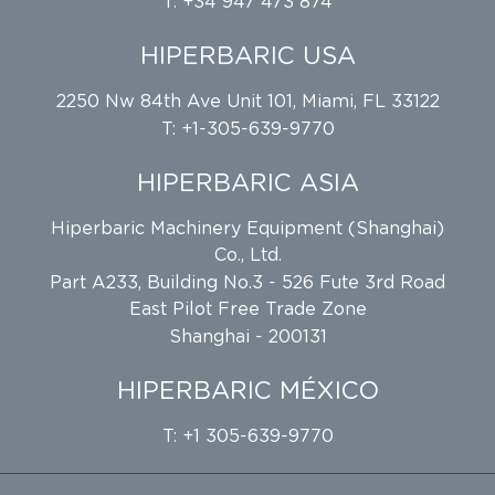
T: +34 947 473 874
HIPERBARIC USA
2250 Nw 84th Ave Unit 101, Miami, FL 33122
T: +1-305-639-9770
HIPERBARIC ASIA
Hiperbaric Machinery Equipment (Shanghai)
Co., Ltd.
Part A233, Building No.3 - 526 Fute 3rd Road
East Pilot Free Trade Zone
Shanghai - 200131
HIPERBARIC MÉXICO
T: +1 305-639-9770