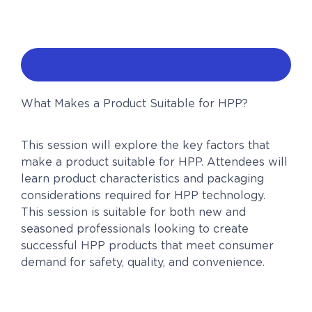
What Makes a Product Suitable for HPP?
This session will explore the key factors that
make a product suitable for HPP. Attendees will
learn product characteristics and packaging
considerations required for HPP technology.
This session is suitable for both new and
seasoned professionals looking to create
successful HPP products that meet consumer
demand for safety, quality, and convenience.