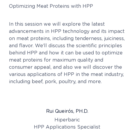
Optimizing Meat Proteins with HPP
In this session we will explore the latest
advancements in HPP technology and its impact
on meat proteins, including tenderness, juiciness,
and flavor. We’ll discuss the scientific principles
behind HPP and how it can be used to optimize
meat proteins for maximum quality and
consumer appeal, and also we will discover the
various applications of HPP in the meat industry,
including beef, pork, poultry, and more.
Rui Queirós, PH.D.
Hiperbaric
HPP Applications Specialist