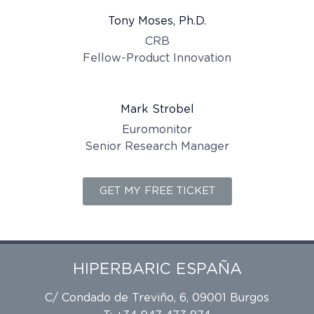
Tony Moses, Ph.D.
CRB
Fellow-Product Innovation
Mark Strobel
Euromonitor
Senior Research Manager
GET MY FREE TICKET
HIPERBARIC ESPAÑA
C/ Condado de Treviño, 6, 09001 Burgos