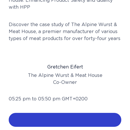
House: Enhancing Product Safety and Quality
with HPP
Discover the case study of The Alpine Wurst &
Meat House, a premier manufacturer of various
types of meat products for over forty-four years
Gretchen Eifert
The Alpine Wurst & Meat House
Co-Owner
05:25 pm to 05:50 pm GMT+0200