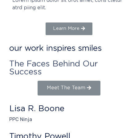
Lorem ipsum dolor sit orot amet, cons ctetur
atrd piing elit.​
Learn More
our work inspires smiles
The Faces Behind Our
Success
Meet The Team
Lisa R. Boone
PPC Ninja
Timothy Powell