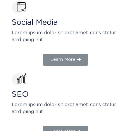
Social Media
Lorem ipsum dolor sit orot amet, cons ctetur
atrd piing elit.​
Learn More
SEO
Lorem ipsum dolor sit orot amet, cons ctetur
atrd piing elit.​