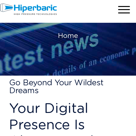
Home
Go Beyond Your Wildest
Dreams
Your Digital
Presence Is