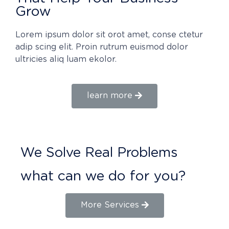
Grow
Lorem ipsum dolor sit orot amet, conse ctetur
adip scing elit. Proin rutrum euismod dolor
ultricies aliq luam ekolor.
learn more
We Solve Real Problems
what can we do for you?
More Services