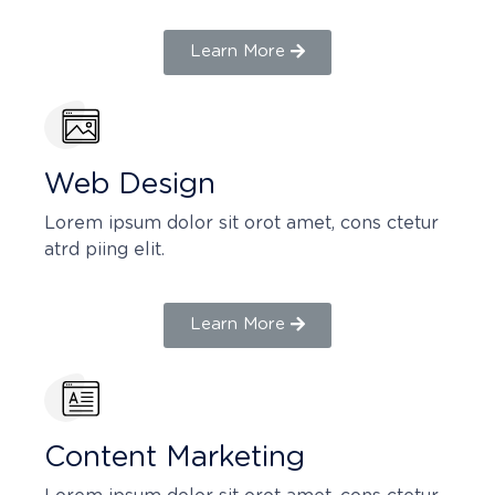
Learn More
Web Design​
Lorem ipsum dolor sit orot amet, cons ctetur
atrd piing elit.​
Learn More
Content Marketing​