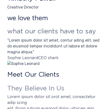
Creative Director
we love them
what our clients have to say
“Lorem ipsum dolor sit amet, contur ading elit, sed
“Lor
do eiusmod tempor incididunt ut labore et dolore
do 
magna aliqua."
mag
Sophie Leonard
CEO shark
Her
Meet Our Clients
They Believe In Us
Lorem ipsum dolor sit orot amet, consectetur
adip scing
elit. Proin rutrum euismod dolor, ultricies aliq