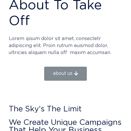
About To Take
Off
Lorem ipsum dolor sit amet, consectetr
adipiscing elit. Proin rutrum euismod dolor,
ultricies aliquam nulla off maxim accumsan.
about us
The Sky's The Limit
We Create Unique Campaigns
That Help Your Business