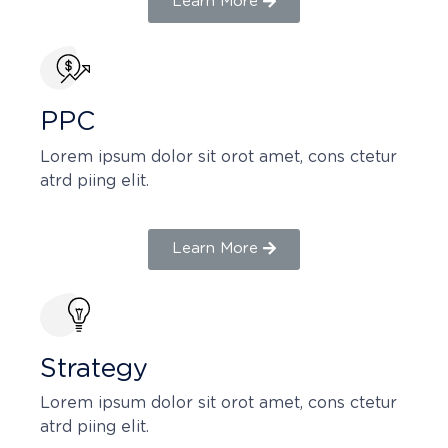
Learn More
PPC
Lorem ipsum dolor sit orot amet, cons ctetur
atrd piing elit.​
Learn More
Strategy​​
Lorem ipsum dolor sit orot amet, cons ctetur
atrd piing elit.​