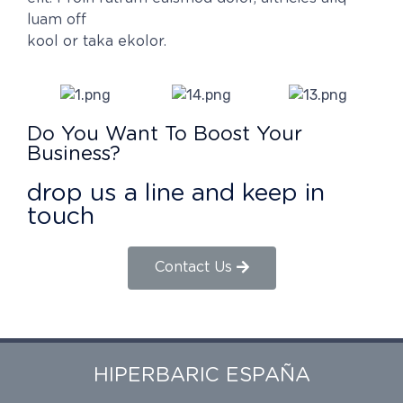
luam off
kool or taka ekolor.
Do You Want To Boost Your
Business?
drop us a line and keep in
touch
Contact Us
HIPERBARIC ESPAÑA