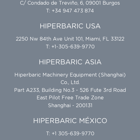
C/ Condado de Treviño, 6, 09001 Burgos
T: +34 947 473 874
HIPERBARIC USA
2250 Nw 84th Ave Unit 101, Miami, FL 33122
T: +1-305-639-9770
HIPERBARIC ASIA
Hiperbaric Machinery Equipment (Shanghai)
Co., Ltd.
Part A233, Building No.3 - 526 Fute 3rd Road
East Pilot Free Trade Zone
Shanghai - 200131
HIPERBARIC MÉXICO
T: +1 305-639-9770