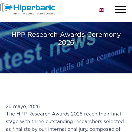
HPP Research Awards Ceremony
2026
26 mayo, 2026
The HPP Research Awards 2026 reach their final
stage with three outstanding researchers selected
as finalists by our international jury, composed of