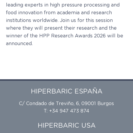
leading experts in high pressure processing and
food innovation from academia and research
institutions worldwide. Join us for this session
where they will present their research and the
winner of the HPP Research Awards 2026 will be
announced.
HIPERBARIC ESPAÑA
C/ Condado de Treviño, 6, 09001 Burgos
T: +34 947 473 874
HIPERBARIC USA