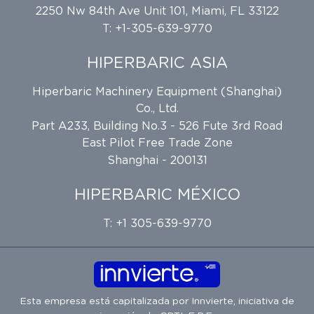
2250 Nw 84th Ave Unit 101, Miami, FL 33122
T: +1-305-639-9770
HIPERBARIC ASIA
Hiperbaric Machinery Equipment (Shanghai)
Co., Ltd.
Part A233, Building No.3 - 526 Fute 3rd Road
East Pilot Free Trade Zone
Shanghai - 200131
HIPERBARIC MÉXICO
T: +1 305-639-9770
Esta empresa está capitalizada por
Innvierte
, iniciativa de